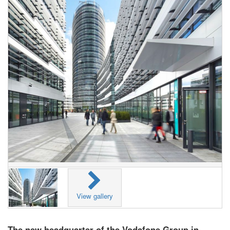
View gallery
The new headquarter of the Vodafone Group in