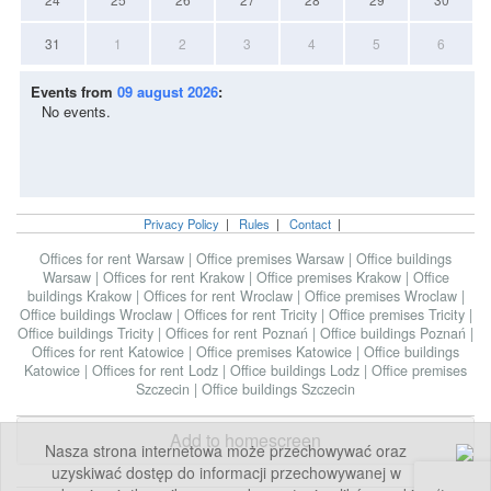
31
1
2
3
4
5
6
Events from
09 august 2026
:
No events.
Privacy Policy
|
Rules
|
Contact
|
Offices for rent Warsaw
|
Office premises Warsaw
|
Office buildings
Warsaw
|
Offices for rent Krakow
|
Office premises Krakow
|
Office
buildings Krakow
|
Offices for rent Wroclaw
|
Office premises Wroclaw
|
Office buildings Wroclaw
|
Offices for rent Tricity
|
Office premises Tricity
|
Office buildings Tricity
|
Offices for rent Poznań
|
Office buildings Poznań
|
Offices for rent Katowice
|
Office premises Katowice
|
Office buildings
Katowice
|
Offices for rent Lodz
|
Office buildings Lodz
|
Office premises
Szczecin
|
Office buildings Szczecin
Add to homescreen
Nasza strona internetowa może przechowywać oraz
uzyskiwać dostęp do informacji przechowywanej w