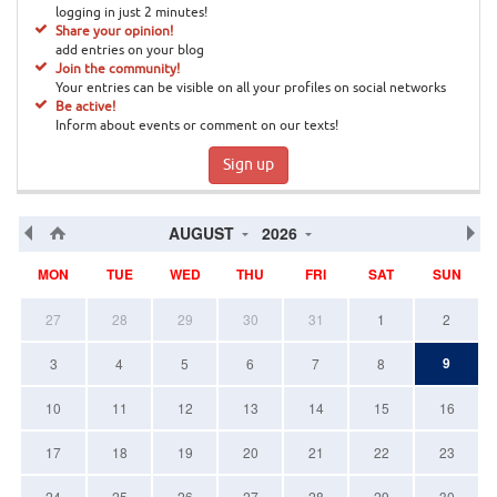
logging in just 2 minutes!
Share your opinion!
add entries on your blog
Join the community!
Your entries can be visible on all your profiles on social networks
Be active!
Inform about events or comment on our texts!
Sign up
AUGUST
2026
MON
TUE
WED
THU
FRI
SAT
SUN
27
28
29
30
31
1
2
9
3
4
5
6
7
8
10
11
12
13
14
15
16
17
18
19
20
21
22
23
24
25
26
27
28
29
30