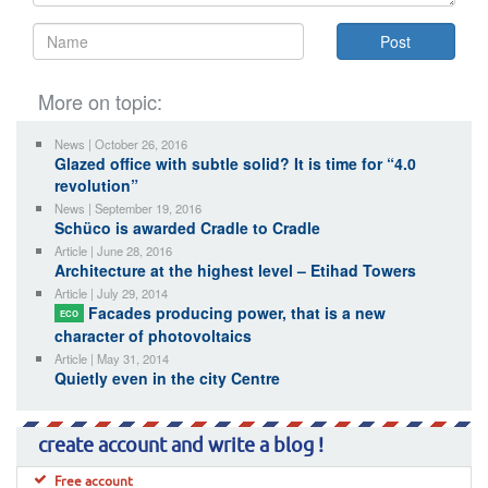
More on topic:
News | October 26, 2016
Glazed office with subtle solid? It is time for “4.0
revolution”
News | September 19, 2016
Schüco is awarded Cradle to Cradle
Article | June 28, 2016
Architecture at the highest level – Etihad Towers
Article | July 29, 2014
Facades producing power, that is a new
ECO
character of photovoltaics
Article | May 31, 2014
Quietly even in the city Centre
create account and write a blog !
Free account