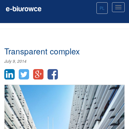
PL
Transparent complex
July 9, 2014