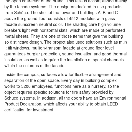
the open character of the brand. This task is accomplished mainly
by the facade systems. The designers decided to use products
from Schüco. The shell of the tower and buildings A, B and C
above the ground floor consists of 4512 modules with glass
facade sunscreen neutral color. The shading care high volume
breakers light with horizontal slats, which are made of perforated
metal sheets. They are one of those items that give the building
so distinctive design. The project also used solutions such as m.in
.: tilt windows, mullion-transom facade at ground floor level
guarantees burglar protection, sound insulation and good thermal
insulation, as well as to guide the installation of special channels
within the columns of the facade.
Inside the campus, surfaces allow for flexible arrangement and
separation of the open space. Every day in building complex
works to 5200 employees, functions here as a nursery, so the
object requires specific solutions for fire safety provided by
Schüco systems. In addition, all the doors have an Environmental
Product Declaration, which affects your ability to obtain LEED
certification for investment.