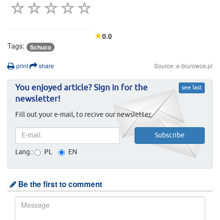
0.0
Tags:
Schuco
print
share
Source: e-biurowce.pl
You enjoyed article? Sign in for the
see last
newsletter!
Fill out your e-mail, to recive our newsletter.
Lang.:
PL
EN
Be the first to comment