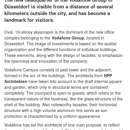
Düsseldorf is visible from a distance of several
kilometers outside the city, and has become a
landmark for visitors.
Oval, 19-storey skyscraper is the dominant of the new office
complex belonging to the
Vodafone Group
, located in
Düsseldorf. The image of investments is based on the spatial
organization and the different functions of individual buildings.
These elements, along with the design of facades, to emphasize
the openness and innovation of the company.
Vodafone Campus consists of said tower and the adjacent,
formed in the arc of the buildings. The architects from
HPP
Architekten
have taken into account in the draft internal square
and garden, which only in structural terms are contained
completely. The courtyard is open to guests, which refers to the
transparent nature of the business, like the glass structure of the
shell of the building. Also noteworthy facades: their horizontal
structure with a high volume aluminum fins serve as sun
protection is characterized by a uniform appearance.
Vodafone has set the architects of one main purpose: to reflect