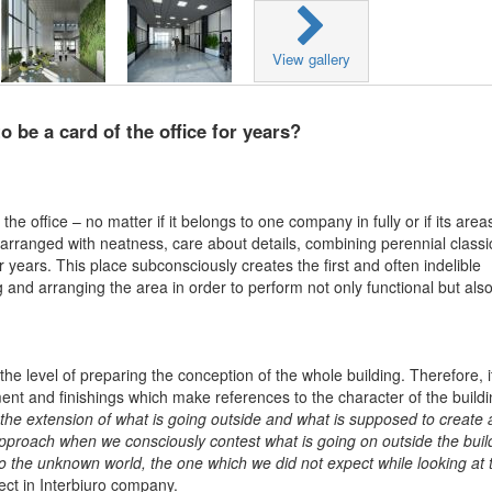
View gallery
 be a card of the office for years?
he office – no matter if it belongs to one company in fully or if its area
 arranged with neatness, care about details, combining perennial classi
 years. This place subconsciously creates the first and often indelible
nd arranging the area in order to perform not only functional but als
e level of preparing the conception of the whole building. Therefore, it
t and finishings which make references to the character of the buildi
the extension of what is going outside and what is supposed to create 
 approach when we consciously contest what is going on outside the buil
into the unknown world, the one which we did not expect while looking at 
ect in Interbiuro company.