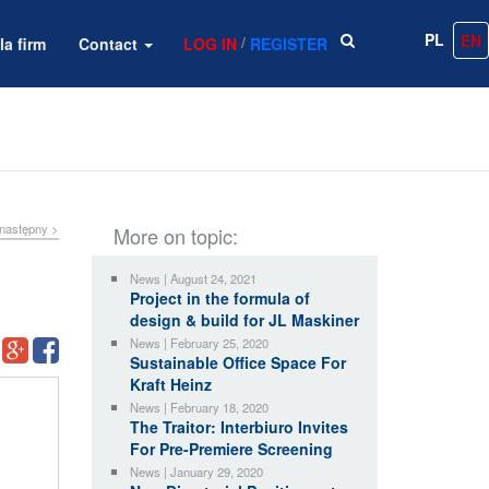
PL
EN
/
la firm
Contact
LOG IN
REGISTER
następny >
More on topic:
News | August 24, 2021
Project in the formula of
design & build for JL Maskiner
News | February 25, 2020
Sustainable Office Space For
Kraft Heinz
News | February 18, 2020
The Traitor: Interbiuro Invites
For Pre-Premiere Screening
News | January 29, 2020