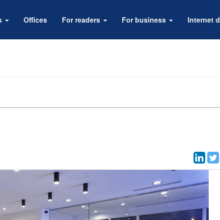
rs
Offices
For readers
For business
Internet d