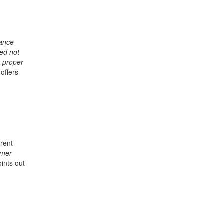
rance
ved not
a proper
 offers
erent
rmer
oints out