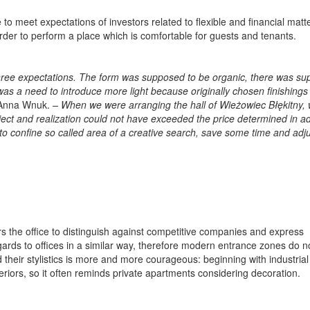
to meet expectations of investors related to flexible and financial matt
rder to perform a place which is comfortable for guests and tenants.
 three expectations. The form was supposed to be organic, there was s
was a need to introduce more light because originally chosen finishings
 Anna Wnuk.
–
When we were arranging the hall of Wieżowiec Błękitny,
ject and realization could not have exceeded the price determined in a
to confine so called area of a creative search, save some time and adju
rs the office to distinguish against competitive companies and express
egards to offices in a similar way, therefore modern entrance zones do n
 their stylistics is more and more courageous: beginning with industrial
teriors, so it often reminds private apartments considering decoration.