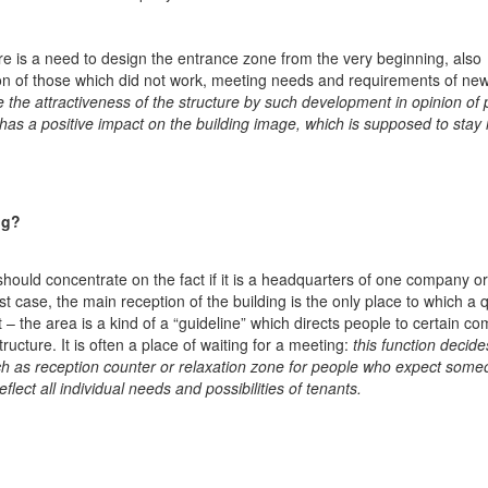
ere is a need to design the entrance zone from the very beginning, also
tion of those which did not work, meeting needs and requirements of ne
e the attractiveness of the structure by such development in opinion of 
s a positive impact on the building image, which is supposed to stay 
ng?
should concentrate on the fact if it is a headquarters of one company or
st case, the main reception of the building is the only place to which a 
 – the area is a kind of a “guideline” which directs people to certain c
structure. It is often a place of waiting for a meeting:
this function decide
h as reception counter or relaxation zone for people who expect some
eflect all individual needs and possibilities of tenants.