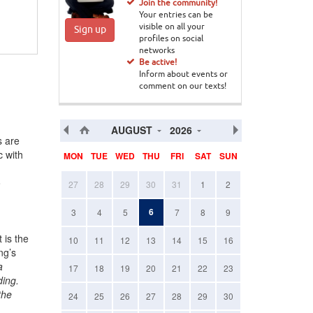
Join the community!
Your entries can be
visible on all your
Sign up
profiles on social
networks
Be active!
Inform about events or
comment on our texts!
AUGUST
2026
s are
c with
MON
TUE
WED
THU
FRI
SAT
SUN
o
27
28
29
30
31
1
2
6
3
4
5
7
8
9
 is the
10
11
12
13
14
15
16
ng’s
a
17
18
19
20
21
22
23
ding.
the
24
25
26
27
28
29
30