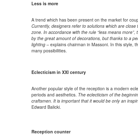
Less is more
A trend which has been present on the market for couple o
Currently, designers refer to solutions which are close
zone. In accordance with the rule “less means more”, the
by the great amount of decorations, but thanks to a pe
lighting
– explains chairman in Massoni. In this style, th
many possibilities.
Eclecticism in XXI century
Another popular style of the reception is a modern eclec
periods and aesthetics.
The eclecticism of the beginni
craftsmen. It is important that it would be only an ins
Edward Balicki.
Reception counter