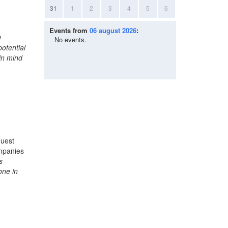
31
1
2
3
4
5
6
Events from
06 august 2026
:
w
No events.
potential
in mind
quest
ompanies
s
one in