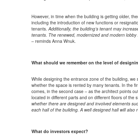
However, in time when the building is getting older, th
including the introduction of new functions or resigna
tenants.
Additionally, the building’s tenant may increas
tenants. The renewed, modernized and modern lobby ha
– reminds Anna Wnuk.
What should we remember on the level of designi
While designing the entrance zone of the building, we 
whether the space is rented by many tenants. In the fir
comes, in the second case – as the architect points out
located in different parts and on different floors of the 
whether there are designed and involved elements suc
each hall of the building. A well designed hall will also r
What do investors expect?