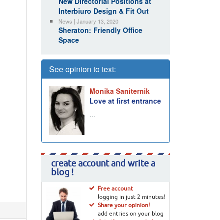
New Directorial Positions at
Interbiuro Design & Fit Out
News | January 13, 2020
Sheraton: Friendly Office
Space
See opinion to text:
Monika Saniternik
Love at first entrance
...
create account and write a
blog !
Free account
logging in just 2 minutes!
Share your opinion!
add entries on your blog