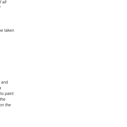
 all
l
be taken
l and
a
to paint
the
 on the