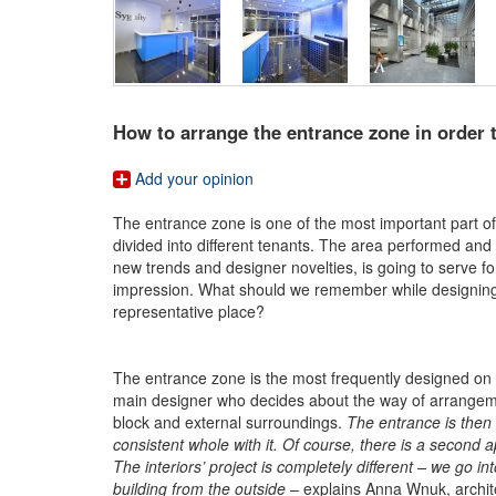
How to arrange the entrance zone in order to
Add your opinion
The entrance zone is one of the most important part of t
divided into different tenants. The area performed and
new trends and designer novelties, is going to serve for
impression. What should we remember while designing a
representative place?
The entrance zone is the most frequently designed on th
main designer who decides about the way of arrangemen
block and external surroundings.
The entrance is then 
consistent whole with it. Of course, there is a second
The interiors’ project is completely different – we go 
building from the outside
– explains Anna Wnuk, archit