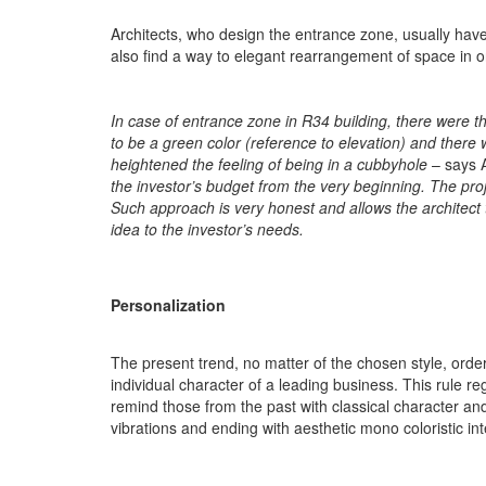
Architects, who design the entrance zone, usually have 
also find a way to elegant rearrangement of space in o
In case of entrance zone in R34 building, there were
to be a green color (reference to elevation) and there 
heightened the feeling of being in a cubbyhole
– says
the investor’s budget from the very beginning. The pro
Such approach is very honest and allows the architect 
idea to the investor’s needs.
Personalization
The present trend, no matter of the chosen style, orde
individual character of a leading business. This rule r
remind those from the past with classical character and
vibrations and ending with aesthetic mono coloristic in