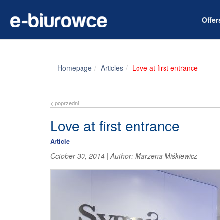
Offe
Homepage
Articles
Love at first entrance
< poprzedni
Love at first entrance
Article
October 30, 2014
|
Author:
Marzena Miśkiewicz