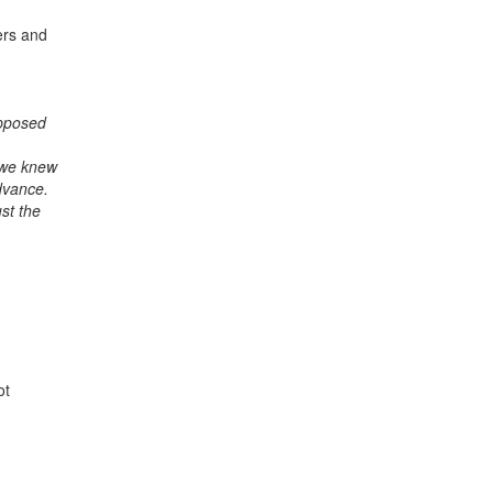
ers and
upposed
 we knew
dvance.
st the
ot