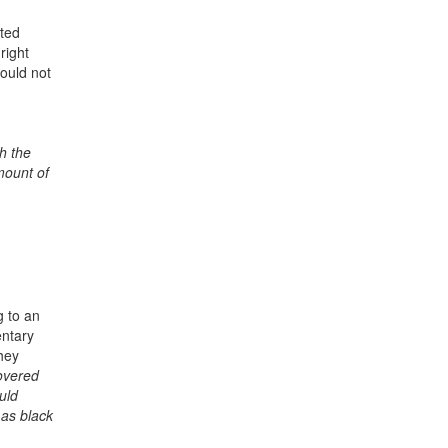
ated
right
ould not
h the
mount of
g to an
entary
hey
covered
uld
 as black