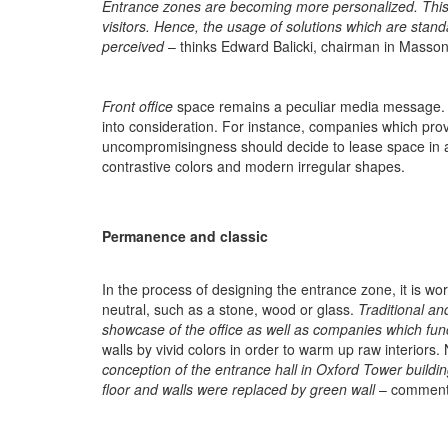
Entrance zones are becoming more personalized. This f
visitors. Hence, the usage of solutions which are stan
perceived
– thinks Edward Balicki, chairman in Massoni
Front office
space remains a peculiar media message. Th
into consideration. For instance, companies which pr
uncompromisingness should decide to lease space in an
contrastive colors and modern irregular shapes.
Permanence and classic
In the process of designing the entrance zone, it is wo
neutral, such as a stone, wood or glass.
Traditional an
showcase of the office as well as companies which funct
walls by vivid colors in order to warm up raw interiors
conception of the entrance hall in Oxford Tower building
floor and walls were replaced by green wall
– comments 