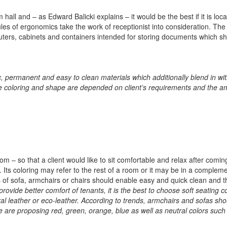
all and – as Edward Balicki explains – it would be the best if it is loc
es of ergonomics take the work of receptionist into consideration. The 
uters, cabinets and containers intended for storing documents which sh
 permanent and easy to clean materials which additionally blend in wit
 coloring and shape are depended on client’s requirements and the a
oom – so that a client would like to sit comfortable and relax after comin
s. Its coloring may refer to the rest of a room or it may be in a complem
 of sofa, armchairs or chairs should enable easy and quick clean and t
 provide better comfort of tenants, it is the best to choose soft seating 
l leather or eco-leather. According to trends, armchairs and sofas sho
we are proposing red, green, orange, blue as well as neutral colors such