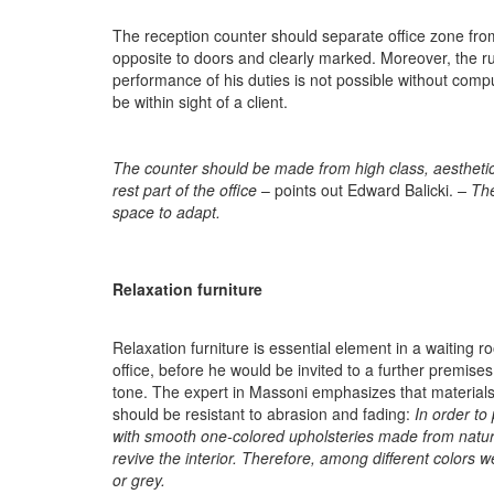
The reception counter should separate office zone from h
opposite to doors and clearly marked. Moreover, the rul
performance of his duties is not possible without comp
be within sight of a client.
The counter should be made from high class, aesthetic,
rest part of the office
– points out Edward Balicki.
–
The
space to adapt
.
Relaxation furniture
Relaxation furniture is essential element in a waiting r
office, before he would be invited to a further premise
tone. The expert in Massoni emphasizes that materials
should be resistant to abrasion and fading:
In order to
with smooth one-colored upholsteries made from natura
revive the interior. Therefore, among different colors 
or grey.