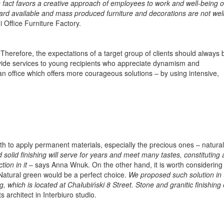
act favors a creative approach of employees to work and well-being of
dard available and mass produced furniture and decorations are not wel
 Office Furniture Factory.
erefore, the expectations of a target group of clients should always 
ovide services to young recipients who appreciate dynamism and
 office which offers more courageous solutions – by using intensive,
rth to apply permanent materials, especially the precious ones – natura
d solid finishing will serve for years and meet many tastes, constituting 
ion in it
– says Anna Wnuk. On the other hand, it is worth considering 
. Natural green would be a perfect choice.
We proposed such solution in 
, which is located at Chałubiński 8 Street. Stone and granitic finishing
architect in Interbiuro studio.