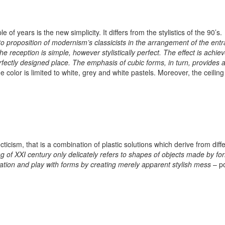
f years is the new simplicity. It differs from the stylistics of the 90’s.
 to proposition of modernism’s classicists in the arrangement of the ent
 reception is simple, however stylistically perfect. The effect is achie
rfectly designed place. The emphasis of cubic forms, in turn, provides 
e color is limited to white, grey and white pastels. Moreover, the ceiling
ticism, that is a combination of plastic solutions which derive from diff
ng of XXI century only delicately refers to shapes of objects made by fo
piration and play with forms by creating merely apparent stylish mess
– p