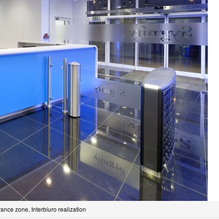
rance zone, Interbiuro realization