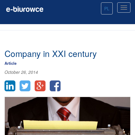
PL
Company in XXI century
Article
October 26, 2014