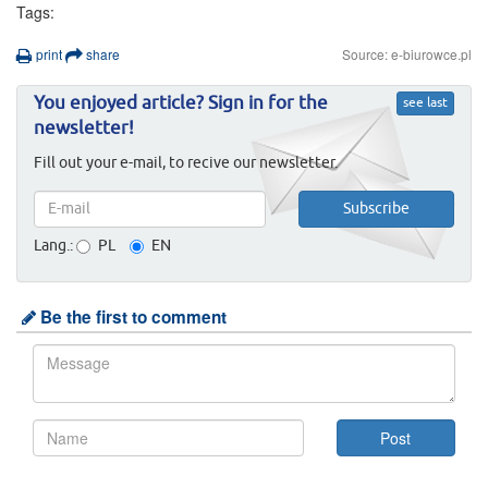
Tags:
print
share
Source: e-biurowce.pl
You enjoyed article? Sign in for the
see last
newsletter!
Fill out your e-mail, to recive our newsletter.
Lang.:
PL
EN
Be the first to comment