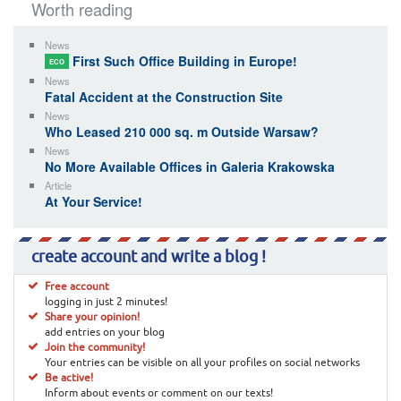
Worth reading
News
First Such Office Building in Europe!
ECO
News
Fatal Accident at the Construction Site
News
Who Leased 210 000 sq. m Outside Warsaw?
News
No More Available Offices in Galeria Krakowska
Article
At Your Service!
create account and write a blog !
Free account
logging in just 2 minutes!
Share your opinion!
add entries on your blog
Join the community!
Your entries can be visible on all your profiles on social networks
Be active!
Inform about events or comment on our texts!