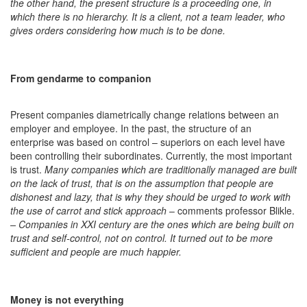
the other hand, the present structure is a proceeding one, in
which there is no hierarchy. It is a client, not a team leader, who
gives orders considering how much is to be done.
From gendarme to companion
Present companies diametrically change relations between an
employer and employee. In the past, the structure of an
enterprise was based on control – superiors on each level have
been controlling their subordinates. Currently, the most important
is trust.
Many companies which are traditionally managed are built
on the lack of trust, that is on the assumption that people are
dishonest and lazy, that is why they should be urged to work with
the use of carrot and stick approach
– comments professor Blikle.
–
Companies in XXI century are the ones which are being built on
trust and self-control, not on control. It turned out to be more
sufficient and people are much happier.
Money is not everything