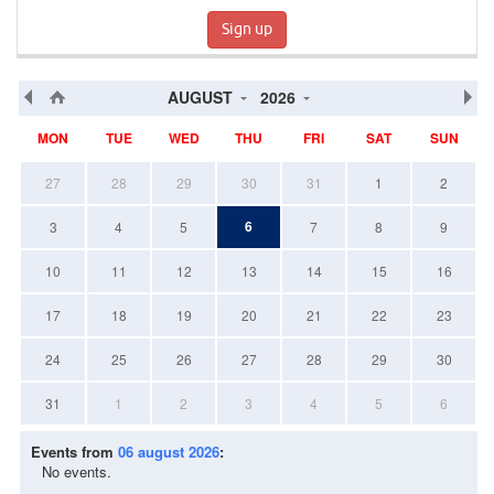
Sign up
AUGUST
2026
MON
TUE
WED
THU
FRI
SAT
SUN
27
28
29
30
31
1
2
6
3
4
5
7
8
9
10
11
12
13
14
15
16
17
18
19
20
21
22
23
24
25
26
27
28
29
30
31
1
2
3
4
5
6
Events from
06 august 2026
:
No events.