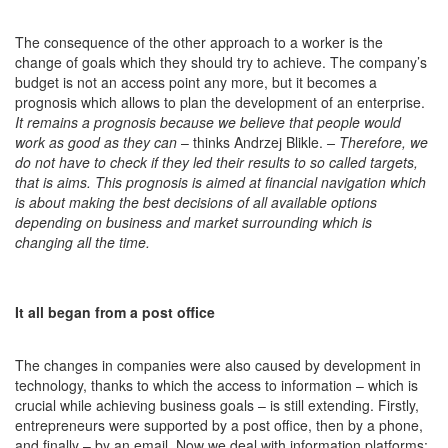
The consequence of the other approach to a worker is the
change of goals which they should try to achieve. The company’s
budget is not an access point any more, but it becomes a
prognosis which allows to plan the development of an enterprise.
It remains a prognosis because we believe that people would
work as good as they can
– thinks Andrzej Blikle.
–
Therefore, we
do not have to check if they led their results to so called targets,
that is aims. This prognosis is aimed at financial navigation which
is about making the best decisions of all available options
depending on business and market surrounding which is
changing all the time.
It all began from a post office
The changes in companies were also caused by development in
technology, thanks to which the access to information – which is
crucial while achieving business goals – is still extending. Firstly,
entrepreneurs were supported by a post office, then by a phone,
and finally – by an email. Now we deal with information platforms: