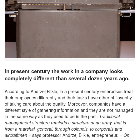
In present century the work in a company looks
completely different than several dozen years ago.
According to Andrzej Blikle, in a present century enterprises treat
their employees differently and their tasks have other philosophy
of taking care about the quality. Moreover, companies have a
different style of gathering information and they are not managed
in the same way as they used to be in the past.
Traditional
management structure reminds a structure of an army, that is
from a marshal, general, through colonels, to corporals and
aircraftmen
– says professor Andrzej Blikle, entrepreneur.
–
On