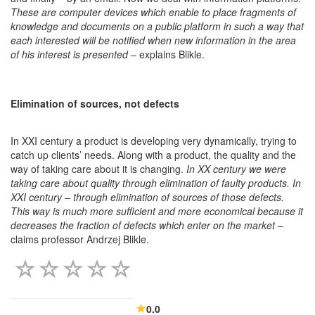
These are computer devices which enable to place fragments of
knowledge and documents on a public platform in such a way that
each interested will be notified when new information in the area
of his interest is presented
– explains Blikle.
Elimination of sources, not defects
In XXI century a product is developing very dynamically, trying to
catch up clients’ needs. Along with a product, the quality and the
way of taking care about it is changing.
In XX century we were
taking care about quality through elimination of faulty products. In
XXI century – through elimination of sources of those defects.
This way is much more sufficient and more economical because it
decreases the fraction of defects which enter on the market
–
claims professor Andrzej Blikle.
0.0