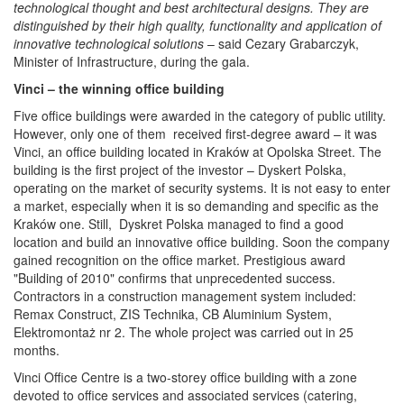
technological thought and best architectural designs. They are
distinguished by their high quality, functionality and application of
innovative technological solutions
– said Cezary Grabarczyk,
Minister of Infrastructure, during the gala.
Vinci – the winning office building
Five office buildings were awarded in the category of public utility.
However, only one of them received first-degree award – it was
Vinci, an office building located in Kraków at Opolska Street. The
building is the first project of the investor – Dyskert Polska,
operating on the market of security systems. It is not easy to enter
a market, especially when it is so demanding and specific as the
Kraków one. Still, Dyskret Polska managed to find a good
location and build an innovative office building. Soon the company
gained recognition on the office market. Prestigious award
"Building of 2010" confirms that unprecedented success.
Contractors in a construction management system included:
Remax Construct, ZIS Technika, CB Aluminium System,
Elektromontaż nr 2. The whole project was carried out in 25
months.
Vinci Office Centre is a two-storey office building with a zone
devoted to office services and associated services (catering,