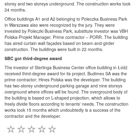
storey and two storeys underground. The construction works took
24 months.
Office buildings A1 and A2 belonging to Poleczka Business Park
in Warszawa also were recognized by the jury. They were
invested by Poleczki Business Park, substitute investor was VBH
Polska-Projekt Manager. Prime contractor – PORR. The building
has aired curtain wall façades based on beam-and-girder
construction. The buildings were built in 22 months.
SBC got third-degree award
The investor of Sterlinga Business Center office building in Łódź
received third-degree award for its project. Budimex SA was the
prime contractor; Hines Polska was the developer. The building
has two-storey underground parking garage and nine storeys
overground where offices will be found. The overground body of
the building is based on L-shaped projection, which allows to
freely divide floors according to tenants' needs. The construction
works took 15 months which undoubtedly is a success of the
contractor and the developer.