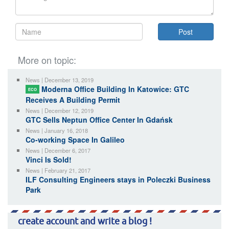
More on topic:
News | December 13, 2019
Moderna Office Building In Katowice: GTC
ECO
Receives A Building Permit
News | December 12, 2019
GTC Sells Neptun Office Center In Gdańsk
News | January 16, 2018
Co-working Space In Galileo
News | December 6, 2017
Vinci Is Sold!
News | February 21, 2017
ILF Consulting Engineers stays in Poleczki Business
Park
create account and write a blog !