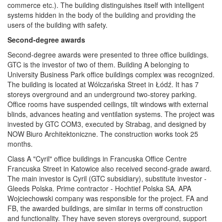
commerce etc.). The building distinguishes itself with intelligent
systems hidden in the body of the building and providing the
users of the building with safety.
Second-degree awards
Second-degree awards were presented to three office buildings.
GTC is the investor of two of them. Building A belonging to
University Business Park office buildings complex was recognized.
The building is located at Wólczańska Street in Łódź. It has 7
storeys overground and an underground two-storey parking.
Office rooms have suspended ceilings, tilt windows with external
blinds, advances heating and ventilation systems. The project was
invested by GTC COM3, executed by Strabag, and designed by
NOW Biuro Architektoniczne. The construction works took 25
months.
Class A "Cyril" office buildings in Francuska Office Centre
Francuska Street in Katowice also received second-grade award.
The main investor is Cyril (GTC subsidiary), substitute investor -
Gleeds Polska. Prime contractor - Hochtief Polska SA. APA
Wojciechowski company was responsible for the project. FA and
FB, the awarded buildings, are similar in terms off construction
and functionality. They have seven storeys overground, support