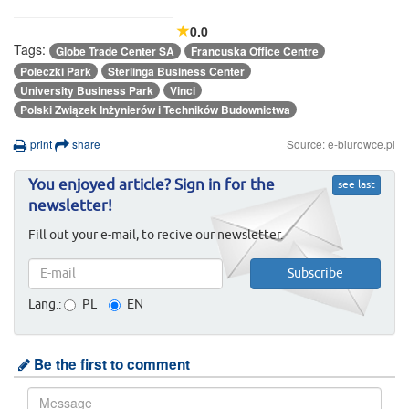
0.0
Tags:
Globe Trade Center SA
Francuska Office Centre
Poleczki Park
Sterlinga Business Center
University Business Park
Vinci
Polski Związek Inżynierów i Techników Budownictwa
print
share
Source: e-biurowce.pl
You enjoyed article? Sign in for the
see last
newsletter!
Fill out your e-mail, to recive our newsletter.
Lang.:
PL
EN
Be the first to comment