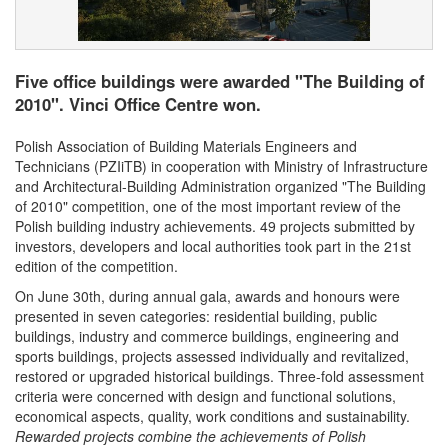
Five office buildings were awarded "The Building of
2010". Vinci Office Centre won.
Polish Association of Building Materials Engineers and
Technicians (PZIiTB) in cooperation with Ministry of Infrastructure
and Architectural-Building Administration organized "The Building
of 2010" competition, one of the most important review of the
Polish building industry achievements. 49 projects submitted by
investors, developers and local authorities took part in the 21st
edition of the competition.
On June 30th, during annual gala, awards and honours were
presented in seven categories: residential building, public
buildings, industry and commerce buildings, engineering and
sports buildings, projects assessed individually and revitalized,
restored or upgraded historical buildings. Three-fold assessment
criteria were concerned with design and functional solutions,
economical aspects, quality, work conditions and sustainability.
Rewarded projects combine the achievements of Polish