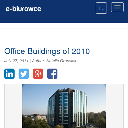
PL
Office Buildings of 2010
July 27, 2011
|
Author:
Natalia Grunsiok