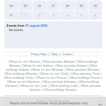
24
25
26
27
28
29
30
31
1
2
3
4
5
6
Events from
07 august 2026
:
No events.
Privacy Policy
|
Rules
|
Contact
|
Offices for rent Warsaw
|
Office premises Warsaw
|
Office buildings
Warsaw
|
Offices for rent Krakow
|
Office premises Krakow
|
Office
buildings Krakow
|
Offices for rent Wroclaw
|
Office premises Wroclaw
|
Office buildings Wroclaw
|
Offices for rent Tricity
|
Office premises Tricity
|
Office buildings Tricity
|
Offices for rent Poznań
|
Office buildings Poznań
|
Offices for rent Katowice
|
Office premises Katowice
|
Office buildings
Katowice
|
Offices for rent Lodz
|
Office buildings Lodz
|
Office premises
Szczecin
|
Office buildings Szczecin
Add to homescreen
Nasza strona internetowa może przechowywać oraz