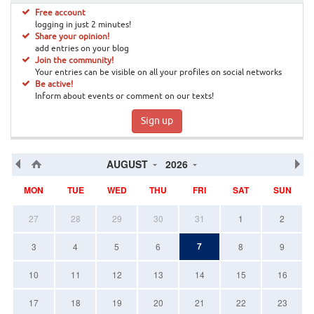
Free account
logging in just 2 minutes!
Share your opinion!
add entries on your blog
Join the community!
Your entries can be visible on all your profiles on social networks
Be active!
Inform about events or comment on our texts!
Sign up
AUGUST
2026
MON
TUE
WED
THU
FRI
SAT
SUN
27
28
29
30
31
1
2
7
3
4
5
6
8
9
10
11
12
13
14
15
16
17
18
19
20
21
22
23