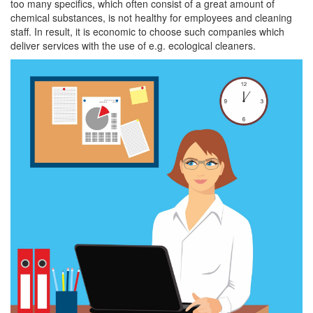
too many specifics, which often consist of a great amount of
chemical substances, is not healthy for employees and cleaning
staff. In result, it is economic to choose such companies which
deliver services with the use of e.g. ecological cleaners.