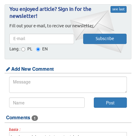
You enjoyed article? Sign in for the
see last
newsletter!
Fill out your e-mail, to recive our newsletter.
Lang.:
PL
EN
Add New Comment
Comments
1
basia :