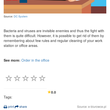
Source:
DC System
Bacteria and viruses are invisible enemies and thus the fight with
them is quite difficult. However, it is possible to get rid of them by
remembering about few rules and regular cleaning of your work
station or office areas.
See more:
Order in the office
0.0
Tags:
print
share
Source: e-biurowce.pl