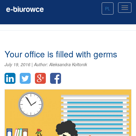
PL
Your office is filled with germs
July 19, 2016
|
Author:
Aleksandra Kołtonik