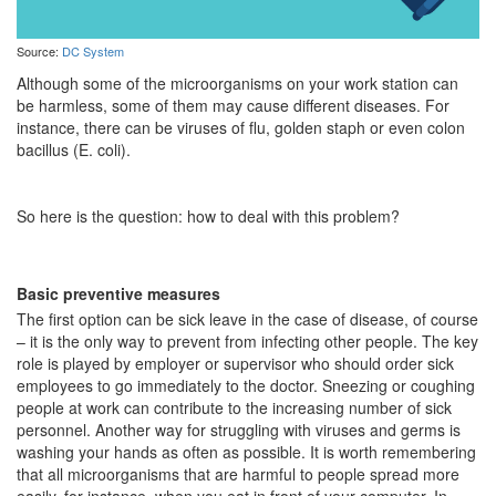
Source:
DC System
Although some of the microorganisms on your work station can
be harmless, some of them may cause different diseases. For
instance, there can be viruses of flu, golden staph or even colon
bacillus (E. coli).
So here is the question: how to deal with this problem?
Basic preventive measures
The first option can be sick leave in the case of disease, of course
– it is the only way to prevent from infecting other people. The key
role is played by employer or supervisor who should order sick
employees to go immediately to the doctor. Sneezing or coughing
people at work can contribute to the increasing number of sick
personnel. Another way for struggling with viruses and germs is
washing your hands as often as possible. It is worth remembering
that all microorganisms that are harmful to people spread more