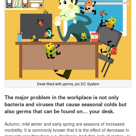
Desk filled with germs, pic DC System
The major problem in the workplace is not only
bacteria and viruses that cause seasonal colds but
also germs that can be found on… your desk.
Autumn, mild winter and early spring are seasons of increased
morbidity. It is commonly known that it is the effect of decrease in