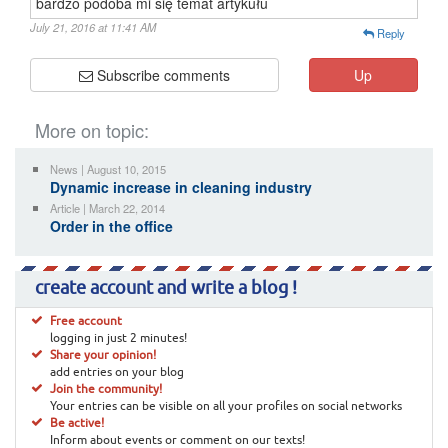
bardzo podoba mi się temat artykułu
July 21, 2016 at 11:41 AM
Reply
Subscribe comments
Up
More on topic:
News | August 10, 2015
Dynamic increase in cleaning industry
Article | March 22, 2014
Order in the office
create account and write a blog !
Free account
logging in just 2 minutes!
Share your opinion!
add entries on your blog
Join the community!
Your entries can be visible on all your profiles on social networks
Be active!
Inform about events or comment on our texts!