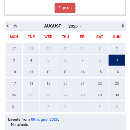
Sign up
AUGUST
2026
MON
TUE
WED
THU
FRI
SAT
SUN
27
28
29
30
31
1
2
9
3
4
5
6
7
8
10
11
12
13
14
15
16
17
18
19
20
21
22
23
24
25
26
27
28
29
30
31
1
2
3
4
5
6
Events from
09 august 2026
:
No events.