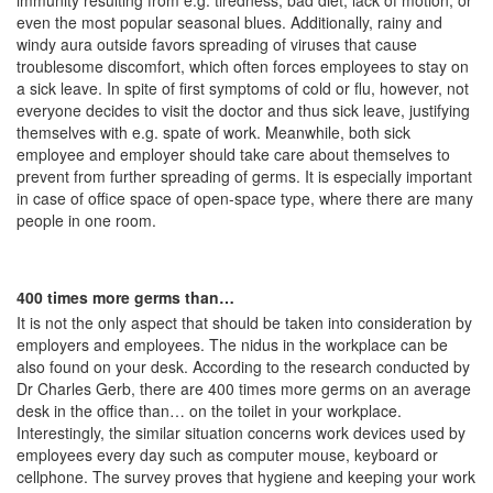
immunity resulting from e.g. tiredness, bad diet, lack of motion, or
even the most popular seasonal blues. Additionally, rainy and
windy aura outside favors spreading of viruses that cause
troublesome discomfort, which often forces employees to stay on
a sick leave. In spite of first symptoms of cold or flu, however, not
everyone decides to visit the doctor and thus sick leave, justifying
themselves with e.g. spate of work. Meanwhile, both sick
employee and employer should take care about themselves to
prevent from further spreading of germs. It is especially important
in case of office space of open-space type, where there are many
people in one room.
400 times more germs than…
It is not the only aspect that should be taken into consideration by
employers and employees. The nidus in the workplace can be
also found on your desk. According to the research conducted by
Dr Charles Gerb, there are 400 times more germs on an average
desk in the office than… on the toilet in your workplace.
Interestingly, the similar situation concerns work devices used by
employees every day such as computer mouse, keyboard or
cellphone. The survey proves that hygiene and keeping your work