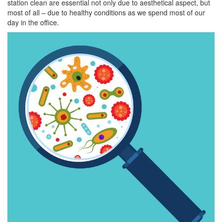
station clean are essential not only due to aesthetical aspect, but
most of all – due to healthy conditions as we spend most of our
day in the office.