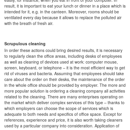
easily, for instance, when you eat in front of your computer. In
result, it is important to eat your lunch or dinner in a place which is
intended for it, e.g. in the canteen. Moreover, rooms should be
ventilated every day because it allows to replace the polluted air
with the breath of fresh air.
Scrupulous cleaning
In order these actions could bring desired results, it is necessary
to regularly clean the office areas, including desks of employees
as well as cleaning of devices used at work: computer mouse,
screen, keyboard, or telephone – it is the most efficient way to get
rid of viruses and bacteria. Assuming that employees should take
care about the order on their desks, the maintenance of the order
in the whole office should be provided by employer. The more and
more popular solution is ordering a cleaning company all activities
related to the cleaning. There are many enterprises operating on
the market which deliver complex services of this type – thanks to
which employers can choose the scope of services which is
adequate to both needs and specifics of office space. Except for
references, experience and price, it is also worth taking cleaners
used by a particular company into consideration. Application of