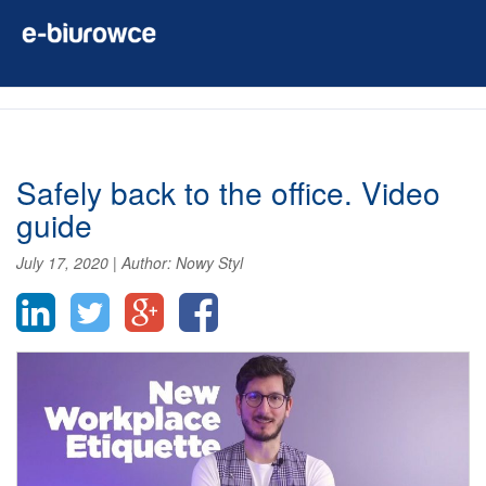
Safely back to the office. Video
guide
July 17, 2020
|
Author:
Nowy Styl