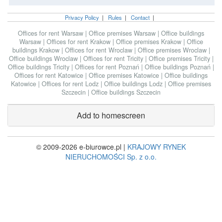
Privacy Policy
|
Rules
|
Contact
|
Offices for rent Warsaw
|
Office premises Warsaw
|
Office buildings
Warsaw
|
Offices for rent Krakow
|
Office premises Krakow
|
Office
buildings Krakow
|
Offices for rent Wroclaw
|
Office premises Wroclaw
|
Office buildings Wroclaw
|
Offices for rent Tricity
|
Office premises Tricity
|
Office buildings Tricity
|
Offices for rent Poznań
|
Office buildings Poznań
|
Offices for rent Katowice
|
Office premises Katowice
|
Office buildings
Katowice
|
Offices for rent Lodz
|
Office buildings Lodz
|
Office premises
Szczecin
|
Office buildings Szczecin
Add to homescreen
© 2009-2026 e-biurowce.pl |
KRAJOWY RYNEK
NIERUCHOMOŚCI Sp. z o.o.