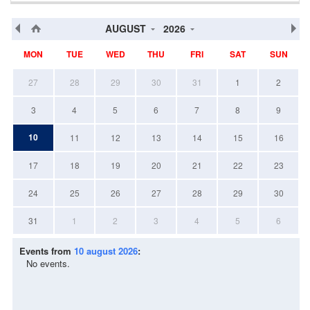
AUGUST
2026
MON
TUE
WED
THU
FRI
SAT
SUN
27
28
29
30
31
1
2
3
4
5
6
7
8
9
10
11
12
13
14
15
16
17
18
19
20
21
22
23
24
25
26
27
28
29
30
31
1
2
3
4
5
6
Events from
10 august 2026
:
No events.