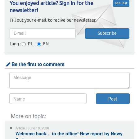
You enjoyed article? Sign in for the
see last
newsletter!
Fill out your e-mail, to recive our newsletter.
Lang.:
PL
EN
Be the first to comment
More on topic:
Article | June 10, 2020
Welcome back… to the office! New report by Nowy