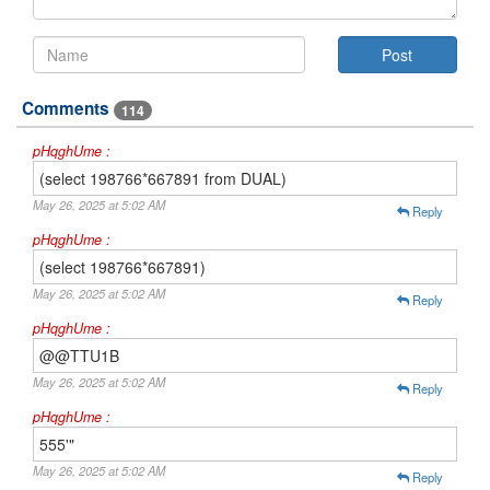
Comments
114
pHqghUme :
(select 198766*667891 from DUAL)
May 26, 2025 at 5:02 AM
Reply
pHqghUme :
(select 198766*667891)
May 26, 2025 at 5:02 AM
Reply
pHqghUme :
@@TTU1B
May 26, 2025 at 5:02 AM
Reply
pHqghUme :
555'"
May 26, 2025 at 5:02 AM
Reply