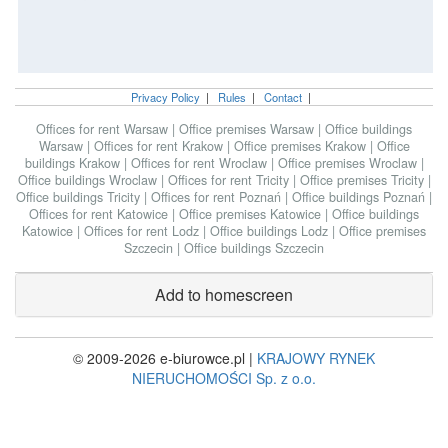
Privacy Policy
|
Rules
|
Contact
|
Offices for rent Warsaw
|
Office premises Warsaw
|
Office buildings
Warsaw
|
Offices for rent Krakow
|
Office premises Krakow
|
Office
buildings Krakow
|
Offices for rent Wroclaw
|
Office premises Wroclaw
|
Office buildings Wroclaw
|
Offices for rent Tricity
|
Office premises Tricity
|
Office buildings Tricity
|
Offices for rent Poznań
|
Office buildings Poznań
|
Offices for rent Katowice
|
Office premises Katowice
|
Office buildings
Katowice
|
Offices for rent Lodz
|
Office buildings Lodz
|
Office premises
Szczecin
|
Office buildings Szczecin
Add to homescreen
© 2009-2026 e-biurowce.pl |
KRAJOWY RYNEK
NIERUCHOMOŚCI Sp. z o.o.