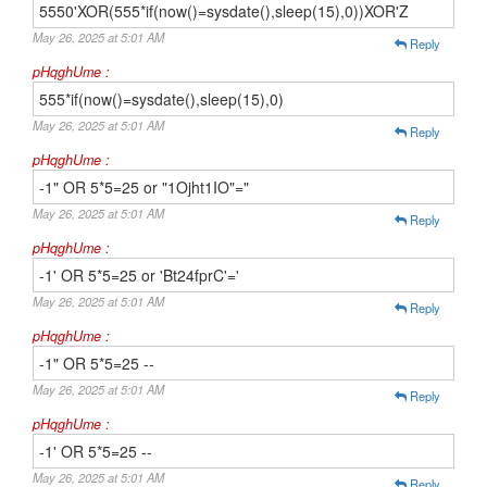
5550'XOR(555*if(now()=sysdate(),sleep(15),0))XOR'Z
May 26, 2025 at 5:01 AM
Reply
pHqghUme :
555*if(now()=sysdate(),sleep(15),0)
May 26, 2025 at 5:01 AM
Reply
pHqghUme :
-1" OR 5*5=25 or "1Ojht1IO"="
May 26, 2025 at 5:01 AM
Reply
pHqghUme :
-1' OR 5*5=25 or 'Bt24fprC'='
May 26, 2025 at 5:01 AM
Reply
pHqghUme :
-1" OR 5*5=25 --
May 26, 2025 at 5:01 AM
Reply
pHqghUme :
-1' OR 5*5=25 --
May 26, 2025 at 5:01 AM
Reply