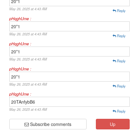
20*1
May 26, 2025 at 4:43 AM
Reply
pHqghUme :
20*1
May 26, 2025 at 4:43 AM
Reply
pHqghUme :
20*1
May 26, 2025 at 4:43 AM
Reply
pHqghUme :
20*1
May 26, 2025 at 4:43 AM
Reply
pHqghUme :
20TAnfybB6
May 26, 2025 at 4:43 AM
Reply
Subscribe comments
Up