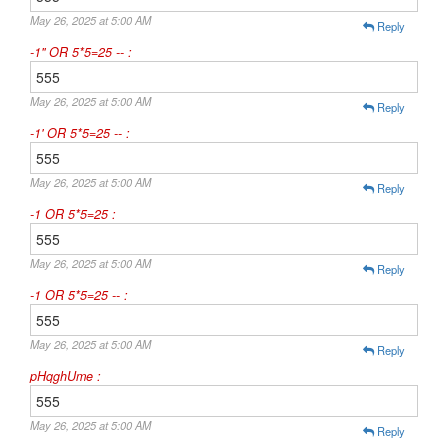
May 26, 2025 at 5:00 AM
Reply
-1" OR 5*5=25 -- :
555
May 26, 2025 at 5:00 AM
Reply
-1' OR 5*5=25 -- :
555
May 26, 2025 at 5:00 AM
Reply
-1 OR 5*5=25 :
555
May 26, 2025 at 5:00 AM
Reply
-1 OR 5*5=25 -- :
555
May 26, 2025 at 5:00 AM
Reply
pHqghUme :
555
May 26, 2025 at 5:00 AM
Reply