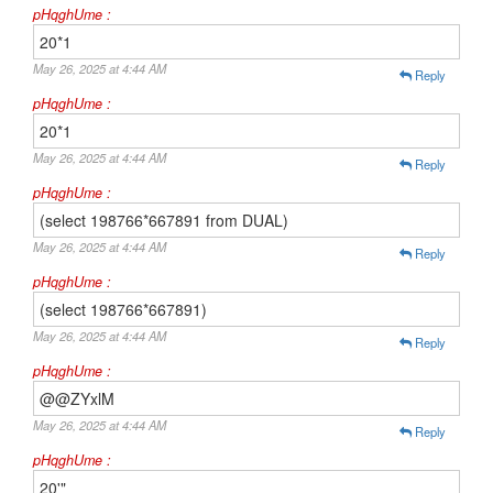
pHqghUme :
20*1
May 26, 2025 at 4:44 AM
Reply
pHqghUme :
20*1
May 26, 2025 at 4:44 AM
Reply
pHqghUme :
(select 198766*667891 from DUAL)
May 26, 2025 at 4:44 AM
Reply
pHqghUme :
(select 198766*667891)
May 26, 2025 at 4:44 AM
Reply
pHqghUme :
@@ZYxlM
May 26, 2025 at 4:44 AM
Reply
pHqghUme :
20'"