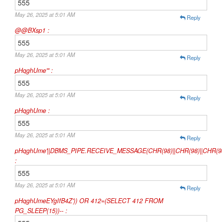
555
May 26, 2025 at 5:01 AM
Reply
@@BXsp1 :
555
May 26, 2025 at 5:01 AM
Reply
pHqghUme'" :
555
May 26, 2025 at 5:01 AM
Reply
pHqghUme :
555
May 26, 2025 at 5:01 AM
Reply
pHqghUme'||DBMS_PIPE.RECEIVE_MESSAGE(CHR(98)||CHR(98)||CHR(98)
:
555
May 26, 2025 at 5:01 AM
Reply
pHqghUmeEYgIfB4Z')) OR 412=(SELECT 412 FROM
PG_SLEEP(15))-- :