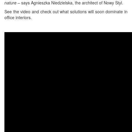
nature
– says Agnieszka Niedzielska, the architect of Nowy Styl.
See the video and check out what solutions will soon dominate in
office interiors.