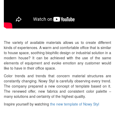
The variety of available materials allows us to create different
kinds of experiences. A warm and comfortable office that is similar
to house space, soothing biophilic design or industrial solution in a
modern house? It can be achieved with the use of the same
elements of equipment and evoke emotion any customer would
like to have in their office space.
Color trends and trends that concern material structures are
constantly changing. Nowy Styl is carefully observing every trend.
The company prepared a new concept of template based on it.
The renewed offer, new fabrics and consistent color palette –
many solutions and certainty of the highest quality.
Inspire yourself by watching
the new template of Nowy Styl