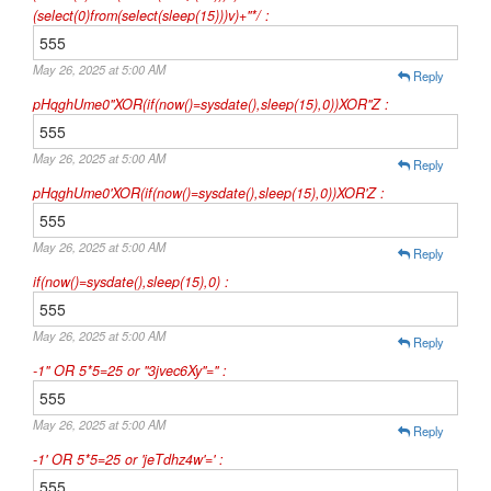
(select(0)from(select(sleep(15)))v)+"*/ :
555
May 26, 2025 at 5:00 AM
Reply
pHqghUme0"XOR(if(now()=sysdate(),sleep(15),0))XOR"Z :
555
May 26, 2025 at 5:00 AM
Reply
pHqghUme0'XOR(if(now()=sysdate(),sleep(15),0))XOR'Z :
555
May 26, 2025 at 5:00 AM
Reply
if(now()=sysdate(),sleep(15),0) :
555
May 26, 2025 at 5:00 AM
Reply
-1" OR 5*5=25 or "3jvec6Xy"=" :
555
May 26, 2025 at 5:00 AM
Reply
-1' OR 5*5=25 or 'jeTdhz4w'=' :
555