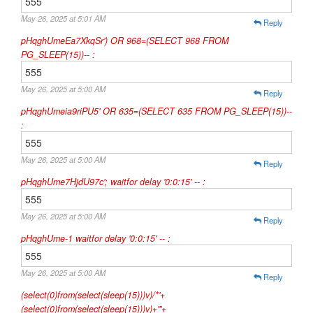
555
May 26, 2025 at 5:01 AM
Reply
pHqghUmeEa7XkqSr') OR 968=(SELECT 968 FROM
PG_SLEEP(15))-- :
555
May 26, 2025 at 5:00 AM
Reply
pHqghUmeia9riPU5' OR 635=(SELECT 635 FROM PG_SLEEP(15))--
:
555
May 26, 2025 at 5:00 AM
Reply
pHqghUme7HjdU97c'; waitfor delay '0:0:15' -- :
555
May 26, 2025 at 5:00 AM
Reply
pHqghUme-1 waitfor delay '0:0:15' -- :
555
May 26, 2025 at 5:00 AM
Reply
(select(0)from(select(sleep(15)))v)/*'+
(select(0)from(select(sleep(15)))v)+'"+