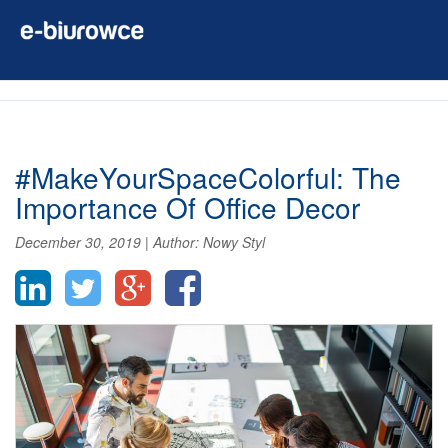
#MakeYourSpaceColorful: The
Importance Of Office Decor
December 30, 2019
|
Author:
Nowy Styl