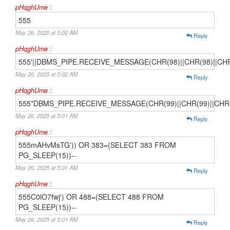
pHqghUme :
555
May 26, 2025 at 5:02 AM
Reply
pHqghUme :
555'||DBMS_PIPE.RECEIVE_MESSAGE(CHR(98)||CHR(98)||CHR(9
May 26, 2025 at 5:02 AM
Reply
pHqghUme :
555*DBMS_PIPE.RECEIVE_MESSAGE(CHR(99)||CHR(99)||CHR(
May 26, 2025 at 5:01 AM
Reply
pHqghUme :
555mAHvMsTG')) OR 383=(SELECT 383 FROM
PG_SLEEP(15))--
May 26, 2025 at 5:01 AM
Reply
pHqghUme :
555C0lO7fwj') OR 488=(SELECT 488 FROM
PG_SLEEP(15))--
May 26, 2025 at 5:01 AM
Reply