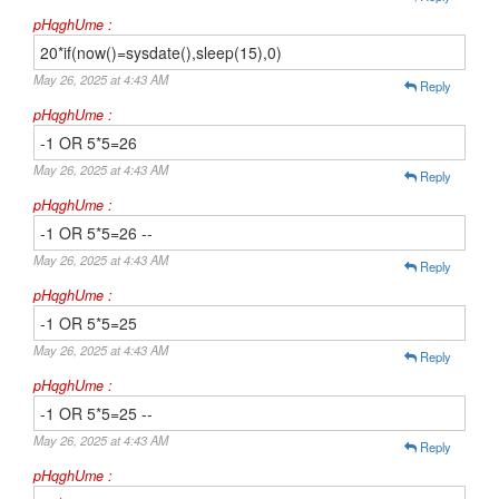
pHqghUme :
20*if(now()=sysdate(),sleep(15),0)
May 26, 2025 at 4:43 AM
Reply
pHqghUme :
-1 OR 5*5=26
May 26, 2025 at 4:43 AM
Reply
pHqghUme :
-1 OR 5*5=26 --
May 26, 2025 at 4:43 AM
Reply
pHqghUme :
-1 OR 5*5=25
May 26, 2025 at 4:43 AM
Reply
pHqghUme :
-1 OR 5*5=25 --
May 26, 2025 at 4:43 AM
Reply
pHqghUme :