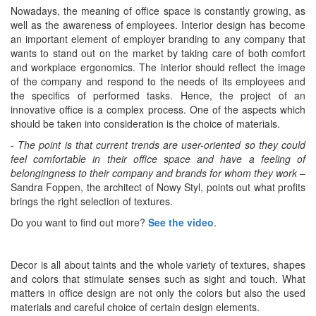
Nowadays, the meaning of office space is constantly growing, as
well as the awareness of employees. Interior design has become
an important element of employer branding to any company that
wants to stand out on the market by taking care of both comfort
and workplace ergonomics. The interior should reflect the image
of the company and respond to the needs of its employees and
the specifics of performed tasks. Hence, the project of an
innovative office is a complex process. One of the aspects which
should be taken into consideration is the choice of materials.
-
The point is that current trends are user-oriented so they could
feel comfortable in their office space and have a feeling of
belongingness to their company and brands for whom they work
–
Sandra Foppen, the architect of Nowy Styl, points out what profits
brings the right selection of textures.
Do you want to find out more?
See the video
.
Decor is all about taints and the whole variety of textures, shapes
and colors that stimulate senses such as sight and touch. What
matters in office design are not only the colors but also the used
materials and careful choice of certain design elements.