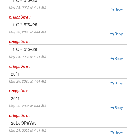
-1 OR 5*5=25
May 26, 2025 at 4:44 AM
Reply
pHqghUme :
-1 OR 5*5=25 --
May 26, 2025 at 4:44 AM
Reply
pHqghUme :
-1 OR 5*5=26 --
May 26, 2025 at 4:44 AM
Reply
pHqghUme :
20*1
May 26, 2025 at 4:44 AM
Reply
pHqghUme :
20*1
May 26, 2025 at 4:44 AM
Reply
pHqghUme :
20L6OPeY93
May 26, 2025 at 4:44 AM
Reply