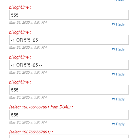
pHqghUme :
555
May 26, 2025 at 5:01 AM
Reply
pHqghUme :
-1 OR 5*5=25
May 26, 2025 at 5:01 AM
Reply
pHqghUme :
-1 OR 5*5=25 --
May 26, 2025 at 5:01 AM
Reply
pHqghUme :
555
May 26, 2025 at 5:01 AM
Reply
(select 198766*667891 from DUAL) :
555
May 26, 2025 at 5:01 AM
Reply
(select 198766*667891) :