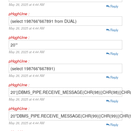
May 26, 2025 at 4:44 AM
Reply
pHqghUme :
(select 198766*667891 from DUAL)
May 26, 2025 at 4:44 AM
Reply
pHqghUme :
20'"
May 26, 2025 at 4:44 AM
Reply
pHqghUme :
(select 198766*667891)
May 26, 2025 at 4:44 AM
Reply
pHqghUme :
20'||DBMS_PIPE.RECEIVE_MESSAGE(CHR(98)||CHR(98)||CHR(98
May 26, 2025 at 4:44 AM
Reply
pHqghUme :
20*DBMS_PIPE.RECEIVE_MESSAGE(CHR(99)||CHR(99)||CHR(9
May 26, 2025 at 4:44 AM
Reply