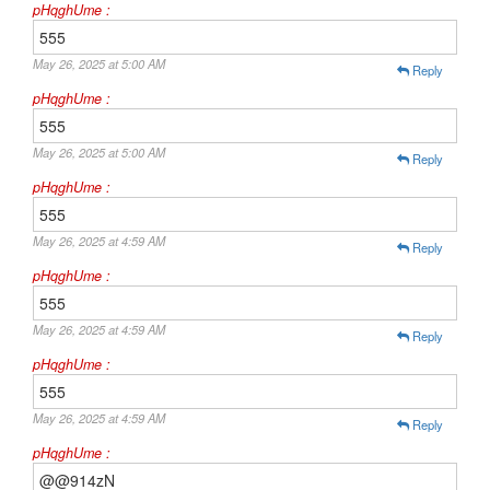
pHqghUme :
555
May 26, 2025 at 5:00 AM
Reply
pHqghUme :
555
May 26, 2025 at 5:00 AM
Reply
pHqghUme :
555
May 26, 2025 at 4:59 AM
Reply
pHqghUme :
555
May 26, 2025 at 4:59 AM
Reply
pHqghUme :
555
May 26, 2025 at 4:59 AM
Reply
pHqghUme :
@@914zN