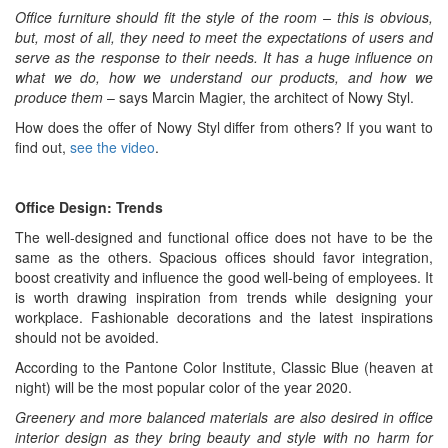
Office furniture should fit the style of the room – this is obvious,
but, most of all, they need to meet the expectations of users and
serve as the response to their needs. It has a huge influence on
what we do, how we understand our products, and how we
produce them
– says Marcin Magier, the architect of Nowy Styl.
How does the offer of Nowy Styl differ from others? If you want to
find out,
see the video
.
Office Design: Trends
The well-designed and functional office does not have to be the
same as the others. Spacious offices should favor integration,
boost creativity and influence the good well-being of employees. It
is worth drawing inspiration from trends while designing your
workplace. Fashionable decorations and the latest inspirations
should not be avoided.
According to the Pantone Color Institute, Classic Blue (heaven at
night) will be the most popular color of the year 2020.
Greenery and more balanced materials are also desired in office
interior design as they bring beauty and style with no harm for