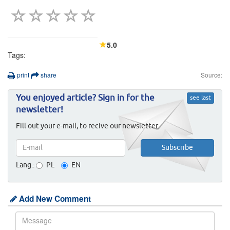
5.0
Tags:
print
share
Source:
You enjoyed article? Sign in for the
see last
newsletter!
Fill out your e-mail, to recive our newsletter.
Lang.:
PL
EN
Add New Comment