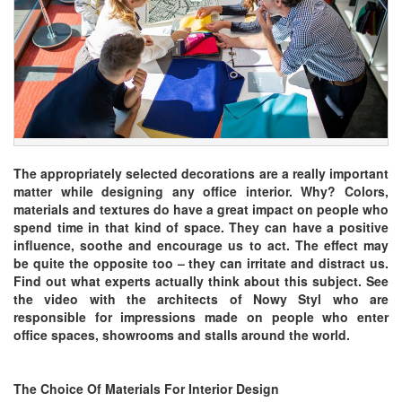
The appropriately selected decorations are a really important
matter while designing any office interior. Why? Colors,
materials and textures do have a great impact on people who
spend time in that kind of space. They can have a positive
influence, soothe and encourage us to act. The effect may
be quite the opposite too – they can irritate and distract us.
Find out what experts actually think about this subject. See
the video with the architects of Nowy Styl who are
responsible for impressions made on people who enter
office spaces, showrooms and stalls around the world.
The Choice Of Materials For Interior Design