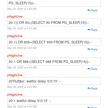
PG_SLEEP(15))--
May 26, 2025 at 4:43 AM
Reply
pHqghUme :
20-1)) OR 50=(SELECT 50 FROM PG_SLEEP(15))--
May 26, 2025 at 4:43 AM
Reply
pHqghUme :
20-1) OR 609=(SELECT 609 FROM PG_SLEEP(15))--
May 26, 2025 at 4:43 AM
Reply
pHqghUme :
20-1 OR 988=(SELECT 988 FROM PG_SLEEP(15))--
May 26, 2025 at 4:43 AM
Reply
pHqghUme :
20Ytuftjka'; waitfor delay '0:0:15' --
May 26, 2025 at 4:43 AM
Reply
pHqghUme :
20-1 waitfor delay '0:0:15' --
May 26, 2025 at 4:43 AM
Reply