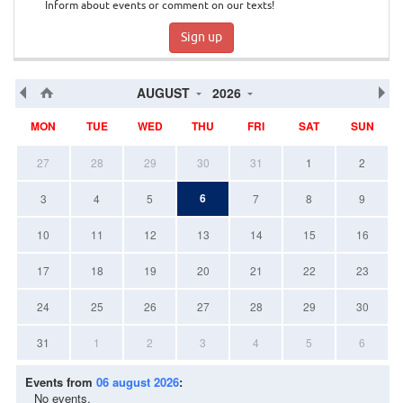
Inform about events or comment on our texts!
Sign up
AUGUST
2026
MON
TUE
WED
THU
FRI
SAT
SUN
27
28
29
30
31
1
2
6
3
4
5
7
8
9
10
11
12
13
14
15
16
17
18
19
20
21
22
23
24
25
26
27
28
29
30
31
1
2
3
4
5
6
Events from
06 august 2026
:
No events.