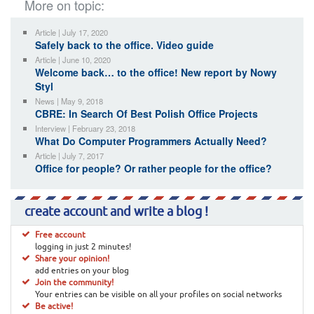
More on topic:
Article | July 17, 2020
Safely back to the office. Video guide
Article | June 10, 2020
Welcome back… to the office! New report by Nowy
Styl
News | May 9, 2018
CBRE: In Search Of Best Polish Office Projects
Interview | February 23, 2018
What Do Computer Programmers Actually Need?
Article | July 7, 2017
Office for people? Or rather people for the office?
create account and write a blog !
Free account
logging in just 2 minutes!
Share your opinion!
add entries on your blog
Join the community!
Your entries can be visible on all your profiles on social networks
Be active!