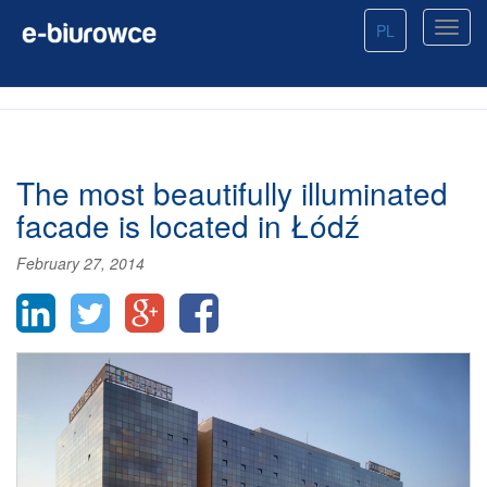
PL
The most beautifully illuminated
facade is located in Łódź
February 27, 2014