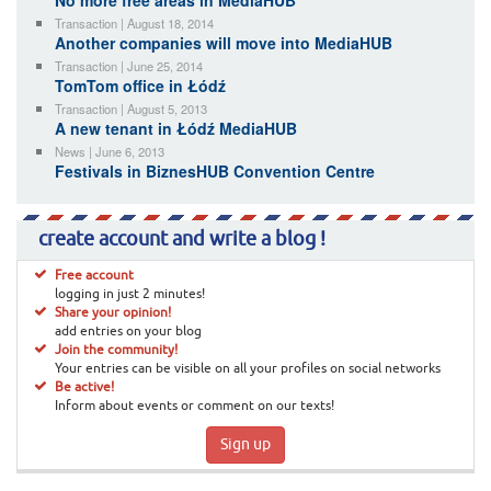
No more free areas in MediaHUB
Transaction | August 18, 2014
Another companies will move into MediaHUB
Transaction | June 25, 2014
TomTom office in Łódź
Transaction | August 5, 2013
A new tenant in Łódź MediaHUB
News | June 6, 2013
Festivals in BiznesHUB Convention Centre
create account and write a blog !
Free account
logging in just 2 minutes!
Share your opinion!
add entries on your blog
Join the community!
Your entries can be visible on all your profiles on social networks
Be active!
Inform about events or comment on our texts!
Sign up