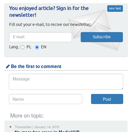
You enjoyed article? Sign in for the
see last
newsletter!
Fill out your e-mail, to recive our newsletter.
Lang.:
PL
EN
Be the first to comment
More on topic:
Transaction | January 14, 2015