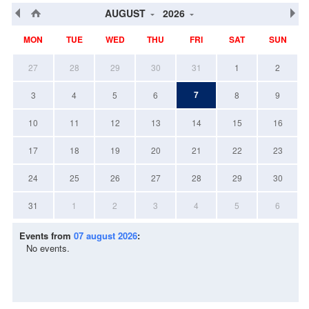
AUGUST
2026
MON
TUE
WED
THU
FRI
SAT
SUN
27
28
29
30
31
1
2
7
3
4
5
6
8
9
10
11
12
13
14
15
16
17
18
19
20
21
22
23
24
25
26
27
28
29
30
31
1
2
3
4
5
6
Events from
07 august 2026
:
No events.