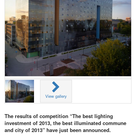
View gallery
The results of competition “The best lighting
investment of 2013, the best illuminated commune
and city of 2013” have just been announced.