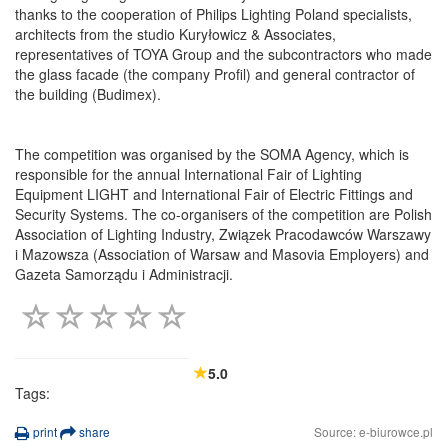
thanks to the cooperation of Philips Lighting Poland specialists,
architects from the studio Kuryłowicz & Associates,
representatives of TOYA Group and the subcontractors who made
the glass facade (the company Profil) and general contractor of
the building (Budimex).
The competition was organised by the SOMA Agency, which is
responsible for the annual International Fair of Lighting
Equipment LIGHT and International Fair of Electric Fittings and
Security Systems. The co-organisers of the competition are Polish
Association of Lighting Industry, Związek Pracodawców Warszawy
i Mazowsza (Association of Warsaw and Masovia Employers) and
Gazeta Samorządu i Administracji.
5.0
Tags:
print
share
Source: e-biurowce.pl