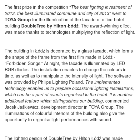
The first prize in the competition “
The best lighting investment of
2013, the best illuminated commune and city of 2013
” went to
TOYA Group
for the illumination of the facade of office-hotel
building
DoubleTree by Hilton Łódź.
The award-winning effect
was made thanks to technologies multiplying the reflection of light.
The building in Łódź is decorated by a glass facade, which forms
the shape of the frame from the first film made in Łódź -
“Forbidden Songs.” At night, the facade is illuminated by LED
RGB diodes. The installation enables to change the colours in
time, as well as to manipulate the intensity of light. The software
was provided by Philips Lighting Poland.
The implemented
technology enables us to prepare occasional lighting installations,
which can be a part of events organised in the hotel. It is another
additional feature which distinguishes our building
, commented
Jacek Jaśkiewicz, development director in TOYA Group. The
illuminations of colourful interiors of the building also give the
opportunity to organise light performances with sound.
The lighting design of DoubleTree by Hilton Łódź was made