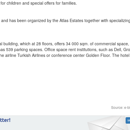
or children and special offers for families.
 and has been organized by the Atlas Estates together with specializing
l building, which at 28 floors, offers 34 000 sqm. of commercial space,
has 539 parking spaces. Office space rent institutions, such as Dell, Gr
e airline Turkish Airlines or conference center Golden Floor. The hotel 
Source: e-b
tter!
s