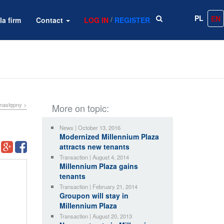
PL
EN
/
la firm
Contact
LOG IN
REGISTER
następny >
More on topic:
News | October 13, 2016
Modernized Millennium Plaza
attracts new tenants
Transaction | August 4, 2014
Millennium Plaza gains
tenants
Transaction | February 21, 2014
Groupon will stay in
Millennium Plaza
Transaction | August 20, 2013