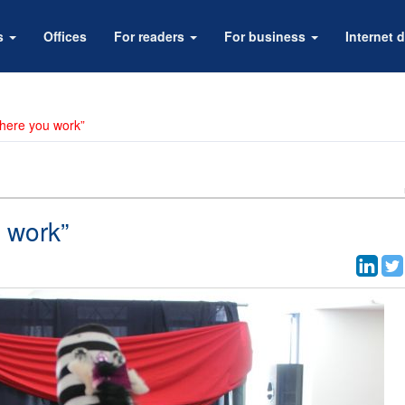
rs
Offices
For readers
For business
Internet d
where you work”
 work”