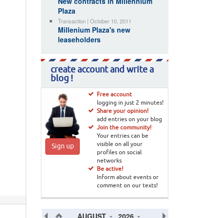
New contracts in Millennium
Plaza
Transaction | October 10, 2011
Millenium Plaza's new
leaseholders
create account and write a
blog !
Free account
logging in just 2 minutes!
Share your opinion!
add entries on your blog
Join the community!
Your entries can be
visible on all your
Sign up
profiles on social
networks
Be active!
Inform about events or
comment on our texts!
AUGUST
2026