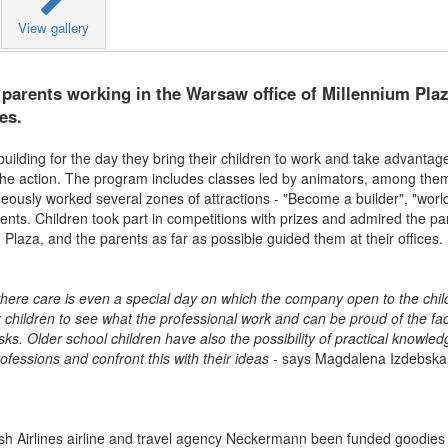
View gallery
 parents working in the Warsaw office of Millennium Plaz
es.
uilding for the day they bring their children to work and take advantage
 the action. The program includes classes led by animators, among the
neously worked several zones of attractions - "Become a builder", "wor
ments. Children took part in competitions with prizes and admired the 
Plaza, and the parents as far as possible guided them at their offices.
 where care is even a special day on which the company open to the chil
 children to see what the professional work and can be proud of the fac
sks. Older school children have also the possibility of practical knowle
rofessions and confront this with their ideas
- says Magdalena Izdebska
rkish Airlines airline and travel agency Neckermann been funded goodies 