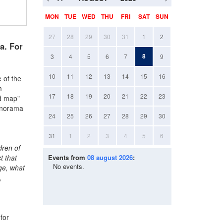
MON
TUE
WED
THU
FRI
SAT
SUN
27
28
29
30
31
1
2
a. For
8
3
4
5
6
7
9
10
11
12
13
14
15
16
 of the
m
17
18
19
20
21
22
23
ld map"
panorama
24
25
26
27
28
29
30
31
1
2
3
4
5
6
dren of
t that
Events from
08 august 2026
:
No events.
dge, what
,
for