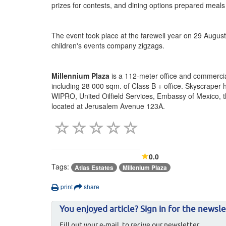
prizes for contests, and dining options prepared meals f
The event took place at the farewell year on 29 August
children's events company zigzags.
Millennium Plaza
is a 112-meter office and commercia
including 28 000 sqm. of Class B + office. Skyscraper 
WIPRO, United Oilfield Services, Embassy of Mexico, th
located at Jerusalem Avenue 123A.
0.0
Tags:
Atlas Estates
Millenium Plaza
print
share
You enjoyed article? Sign in for the newsle
Fill out your e-mail, to recive our newsletter.