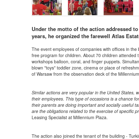
Under the motto of the action addressed to
years, he organized the farewell Atlas Estat
The event employees of companies with offices in the b
free program for children. About 70 children attended
workshops balloon, coral, and finger puppets. Simulta
blown "toys" toddler zone, cinema or place of refresh
of Warsaw from the observation deck of the Millennium 
Similar actions are very popular in the United States,
their employees. This type of occasions is a chance for
their parents are doing important and socially useful ta
are the obligations related to the exercise of specific p
Leasing Specialist at Millennium Plaza.
The action also joined the tenant of the building - Tu