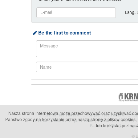
Lang.:
Be the first to comment
Nasza strona internetowa może przechowywać oraz uzyskiwać dostę
Offices for rent Warsaw
|
Office premises Warsaw
|
Offic
Państwo zgody na korzystanie przez naszą stronę z plików cookies,
Wroclaw
|
Office buildings Wroclaw
|
Offices for rent Tricity
|
lub korzystając z nas
Katowice
|
Office buildings
© 2