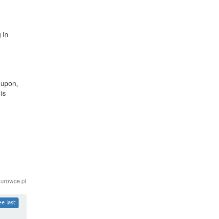
 in
oupon,
is
iurowce.pl
ee last