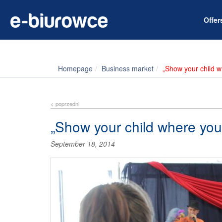
Offe
Homepage
Business market
„Show your child 
< poprzedni
„Show your child where you
September 18, 2014