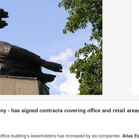
y - has signed contracts covering office and retail area
office building's leaseholders has increased by six companies.
Atlas E