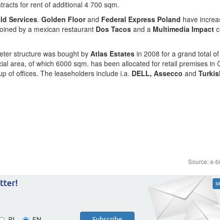
racts for rent of additional 4 700 sqm.
eld Services
.
Golden Floor
and
Federal Express Poland
have increas
 joined by a mexican restaurant
Dos Tacos
and a
Multimedia Impact
c
-meter structure was bought by
Atlas Estates
in 2008 for a grand total of
al area, of which 6000 sqm. has been allocated for retail premises in 
 of offices. The leaseholders include i.a.
DELL, Assecco
and
Turkis
Source: e-b
tter!
s
PL
EN