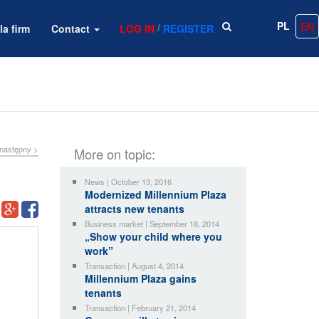
PL
EN
/
la firm
Contact
LOG IN
REGISTER
następny >
More on topic:
News | October 13, 2016
Modernized Millennium Plaza
attracts new tenants
Business market | September 18, 2014
„Show your child where you
work”
Transaction | August 4, 2014
Millennium Plaza gains
tenants
Transaction | February 21, 2014