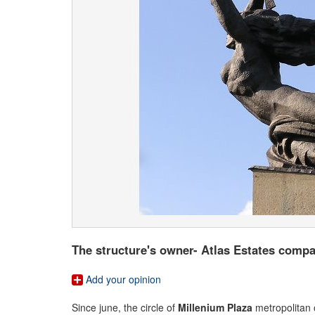
The structure's owner- Atlas Estates compan
Add your opinion
Since june, the circle of
Millenium Plaza
metropolitan 