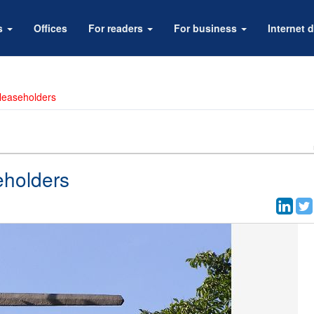
rs
Offices
For readers
For business
Internet d
 leaseholders
eholders