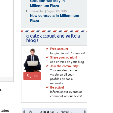
Groupon will stay in
Millennium Plaza
Transaction | August 20, 2013
New contracts in Millennium
Plaza
create account and write a
blog !
Free account
logging in just 2 minutes!
Share your opinion!
add entries on your blog
Join the community!
Your entries can be
visible on all your
Sign up
profiles on social
networks
Be active!
s.
Inform about events or
comment on our texts!
states
-
AUGUST
2026