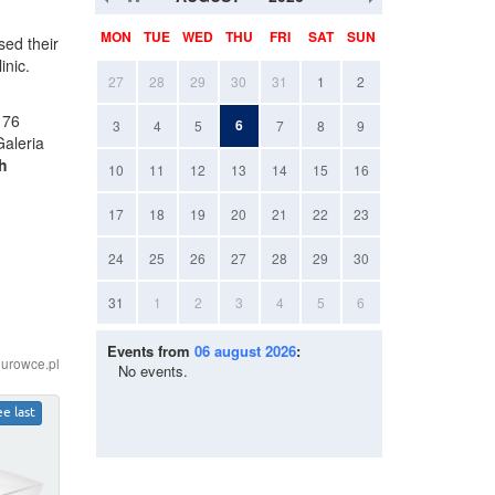
MON
TUE
WED
THU
FRI
SAT
SUN
ed their
linic.
27
28
29
30
31
1
2
 76
6
3
4
5
7
8
9
Galeria
h
10
11
12
13
14
15
16
17
18
19
20
21
22
23
24
25
26
27
28
29
30
31
1
2
3
4
5
6
Events from
06 august 2026
:
iurowce.pl
No events.
ee last