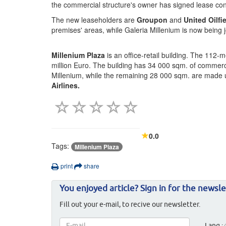
the commercial structure's owner has signed lease cont
The new leaseholders are
Groupon
and
United Oilfi
premises' areas, while Galeria Millenium is now being
Millenium Plaza
is an office-retail building. The 112
million Euro. The building has 34 000 sqm. of commerci
Millenium, while the remaining 28 000 sqm. are made up
Airlines.
0.0
Tags:
Millenium Plaza
print
share
You enjoyed article? Sign in for the newsle
Fill out your e-mail, to recive our newsletter.
Lang.: