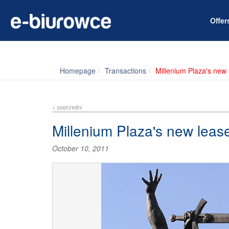
Offe
Homepage
Transactions
Millenium Plaza's new
< poprzedni
Millenium Plaza's new leas
October 10, 2011