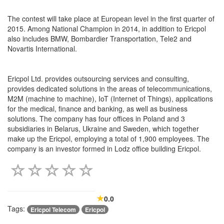
The contest will take place at European level in the first quarter of
2015. Among National Champion in 2014, in addition to Ericpol
also includes BMW, Bombardier Transportation, Tele2 and
Novartis International.
Ericpol Ltd. provides outsourcing services and consulting,
provides dedicated solutions in the areas of telecommunications,
M2M (machine to machine), IoT (Internet of Things), applications
for the medical, finance and banking, as well as business
solutions. The company has four offices in Poland and 3
subsidiaries in Belarus, Ukraine and Sweden, which together
make up the Ericpol, employing a total of 1,900 employees. The
company is an investor formed in Lodz office building Ericpol.
0.0
Tags:
Ericpol Telecom
Ericpol