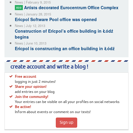
News | February 9, 2015
Artists decorated Eurocentrum Office Complex
ECO
News | January 28, 2015
Ericpol Software Pool office was opened
News | July 12, 2013
Construction of Ericpol’s office building in Łódź
begins
News | June 10, 2013
Ericpol is constructing an office building in Łódź
create account and write a blog !
Free account
logging in just 2 minutes!
Share your opinion!
add entries on your blog
Join the community!
Your entries can be visible on all your profiles on social networks
Be active!
Inform about events or comment on our texts!
Sign up