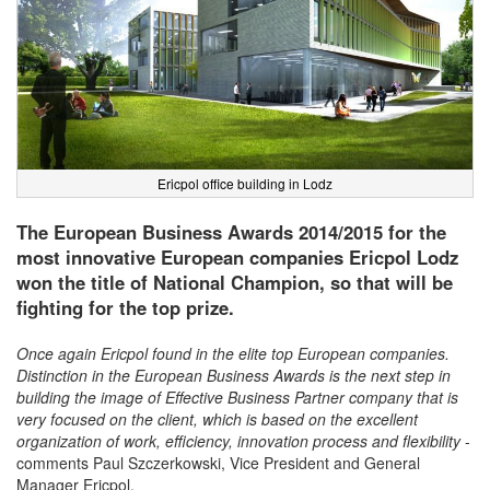
Ericpol office building in Lodz
The European Business Awards 2014/2015 for the
most innovative European companies Ericpol Lodz
won the title of National Champion, so that will be
fighting for the top prize.
Once again Ericpol found in the elite top European companies.
Distinction in the European Business Awards is the next step in
building the image of Effective Business Partner company that is
very focused on the client, which is based on the excellent
organization of work, efficiency, innovation process and flexibility
-
comments Paul Szczerkowski, Vice President and General
Manager Ericpol.