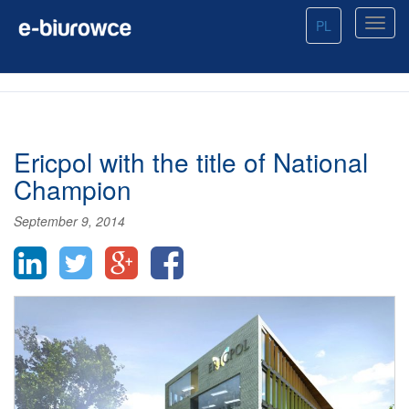
PL
Ericpol with the title of National
Champion
September 9, 2014