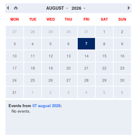
AUGUST
2026
MON
TUE
WED
THU
FRI
SAT
SUN
27
28
29
30
31
1
2
7
3
4
5
6
8
9
10
11
12
13
14
15
16
17
18
19
20
21
22
23
24
25
26
27
28
29
30
31
1
2
3
4
5
6
Events from
07 august 2026
:
No events.