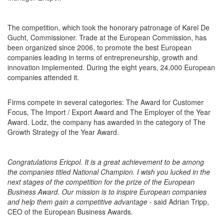
The competition, which took the honorary patronage of Karel De
Gucht, Commissioner. Trade at the European Commission, has
been organized since 2006, to promote the best European
companies leading in terms of entrepreneurship, growth and
innovation implemented. During the eight years, 24,000 European
companies attended it.
Firms compete in several categories: The Award for Customer
Focus, The Import / Export Award and The Employer of the Year
Award. Lodz, the company has awarded in the category of The
Growth Strategy of the Year Award.
Congratulations Ericpol. It is a great achievement to be among
the companies titled National Champion. I wish you lucked in the
next stages of the competition for the prize of the European
Business Award. Our mission is to inspire European companies
and help them gain a competitive advantage
- said Adrian Tripp,
CEO of the European Business Awards.