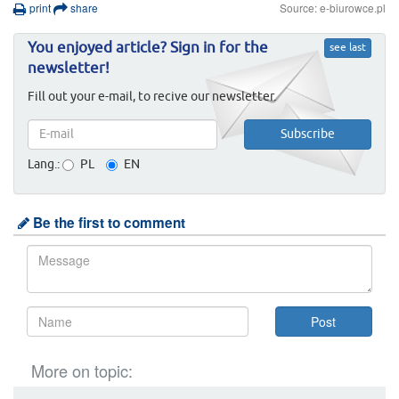
print
share
Source: e-biurowce.pl
You enjoyed article? Sign in for the
see last
newsletter!
Fill out your e-mail, to recive our newsletter.
Lang.:
PL
EN
Be the first to comment
More on topic: