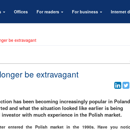
rs
Offices
For readers
For business
Internet d
onger be extravagant
 longer be extravagant
uction has been becoming increasingly popular in Poland
ed and what the situation looked like earlier is being
investor with much experience in the Polish market.
er entered the Polish market in the 1990s. Have you noti