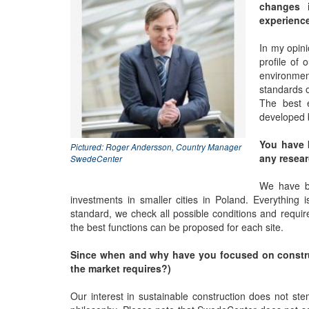
changes i
experience
In my opini
profile of
environment
standards o
The best 
developed 
You have b
Pictured: Roger Andersson, Country Manager
any resear
SwedeCenter
We have be
investments in smaller cities in Poland. Everything 
standard, we check all possible conditions and requir
the best functions can be proposed for each site.
Since when and why have you focused on construct
the market requires?)
Our interest in sustainable construction does not ste