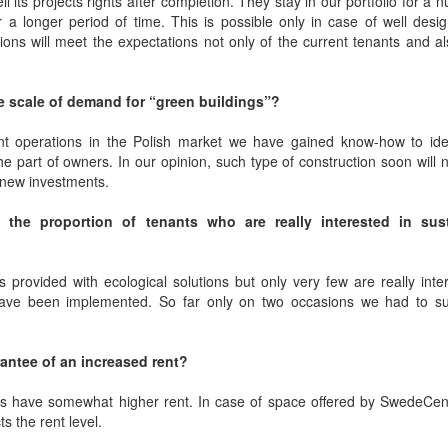
its projects rights after completion. They stay in our portfolio for a 
er a longer period of time. This is possible only in case of well des
ions will meet the expectations not only of the current tenants and a
e scale of demand for “green buildings”?
t operations in the Polish market we have gained know-how to iden
part of owners. In our opinion, such type of construction soon will 
f new investments.
 the proportion of tenants who are really interested in sus
s provided with ecological solutions but only very few are really inte
have been implemented. So far only on two occasions we had to sub
arantee of an increased rent?
es have somewhat higher rent. In case of space offered by SwedeCent
ts the rent level.