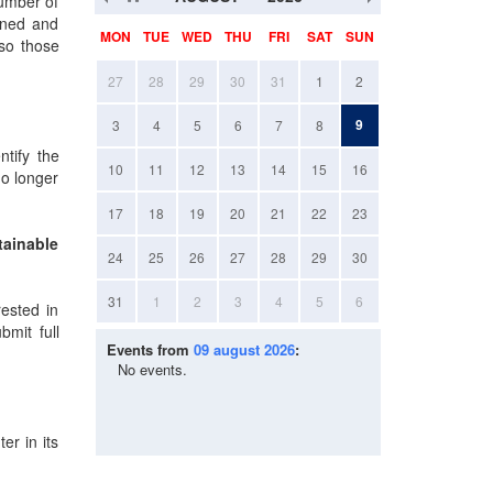
number of
igned and
MON
TUE
WED
THU
FRI
SAT
SUN
lso those
27
28
29
30
31
1
2
9
3
4
5
6
7
8
tify the
10
11
12
13
14
15
16
no longer
17
18
19
20
21
22
23
tainable
24
25
26
27
28
29
30
31
1
2
3
4
5
6
rested in
mit full
Events from
09 august 2026
:
No events.
er in its