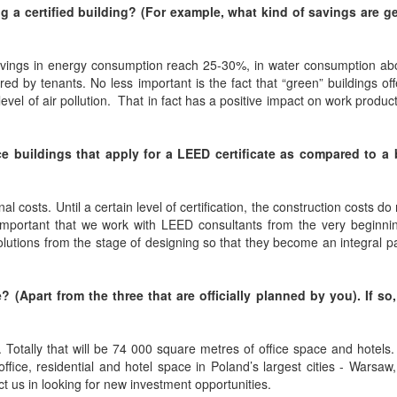
g a certified building? (For example, what kind of savings are g
 savings in energy consumption reach 25-30%, in water consumption a
red by tenants. No less important is the fact that “green” buildings off
evel of air pollution. That in fact has a positive impact on work product
ce buildings that apply for a LEED certificate as compared to a 
l costs. Until a certain level of certification, the construction costs do 
o important that we work with LEED consultants from the very beginni
lutions from the stage of designing so that they become an integral pa
 (Apart from the three that are officially planned by you). If so
Totally that will be 74 000 square metres of office space and hotels
fice, residential and hotel space in Poland’s largest cities - Warsaw
t us in looking for new investment opportunities.