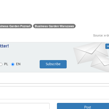
siness Garden Poznań
Business Garden Warszawa
Source: e-b
tter!
s
PL
EN