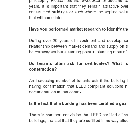
philosophy. Please note that SwedeCenter does not sell 
years. It is important that they remain attractive ov
constructed buildings or such where the applied solut
that will come later.
Have you performed market research to identify th
During over 20 years of investment and developmen
relationship between market demand and supply on the 
be extravagant but a starting point in planning most o
Do tenants often ask for certificates? What is
construction?
An increasing number of tenants ask if the building i
having confirmation that LEED-compliant solutions 
documentation in that context.
Is the fact that a building has been certified a gu
There is common conviction that LEED-certified offic
buildings, the fact that they are certified in no way affec