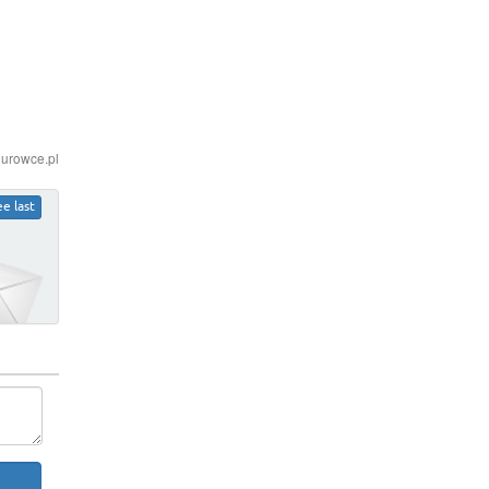
iurowce.pl
ee last