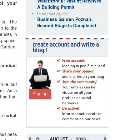
Waterfront II: Vastint Receives
of your
A Building Permit
News | April 23, 2019
Business Garden Poznań:
ants. The
Second Stage Is Completed
n to the
rences in
ng space.
create account and write a
 Garden,
blog !
Free account
 conduct
logging in just 2 minutes!
Share your opinion!
add entries on your blog
Join the community!
rule out
Your entries can be
eam. As a
visible on all your
Sign up
t so that
profiles on social
networks
Be active!
 it what
Inform about events or
comment on our texts!
 business
AUGUST
2026