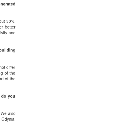
enerated
bout 30%.
er better
ivity and
building
not differ
ng of the
rt of the
, do you
. We also
, Gdynia,