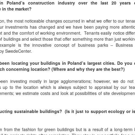
n Poland’s construction industry over the last 20 years 
 in the market?
on, the most noticeable changes occurred in what we offer to our ten
 our investments has changed and we have been paying more attentio
 and the comfort of working environment. Tenants easily notice diffe
f buildings and select those that offer something more than just worki
example is the innovative concept of business parks – Business
by SwedeCenter.
een locating your buildings in Poland’s largest cities. Do you
ch concerning location? (Where and why they are the best?)
en investing mostly in large agglomerations; however, we do not 
is up to the location which is always subject to appraisal by our t
ements; we estimate costs and look at possibilities of site developmen
ing sustainable buildings? (Is it just to support ecology or is
m from the fashion for green buildings but is a result of a long-term