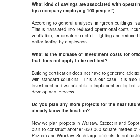
What kind of savings are associated with operatin
by a company employing 100 people?)
According to general analyses, in “green buildings”
This is translated into reduced operational costs incur
ventilation, temperature control. Lighting and reduced l
better feeling by employees.
What is the increase of investment costs for offi
that does not apply to be certified?
Building certification does not have to generate additiona
with standard solutions. This is our case. It is als
investment and we are able to implement ecological so
development process.
Do you plan any more projects for the near future?
already know the location?
Now we plan projects in Warsaw, Szczecin and Sopot. 
plan to construct another 650 000 square metres of of
Poznań and Wrocław. Such large projects do not restric