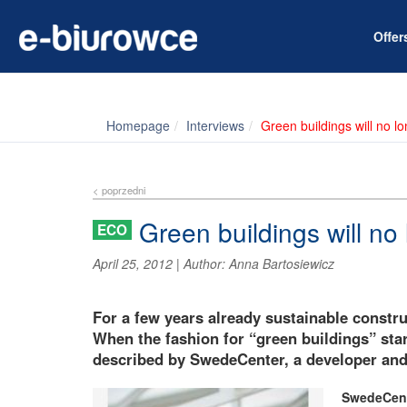
Offe
Homepage
Interviews
Green buildings will no l
< poprzedni
Green buildings will no
ECO
April 25, 2012
|
Author:
Anna Bartosiewicz
For a few years already sustainable constr
When the fashion for “green buildings” start
described by SwedeCenter, a developer and 
SwedeCent