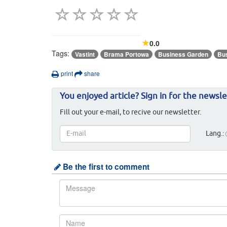
0.0
Tags:
Vastint
Brama Portowa
Business Garden
Bu
print
share
You enjoyed article? Sign in for the newsle
Fill out your e-mail, to recive our newsletter.
Lang.:
Be the first to comment