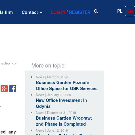
PL
EN
/
la firm
Contact
LOG IN
REGISTER
następny >
More on topic:
News | March 2, 2020
Business Garden Poznań:
Office Space for GSK Services
News | January 7, 2020
New Office Investment In
.
Gdynia
News | December 31, 2019
Business Garden Wrocław:
2nd Phase Is Completed
News | June 12, 2019
ced any