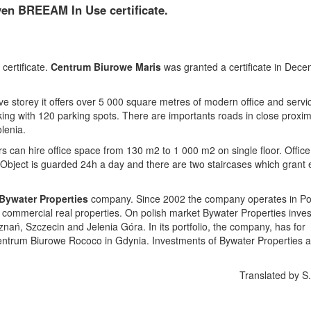
en BREEAM In Use certificate.
certificate.
Centrum Biurowe Maris
was granted a certificate in Dec
five storey it offers over 5 000 square metres of modern office and servi
ng with 120 parking spots. There are importants roads in close proximi
lenia.
ers can hire office space from 130 m2 to 1 000 m2 on single floor. Office
 Object is guarded 24h a day and there are two staircases which grant
Bywater Properties
company. Since 2002 the company operates in P
 commercial real properties. On polish market Bywater Properties inves
znań, Szczecin and Jelenia Góra. In its portfolio, the company, has for
trum Biurowe Rococo in Gdynia. Investments of Bywater Properties a
Translated by S