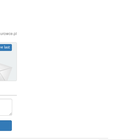
iurowce.pl
ee last