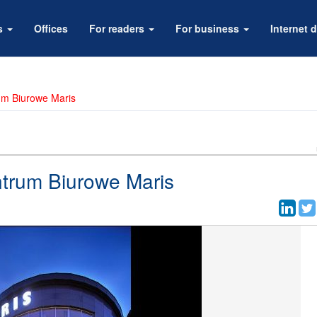
rs
Offices
For readers
For business
Internet d
um Biurowe Maris
ntrum Biurowe Maris