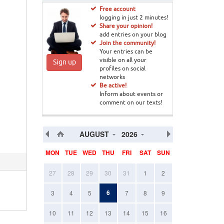
Free account
logging in just 2 minutes!
Share your opinion!
add entries on your blog
Join the community!
Your entries can be
visible on all your
Sign up
profiles on social
networks
Be active!
Inform about events or
comment on our texts!
AUGUST
2026
MON
TUE
WED
THU
FRI
SAT
SUN
27
28
29
30
31
1
2
6
3
4
5
7
8
9
10
11
12
13
14
15
16