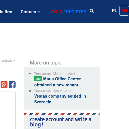
PL
EN
/
la firm
Contact
LOG IN
REGISTER
następny >
More on topic:
Transaction | March 11, 2013
Maris Office Center
ECO
obtained a new tenant
Transaction | April 2, 2012
Vestas company settled in
Szczecin
create account and write a
blog !