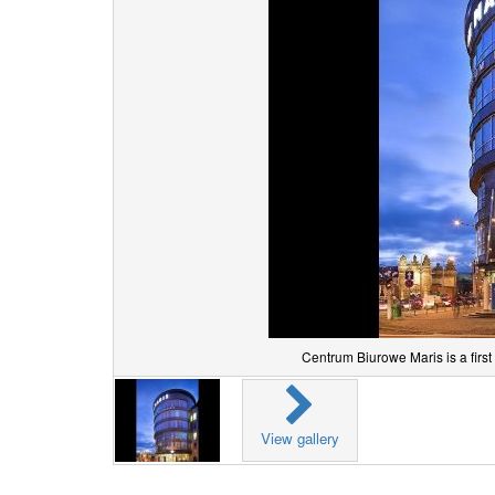
Centrum Biurowe Maris is a first
View gallery