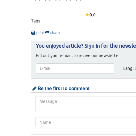
0.0
Tags:
print
share
You enjoyed article? Sign in for the newsle
Fill out your e-mail, to recive our newsletter.
Lang.:
Be the first to comment