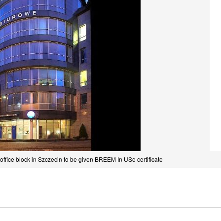
 office block in Szczecin to be given BREEM In USe certificate