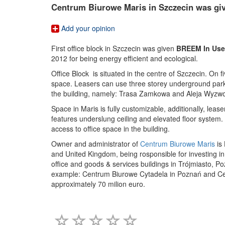
Centrum Biurowe Maris in Szczecin was giv
Add your opinion
First office block in Szczecin was given
BREEM In Use
2012 for being energy efficient and ecological.
Office Block is situated in the centre of Szczecin. On 
space. Leasers can use three storey underground parki
the building, namely: Trasa Zamkowa and Aleja Wyzwo
Space in Maris is fully customizable, additionally, leas
features underslung ceiling and elevated floor system.
access to office space in the building.
Owner and administrator of
Centrum Biurowe Maris
is
and United Kingdom, being rosponsible for investing in
office and goods & services buildings in Trójmiasto, Po
example: Centrum Biurowe Cytadela in Poznań and Cen
approximately 70 milion euro.