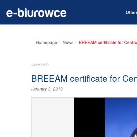
Offe
Homepage
News
BREEAM certificate for Centr
< poprzedni
BREEAM certificate for Ce
January 3, 2013