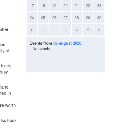
17
18
19
20
21
22
23
24
25
26
27
28
29
30
ember
31
1
2
3
4
5
6
Events from
06 august 2026
:
ces
No events.
ty of
 block
 easy
oland
ted in
re worth
. Kolbusz