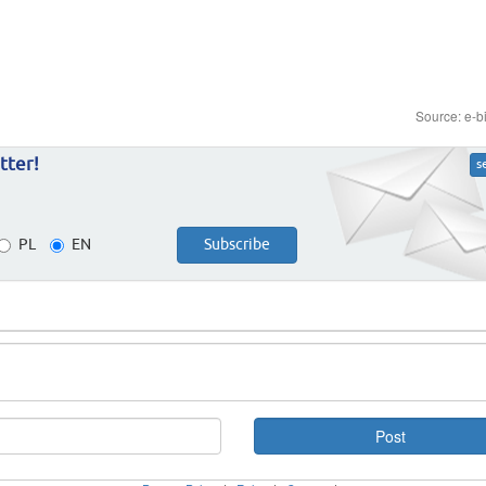
Source: e-b
tter!
s
PL
EN