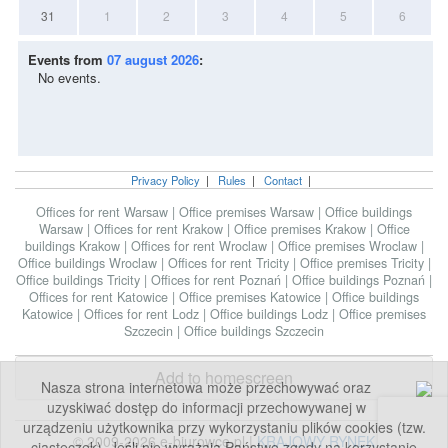
31
1
2
3
4
5
6
Events from
07 august 2026
:
No events.
Privacy Policy
|
Rules
|
Contact
|
Offices for rent Warsaw
|
Office premises Warsaw
|
Office buildings
Warsaw
|
Offices for rent Krakow
|
Office premises Krakow
|
Office
buildings Krakow
|
Offices for rent Wroclaw
|
Office premises Wroclaw
|
Office buildings Wroclaw
|
Offices for rent Tricity
|
Office premises Tricity
|
Office buildings Tricity
|
Offices for rent Poznań
|
Office buildings Poznań
|
Offices for rent Katowice
|
Office premises Katowice
|
Office buildings
Katowice
|
Offices for rent Lodz
|
Office buildings Lodz
|
Office premises
Szczecin
|
Office buildings Szczecin
Add to homescreen
Nasza strona internetowa może przechowywać oraz
uzyskiwać dostęp do informacji przechowywanej w
urządzeniu użytkownika przy wykorzystaniu plików cookies (tzw.
© 2009-2026 e-biurowce.pl |
KRAJOWY RYNEK
ciasteczek). Jeśli nie wyrażają Państwo zgody na korzystanie