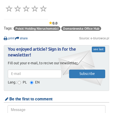
0.0
Tags:
Polski Holding Nieruchomości
Domaniewska Office Hub
print
share
Source: e-biurowce.pl
You enjoyed article? Sign in for the
see last
newsletter!
Fill out your e-mail, to recive our newsletter.
Lang.:
PL
EN
Be the first to comment