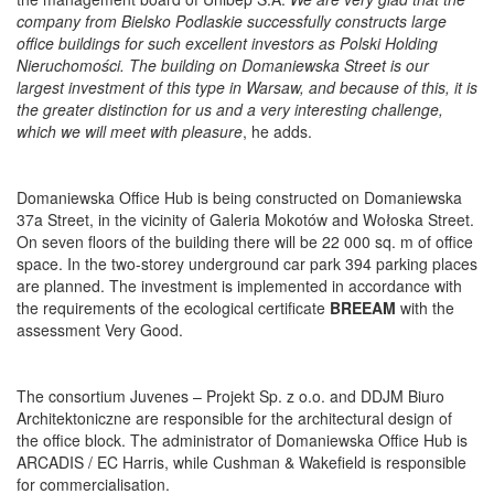
company from Bielsko Podlaskie successfully constructs large
office buildings for such excellent investors as Polski Holding
Nieruchomości. The building on Domaniewska Street is our
largest investment of this type in Warsaw, and because of this, it is
the greater distinction for us and a very interesting challenge,
which we will meet with pleasure
, he adds.
Domaniewska Office Hub is being constructed on Domaniewska
37a Street, in the vicinity of Galeria Mokotów and Wołoska Street.
On seven floors of the building there will be 22 000 sq. m of office
space. In the two-storey underground car park 394 parking places
are planned. The investment is implemented in accordance with
the requirements of the ecological certificate
BREEAM
with the
assessment Very Good.
The consortium Juvenes – Projekt Sp. z o.o. and DDJM Biuro
Architektoniczne are responsible for the architectural design of
the office block. The administrator of Domaniewska Office Hub is
ARCADIS / EC Harris, while Cushman & Wakefield is responsible
for commercialisation.