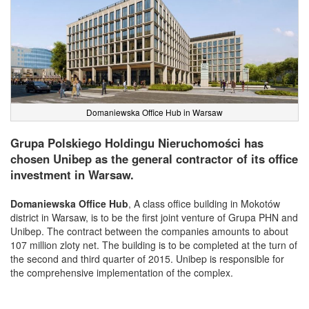
Domaniewska Office Hub in Warsaw
Grupa Polskiego Holdingu Nieruchomości has
chosen Unibep as the general contractor of its office
investment in Warsaw.
Domaniewska Office Hub
, A class office building in Mokotów
district in Warsaw, is to be the first joint venture of Grupa PHN and
Unibep. The contract between the companies amounts to about
107 million zloty net. The building is to be completed at the turn of
the second and third quarter of 2015. Unibep is responsible for
the comprehensive implementation of the complex.