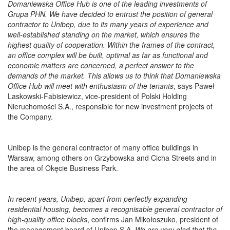
Domaniewska Office Hub is one of the leading investments of
Grupa PHN. We have decided to entrust the position of general
contractor to Unibep, due to its many years of experience and
well-established standing on the market, which ensures the
highest quality of cooperation. Within the frames of the contract,
an office complex will be built, optimal as far as functional and
economic matters are concerned, a perfect answer to the
demands of the market. This allows us to think that Domaniewska
Office Hub will meet with enthusiasm of the tenants
, says Paweł
Laskowski-Fabisiewicz, vice-president of Polski Holding
Nieruchomości S.A., responsible for new investment projects of
the Company.
Unibep is the general contractor of many office buildings in
Warsaw, among others on Grzybowska and Cicha Streets and in
the area of Okęcie Business Park.
In recent years, Unibep, apart from perfectly expanding
residential housing, becomes a recognisable general contractor of
high-quality office blocks
, confirms Jan Mikołoszuko, president of
the management board of Unibep S.A.
We are very glad that the