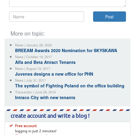
More on topic:
News | January 28, 2020
BREEAM Awards 2020 Nomination for SKYSKAWA
News | October 19, 2017
Alfa and Beta Attract Tenants
News | August 19, 2017
Juvenes designs a new office for PHN
News | July 31, 2017
The symbol of Fighting Poland on the office building
Transaction | June 28, 2016
Intraco City with new tenants
create account and write a blog !
Free account
logging in just 2 minutes!