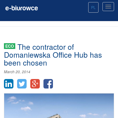
PL
The contractor of
ECO
Domaniewska Office Hub has
been chosen
March 20, 2014