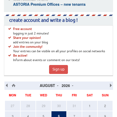
ASTORIA Premium Offices – new tenants
create account and write a blog !
Free account
logging in just 2 minutes!
Share your opinion!
add entries on your blog
Join the community!
Your entries can be visible on all your profiles on social networks
Be active!
Inform about events or comment on our texts!
Sign up
AUGUST
2026
MON
TUE
WED
THU
FRI
SAT
SUN
27
28
29
30
31
1
2
6
3
4
5
7
8
9