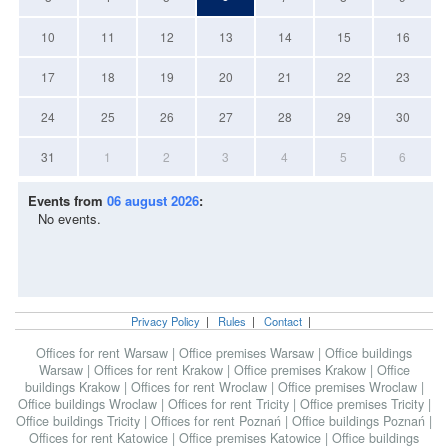
10
11
12
13
14
15
16
17
18
19
20
21
22
23
24
25
26
27
28
29
30
31
1
2
3
4
5
6
Events from
06 august 2026
:
No events.
Privacy Policy
|
Rules
|
Contact
|
Offices for rent Warsaw
|
Office premises Warsaw
|
Office buildings
Warsaw
|
Offices for rent Krakow
|
Office premises Krakow
|
Office
buildings Krakow
|
Offices for rent Wroclaw
|
Office premises Wroclaw
|
Office buildings Wroclaw
|
Offices for rent Tricity
|
Office premises Tricity
|
Office buildings Tricity
|
Offices for rent Poznań
|
Office buildings Poznań
|
Offices for rent Katowice
|
Office premises Katowice
|
Office buildings