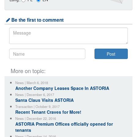
Lang.:
PL
EN
Be the first to comment
More on topic:
News | March 6, 2018
Another Company Leases Space In ASTORIA
News | December 6, 2017
Santa Claus Visits ASTORIA
Transaction | October 9, 2017
Recent Tenant Craves for More!
News | December 22, 2016
ASTORIA Premium Offices officially opened for
tenants
News | December 14, 2016