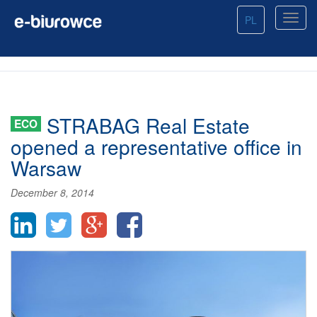
PL
STRABAG Real Estate
ECO
opened a representative office in
Warsaw
December 8, 2014