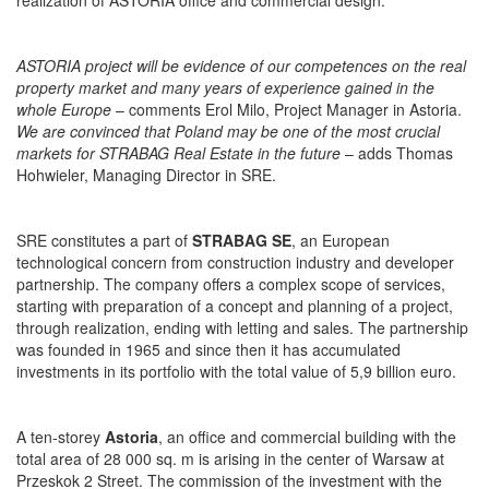
realization of ASTORIA office and commercial design.
ASTORIA project will be evidence of our competences on the real
property market and many years of experience gained in the
whole Europe
– comments Erol Milo, Project Manager in Astoria.
We are convinced that Poland may be one of the most crucial
markets for STRABAG Real Estate in the future
– adds Thomas
Hohwieler, Managing Director in SRE.
SRE constitutes a part of
STRABAG SE
, an European
technological concern from construction industry and developer
partnership. The company offers a complex scope of services,
starting with preparation of a concept and planning of a project,
through realization, ending with letting and sales. The partnership
was founded in 1965 and since then it has accumulated
investments in its portfolio with the total value of 5,9 billion euro.
A ten-storey
Astoria
, an office and commercial building with the
total area of 28 000 sq. m is arising in the center of Warsaw at
Przeskok 2 Street. The commission of the investment with the