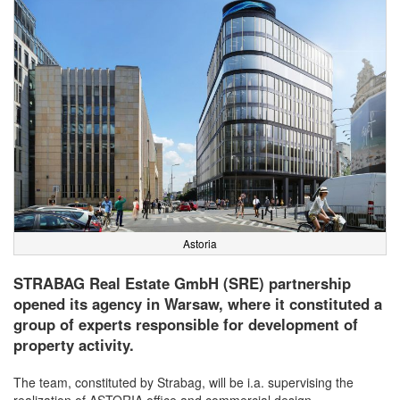
Astoria
STRABAG Real Estate GmbH (SRE) partnership
opened its agency in Warsaw, where it constituted a
group of experts responsible for development of
property activity.
The team, constituted by Strabag, will be i.a. supervising the