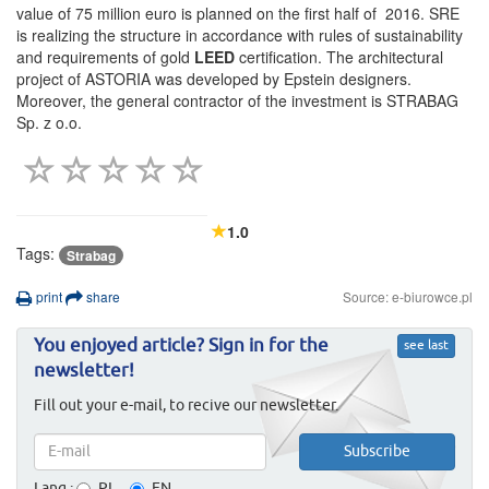
value of 75 million euro is planned on the first half of 2016. SRE
is realizing the structure in accordance with rules of sustainability
and requirements of gold
LEED
certification. The architectural
project of ASTORIA was developed by Epstein designers.
Moreover, the general contractor of the investment is STRABAG
Sp. z o.o.
1.0
Tags:
Strabag
print
share
Source: e-biurowce.pl
You enjoyed article? Sign in for the
see last
newsletter!
Fill out your e-mail, to recive our newsletter.