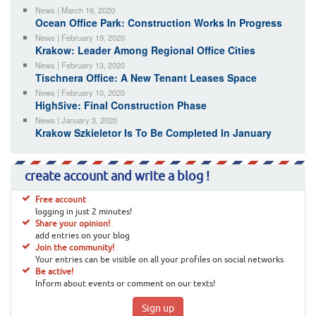
News | March 16, 2020
Ocean Office Park: Construction Works In Progress
News | February 19, 2020
Krakow: Leader Among Regional Office Cities
News | February 13, 2020
Tischnera Office: A New Tenant Leases Space
News | February 10, 2020
High5ive: Final Construction Phase
News | January 3, 2020
Krakow Szkieletor Is To Be Completed In January
create account and write a blog !
Free account
logging in just 2 minutes!
Share your opinion!
add entries on your blog
Join the community!
Your entries can be visible on all your profiles on social networks
Be active!
Inform about events or comment on our texts!
Sign up