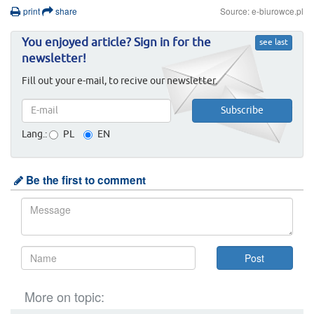
print
share
Source: e-biurowce.pl
You enjoyed article? Sign in for the
see last
newsletter!
Fill out your e-mail, to recive our newsletter.
Lang.:
PL
EN
Be the first to comment
More on topic: