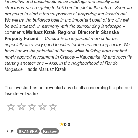
innovative and sustainable office buildings and exactly such
structures we are going to build on the plot in the future. Soon we
are going to start a formal process of preparing the investment.
We will try the buildings built in the important point of the city will
be well situated, in harmony with the surrounding landscape
–
comments
Mariusz Krzak, Regional Director in Skanska
Property Poland
. –
Cracow is an important market for us,
especially as a very good location for the outsourcing sector. We
have known the potential of the city while building here our first
newly opened investment in Cracow – Kapelanka 42 and recently
starting another one – Axis, in the neighborhood of Rondo
Mogilskie
– adds Mariusz Krzak.
The investor has not revealed any details concerning the planned
investment so far.
0.0
Tags:
SKANSKA
Kraków