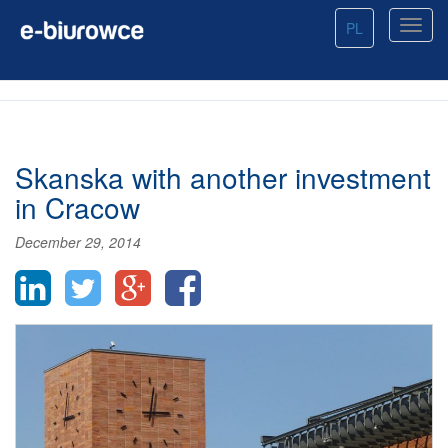
PL
Skanska with another investment
in Cracow
December 29, 2014