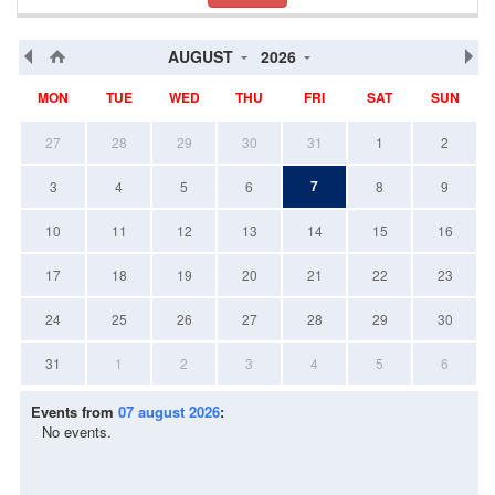
AUGUST
2026
MON
TUE
WED
THU
FRI
SAT
SUN
27
28
29
30
31
1
2
7
3
4
5
6
8
9
10
11
12
13
14
15
16
17
18
19
20
21
22
23
24
25
26
27
28
29
30
31
1
2
3
4
5
6
Events from
07 august 2026
:
No events.