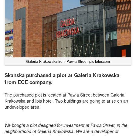
Galeria Krakowska from Pawia Street, pic foter.com
Skanska purchased a plot at Galeria Krakowska
from ECE company.
The purchased plot is located at Pawia Street between Galeria
Krakowska and Ibis hotel. Two buildings are going to arise on an
undeveloped area.
We bought a plot designed for investment at Pawia Street, in the
neighborhood of Galeria Krakowska. We are a developer of