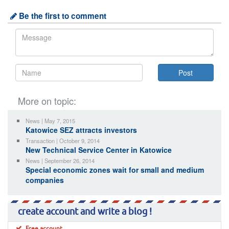
Be the first to comment
More on topic:
News | May 7, 2015
Katowice SEZ attracts investors
Transaction | October 9, 2014
New Technical Service Center in Katowice
News | September 26, 2014
Special economic zones wait for small and medium
companies
create account and write a blog !
Free account