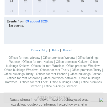
24
25
26
27
28
29
30
31
1
2
3
4
5
6
Events from
09 august 2026
:
No events.
Privacy Policy
|
Rules
|
Contact
|
Offices for rent Warsaw
|
Office premises Warsaw
|
Office buildings
Warsaw
|
Offices for rent Krakow
|
Office premises Krakow
|
Office
buildings Krakow
|
Offices for rent Wroclaw
|
Office premises Wroclaw
|
Office buildings Wroclaw
|
Offices for rent Tricity
|
Office premises Tricity
|
Office buildings Tricity
|
Offices for rent Poznań
|
Office buildings Poznań
|
Offices for rent Katowice
|
Office premises Katowice
|
Office buildings
Katowice
|
Offices for rent Lodz
|
Office buildings Lodz
|
Office premises
Szczecin
|
Office buildings Szczecin
Add to homescreen
Nasza strona internetowa może przechowywać oraz
uzyskiwać dostęp do informacji przechowywanej w