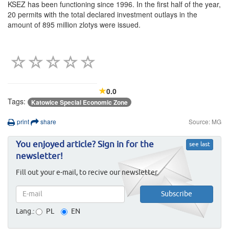
KSEZ has been functioning since 1996. In the first half of the year,
20 permits with the total declared investment outlays in the
amount of 895 million zlotys were issued.
0.0
Tags:
Katowice Special Economic Zone
print
share
Source: MG
You enjoyed article? Sign in for the
see last
newsletter!
Fill out your e-mail, to recive our newsletter.
Lang.:
PL
EN