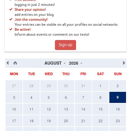
logging in just 2 minutes!
Share your opinion!
add entries on your blog
Join the community!
Your entries can be visible on all your profiles on social networks
Be active!
Inform about events or comment on our texts!
Sign up
AUGUST
2026
MON
TUE
WED
THU
FRI
SAT
SUN
27
28
29
30
31
1
2
9
3
4
5
6
7
8
10
11
12
13
14
15
16
17
18
19
20
21
22
23