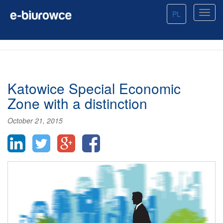
PL
Katowice Special Economic
Zone with a distinction
October 21, 2015