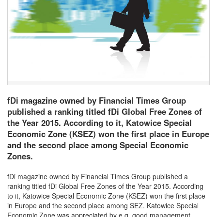
fDi magazine owned by Financial Times Group
published a ranking titled fDi Global Free Zones of
the Year 2015. According to it, Katowice Special
Economic Zone (KSEZ) won the first place in Europe
and the second place among Special Economic
Zones.
fDi magazine owned by Financial Times Group published a
ranking titled fDi Global Free Zones of the Year 2015. According
to it, Katowice Special Economic Zone (KSEZ) won the first place
in Europe and the second place among SEZ. Katowice Special
Economic Zone was appreciated by e.g. good management,