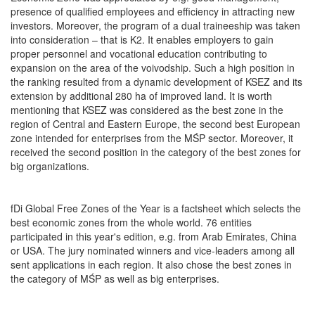
presence of qualified employees and efficiency in attracting new
investors. Moreover, the program of a dual traineeship was taken
into consideration – that is K2. It enables employers to gain
proper personnel and vocational education contributing to
expansion on the area of the voivodship. Such a high position in
the ranking resulted from a dynamic development of KSEZ and its
extension by additional 280 ha of improved land. It is worth
mentioning that KSEZ was considered as the best zone in the
region of Central and Eastern Europe, the second best European
zone intended for enterprises from the MŚP sector. Moreover, it
received the second position in the category of the best zones for
big organizations.
fDi Global Free Zones of the Year is a factsheet which selects the
best economic zones from the whole world. 76 entities
participated in this year's edition, e.g. from Arab Emirates, China
or USA. The jury nominated winners and vice-leaders among all
sent applications in each region. It also chose the best zones in
the category of MŚP as well as big enterprises.