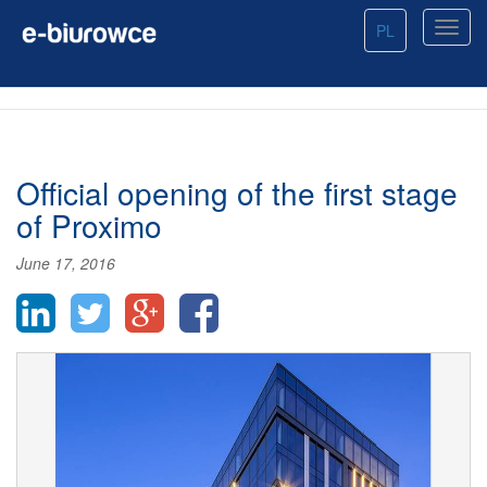
PL
Official opening of the first stage
of Proximo
June 17, 2016