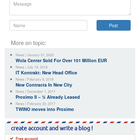
More on topic:
News | January 31, 2020
Wola Center Sold For Over 101 Million EUR
News | July 19, 2018
IT Kontrakt: New Head Office
News | February 8, 2018
New Contracts In New City
News | December 7, 2017
Proximo II – ¾ Already Leased
News | February 23, 2017
TWINO moves into Proximo
create account and write a blog !
Free account