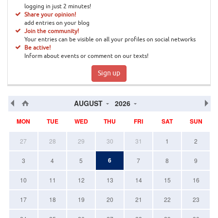
logging in just 2 minutes!
Share your opinion!
add entries on your blog
Join the community!
Your entries can be visible on all your profiles on social networks
Be active!
Inform about events or comment on our texts!
Sign up
AUGUST
2026
MON
TUE
WED
THU
FRI
SAT
SUN
27
28
29
30
31
1
2
6
3
4
5
7
8
9
10
11
12
13
14
15
16
17
18
19
20
21
22
23