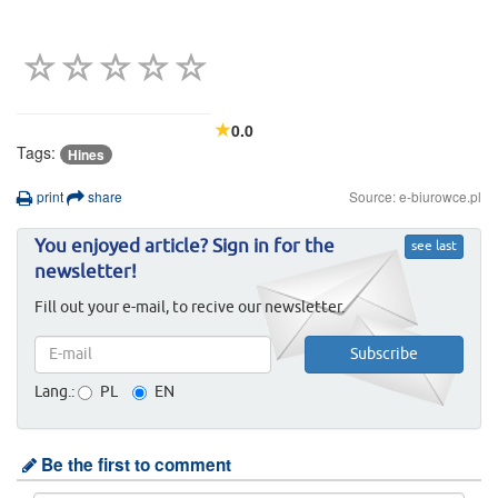
0.0
Tags:
Hines
print
share
Source: e-biurowce.pl
You enjoyed article? Sign in for the
see last
newsletter!
Fill out your e-mail, to recive our newsletter.
Lang.:
PL
EN
Be the first to comment