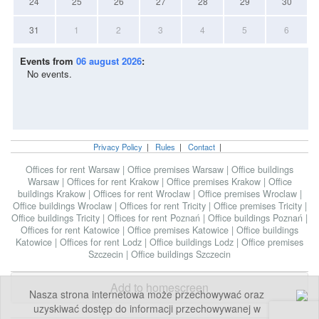
24
25
26
27
28
29
30
31
1
2
3
4
5
6
Events from
06 august 2026
:
No events.
Privacy Policy
|
Rules
|
Contact
|
Offices for rent Warsaw
|
Office premises Warsaw
|
Office buildings
Warsaw
|
Offices for rent Krakow
|
Office premises Krakow
|
Office
buildings Krakow
|
Offices for rent Wroclaw
|
Office premises Wroclaw
|
Office buildings Wroclaw
|
Offices for rent Tricity
|
Office premises Tricity
|
Office buildings Tricity
|
Offices for rent Poznań
|
Office buildings Poznań
|
Offices for rent Katowice
|
Office premises Katowice
|
Office buildings
Katowice
|
Offices for rent Lodz
|
Office buildings Lodz
|
Office premises
Szczecin
|
Office buildings Szczecin
Add to homescreen
Nasza strona internetowa może przechowywać oraz
uzyskiwać dostęp do informacji przechowywanej w