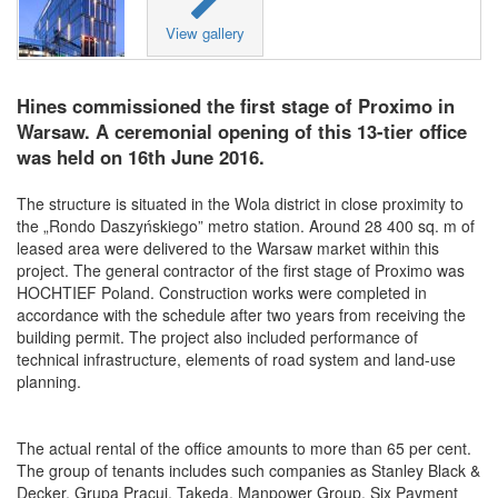
View gallery
Hines commissioned the first stage of Proximo in
Warsaw. A ceremonial opening of this 13-tier office
was held on 16th June 2016.
The structure is situated in the Wola district in close proximity to
the „Rondo Daszyńskiego” metro station. Around 28 400 sq. m of
leased area were delivered to the Warsaw market within this
project. The general contractor of the first stage of Proximo was
HOCHTIEF Poland. Construction works were completed in
accordance with the schedule after two years from receiving the
building permit. The project also included performance of
technical infrastructure, elements of road system and land-use
planning.
The actual rental of the office amounts to more than 65 per cent.
The group of tenants includes such companies as Stanley Black &
Decker, Grupa Pracuj, Takeda, Manpower Group, Six Payment