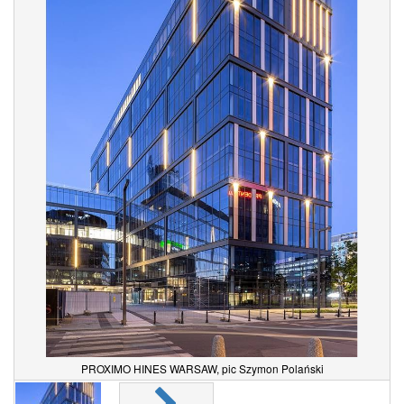
PROXIMO HINES WARSAW, pic Szymon Polański