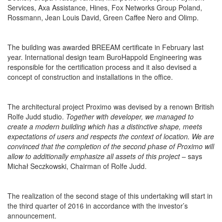
Services, Axa Assistance, Hines, Fox Networks Group Poland,
Rossmann, Jean Louis David, Green Caffee Nero and Olimp.
The building was awarded BREEAM certificate in February last
year. International design team BuroHappold Engineering was
responsible for the certification process and it also devised a
concept of construction and installations in the office.
The architectural project Proximo was devised by a renown British
Rolfe Judd studio.
Together with developer, we managed to
create a modern building which has a distinctive shape, meets
expectations of users and respects the context of location. We are
convinced that the completion of the second phase of Proximo will
allow to additionally emphasize all assets of this project
– says
Michał Seczkowski, Chairman of Rolfe Judd.
The realization of the second stage of this undertaking will start in
the third quarter of 2016 in accordance with the investor’s
announcement.