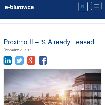
PL
Proximo II – ¾ Already Leased
December 7, 2017