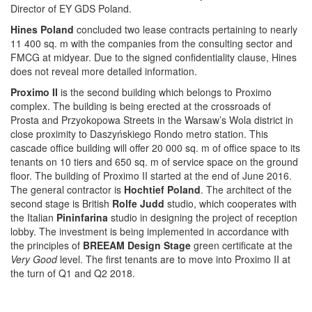
Director of EY GDS Poland.
Hines Poland
concluded two lease contracts pertaining to nearly
11 400 sq. m with the companies from the consulting sector and
FMCG at midyear. Due to the signed confidentiality clause, Hines
does not reveal more detailed information.
Proximo II
is the second building which belongs to Proximo
complex. The building is being erected at the crossroads of
Prosta and Przyokopowa Streets in the Warsaw’s Wola district in
close proximity to Daszyńskiego Rondo metro station. This
cascade office building will offer 20 000 sq. m of office space to its
tenants on 10 tiers and 650 sq. m of service space on the ground
floor. The building of Proximo II started at the end of June 2016.
The general contractor is
Hochtief Poland
. The architect of the
second stage is British
Rolfe Judd
studio, which cooperates with
the Italian
Pininfarina
studio in designing the project of reception
lobby. The investment is being implemented in accordance with
the principles of
BREEAM Design Stage
green certificate at the
Very Good
level. The first tenants are to move into Proximo II at
the turn of Q1 and Q2 2018.