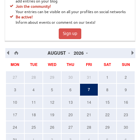
add entries on your blog
Join the community!
Your entries can be visible on all your profiles on social networks
Be active!
Inform about events or comment on our texts!
Sign up
AUGUST
2026
MON
TUE
WED
THU
FRI
SAT
SUN
27
28
29
30
31
1
2
7
3
4
5
6
8
9
10
11
12
13
14
15
16
17
18
19
20
21
22
23
24
25
26
27
28
29
30
31
1
2
3
4
5
6