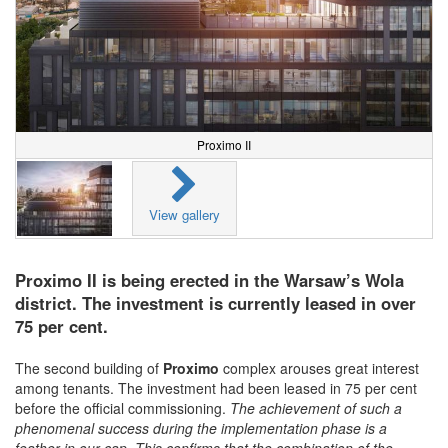
Proximo II
View gallery
Proximo II is being erected in the Warsaw’s Wola
district. The investment is currently leased in over
75 per cent.
The second building of
Proximo
complex arouses great interest
among tenants. The investment had been leased in 75 per cent
before the official commissioning.
The achievement of such a
phenomenal success during the implementation phase is a
feather in our cap. This confirms that the combination of the