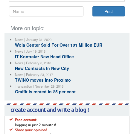
More on topic:
News | January 31, 2020
Wola Center Sold For Over 101 Million EUR
News | July 19, 2018
IT Kontrakt: New Head Office
News | February 8, 2018
New Contracts In New City
News | February 23, 2017
TWINO moves into Proximo
Transaction | November 29, 2016
Graffit is rented in 25 per cent
create account and write a blog !
Free account
logging in just 2 minutes!
Share your opinion!