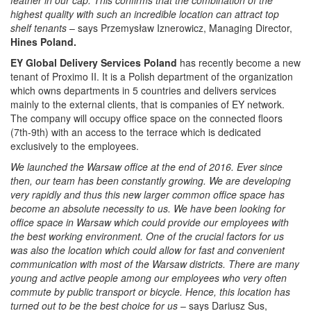
highest quality with such an incredible location can attract top
shelf tenants
– says Przemysław Iznerowicz, Managing Director,
Hines Poland.
EY Global Delivery Services Poland
has recently become a new
tenant of Proximo II. It is a Polish department of the organization
which owns departments in 5 countries and delivers services
mainly to the external clients, that is companies of EY network.
The company will occupy office space on the connected floors
(7th-9th) with an access to the terrace which is dedicated
exclusively to the employees.
We launched the Warsaw office at the end of 2016. Ever since
then, our team has been constantly growing. We are developing
very rapidly and thus this new larger common office space has
become an absolute necessity to us. We have been looking for
office space in Warsaw which could provide our employees with
the best working environment. One of the crucial factors for us
was also the location which could allow for fast and convenient
communication with most of the Warsaw districts. There are many
young and active people among our employees who very often
commute by public transport or bicycle. Hence, this location has
turned out to be the best choice for us
– says Dariusz Sus,