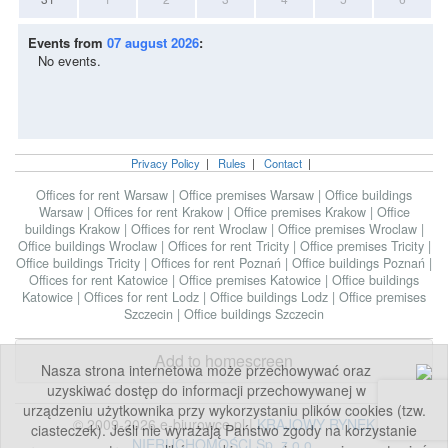
Events from
07 august 2026
:
No events.
Privacy Policy
|
Rules
|
Contact
|
Offices for rent Warsaw
|
Office premises Warsaw
|
Office buildings
Warsaw
|
Offices for rent Krakow
|
Office premises Krakow
|
Office
buildings Krakow
|
Offices for rent Wroclaw
|
Office premises Wroclaw
|
Office buildings Wroclaw
|
Offices for rent Tricity
|
Office premises Tricity
|
Office buildings Tricity
|
Offices for rent Poznań
|
Office buildings Poznań
|
Offices for rent Katowice
|
Office premises Katowice
|
Office buildings
Katowice
|
Offices for rent Lodz
|
Office buildings Lodz
|
Office premises
Szczecin
|
Office buildings Szczecin
Add to homescreen
Nasza strona internetowa może przechowywać oraz
uzyskiwać dostęp do informacji przechowywanej w
urządzeniu użytkownika przy wykorzystaniu plików cookies (tzw.
© 2009-2026 e-biurowce.pl |
KRAJOWY RYNEK
ciasteczek). Jeśli nie wyrażają Państwo zgody na korzystanie
NIERUCHOMOŚCI Sp. z o.o.