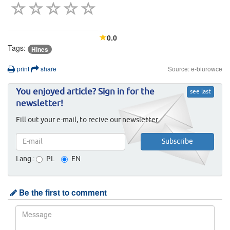
0.0
Tags:
Hines
print
share
Source: e-biurowce
You enjoyed article? Sign in for the
see last
newsletter!
Fill out your e-mail, to recive our newsletter.
Lang.:
PL
EN
Be the first to comment