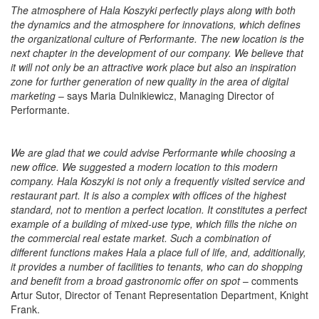
The atmosphere of Hala Koszyki perfectly plays along with both
the dynamics and the atmosphere for innovations, which defines
the organizational culture of Performante. The new location is the
next chapter in the development of our company. We believe that
it will not only be an attractive work place but also an inspiration
zone for further generation of new quality in the area of digital
marketing
– says Maria Dulnikiewicz, Managing Director of
Performante.
We are glad that we could advise Performante while choosing a
new office. We suggested a modern location to this modern
company. Hala Koszyki is not only a frequently visited service and
restaurant part. It is also a complex with offices of the highest
standard, not to mention a perfect location. It constitutes a perfect
example of a building of mixed-use type, which fills the niche on
the commercial real estate market. Such a combination of
different functions makes Hala a place full of life, and, additionally,
it provides a number of facilities to tenants, who can do shopping
and benefit from a broad gastronomic offer on spot
– comments
Artur Sutor, Director of Tenant Representation Department, Knight
Frank.