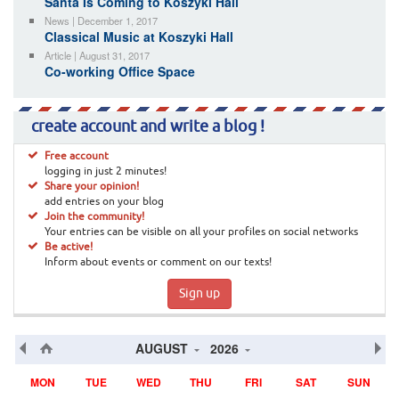
Santa Is Coming to Koszyki Hall
News | December 1, 2017
Classical Music at Koszyki Hall
Article | August 31, 2017
Co-working Office Space
create account and write a blog !
Free account
logging in just 2 minutes!
Share your opinion!
add entries on your blog
Join the community!
Your entries can be visible on all your profiles on social networks
Be active!
Inform about events or comment on our texts!
Sign up
AUGUST
2026
MON
TUE
WED
THU
FRI
SAT
SUN