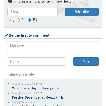
Fill out your e-mail, to recive our newsletter.
Lang.:
PL
EN
Be the first to comment
More on topic:
News | February 14, 2018
Valentine’s Day In Koszyki Hall
News | December 9, 2017
Festive December at Koszyki Hall
News | December 5, 2017