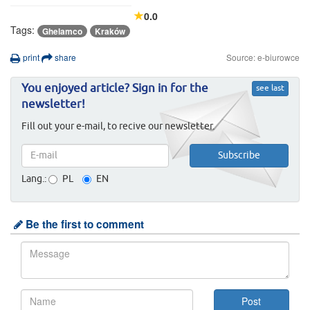
0.0
Tags:
Ghelamco
Kraków
print
share
Source: e-biurowce
You enjoyed article? Sign in for the
see last
newsletter!
Fill out your e-mail, to recive our newsletter.
Lang.:
PL
EN
Be the first to comment