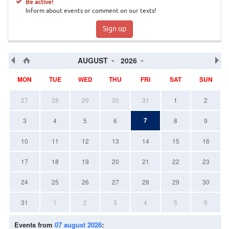
Be active!
Inform about events or comment on our texts!
Sign up
AUGUST
2026
MON
TUE
WED
THU
FRI
SAT
SUN
27
28
29
30
31
1
2
7
3
4
5
6
8
9
10
11
12
13
14
15
16
17
18
19
20
21
22
23
24
25
26
27
28
29
30
31
1
2
3
4
5
6
Events from
07 august 2026
: