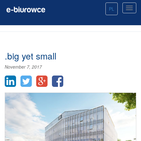
PL
.big yet small
November 7, 2017