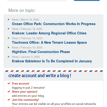
More on topic:
News | March 16, 2020
Ocean Office Park: Construction Works In Progress
News | February 19, 2020
Krakow: Leader Among Regional Office Cities
News | February 13, 2020
Tischnera Office: A New Tenant Leases Space
News | February 10, 2020
High5ive: Final Construction Phase
News | January 3, 2020
Krakow Szkieletor Is To Be Completed In January
create account and write a blog !
Free account
logging in just 2 minutes!
Share your opinion!
add entries on your blog
Join the community!
Your entries can be visible on all your profiles on social networks