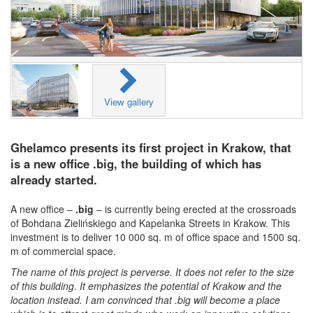
View gallery
Ghelamco presents its first project in Krakow, that
is a new office .big, the building of which has
already started.
A new office –
.big
– is currently being erected at the crossroads
of Bohdana Zielińskiego and Kapelanka Streets in Krakow. This
investment is to deliver 10 000 sq. m of office space and 1500 sq.
m of commercial space.
The name of this project is perverse. It does not refer to the size
of this building. It emphasizes the potential of Krakow and the
location instead. I am convinced that .big will become a place