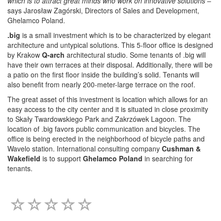
which is to attract great minds who work on innovative solutions
–
says Jarosław Zagórski, Directors of Sales and Development,
Ghelamco Poland.
.big
is a small investment which is to be characterized by elegant
architecture and untypical solutions. This 5-floor office is designed
by Krakow
Q-arch
architectural studio. Some tenants of .big will
have their own terraces at their disposal. Additionally, there will be
a patio on the first floor inside the building’s solid. Tenants will
also benefit from nearly 200-meter-large terrace on the roof.
The great asset of this investment is location which allows for an
easy access to the city center and it is situated in close proximity
to Skały Twardowskiego Park and Zakrzówek Lagoon. The
location of .big favors public communication and bicycles. The
office is being erected in the neighborhood of bicycle paths and
Wavelo station. International consulting company
Cushman &
Wakefield
is to support
Ghelamco Poland
in searching for
tenants.