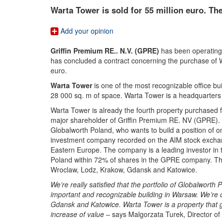
Warta Tower is sold for 55 million euro. Th
Add your opinion
Griffin Premium RE.. N.V. (GPRE)
has been operating
has concluded a contract concerning the purchase of W
euro.
Warta Tower
is one of the most recognizable office bu
28 000 sq. m of space. Warta Tower is a headquarters
Warta Tower is already the fourth property purchase
major shareholder of Griffin Premium RE. NV (GPRE). T
Globalworth Poland, who wants to build a position of o
investment company recorded on the AIM stock exchang
Eastern Europe. The company is a leading investor in th
Poland within 72% of shares in the GPRE company. Th
Wroclaw, Lodz, Krakow, Gdansk and Katowice.
We’re really satisfied that the portfolio of Globalwort
important and recognizable building in Warsaw. We’re co
Gdansk and Katowice. Warta Tower is a property that 
increase of value
– says Malgorzata Turek, Director o