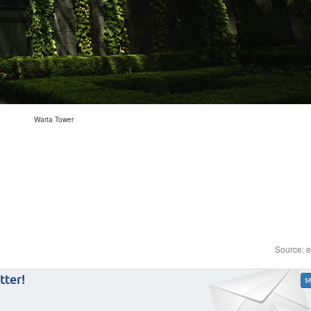
Warta Tower
Source: 
tter!
s