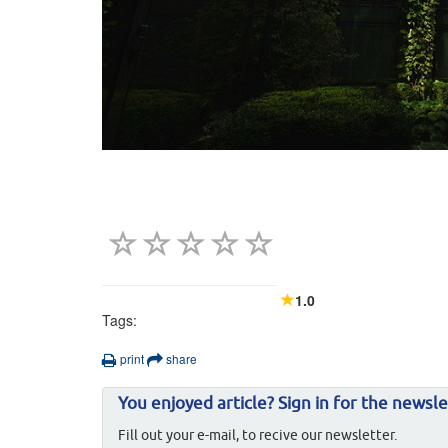
1.0
Tags:
print
share
You enjoyed article? Sign in for the newsle
Fill out your e-mail, to recive our newsletter.