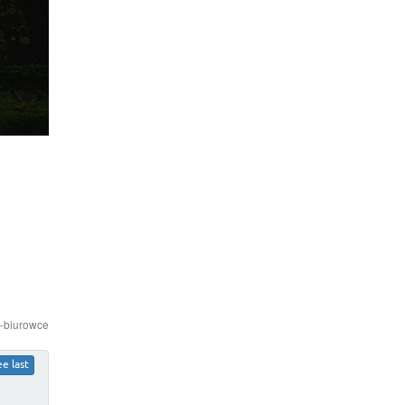
e-biurowce
ee last