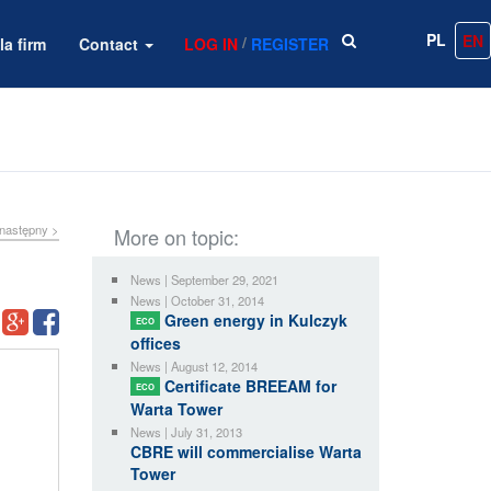
PL
EN
/
la firm
Contact
LOG IN
REGISTER
następny >
More on topic:
News | September 29, 2021
News | October 31, 2014
Green energy in Kulczyk
ECO
offices
News | August 12, 2014
Certificate BREEAM for
ECO
Warta Tower
News | July 31, 2013
CBRE will commercialise Warta
Tower