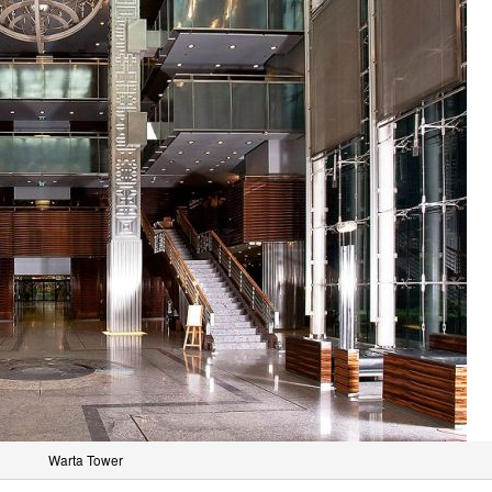
Warta Tower