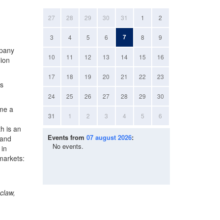
27
28
29
30
31
1
2
7
3
4
5
6
8
9
mpany
10
11
12
13
14
15
16
lion
17
18
19
20
21
22
23
rs
24
25
26
27
28
29
30
ame a
31
1
2
3
4
5
6
h is an
Events from
07 august 2026
:
 and
No events.
 in
markets:
claw,