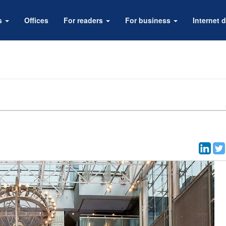
rs
Offices
For readers
For business
Internet d