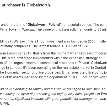
e purchaser is Globalworth.
 under the brand "
Globalworth Poland"
for a certain period. The co
arta Tower in Warsaw. The value of this transaction amounts to 55 mil
ildings in Warsaw. This 21-foor investment was founded in 2000. It offe
 of many companies. The largest tenant is TUiR Warta S.A.
d from December 2017, that is from the moment when Globalworth bec
his is the next stage implemented within the expansion strategy of
ne of the largest owners of commercial properties in Poland. Globalwort
e in London. It's been operating on the real estate market in Central
e Romanian sector of office properties. It manages the office portfolio
e Polish assets managed by the department in GPRE include five key 
h Poland is extending so rapidly and that we’ve managed to gain such an
ntinuing the cycle of purchasing the high quality office projects in Wro
generates significant incomes with great potential for management and
f GPRE.