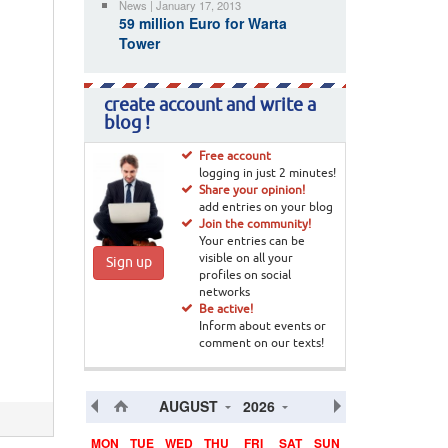
News | January 17, 2013
59 million Euro for Warta
Tower
create account and write a
blog !
Free account
logging in just 2 minutes!
Share your opinion!
add entries on your blog
Join the community!
Your entries can be
visible on all your
Sign up
profiles on social
networks
Be active!
Inform about events or
comment on our texts!
AUGUST
2026
MON
TUE
WED
THU
FRI
SAT
SUN