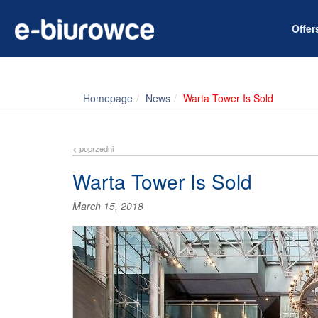
Offe
Homepage
News
Warta Tower Is Sold
< poprzedni
Warta Tower Is Sold
March 15, 2018