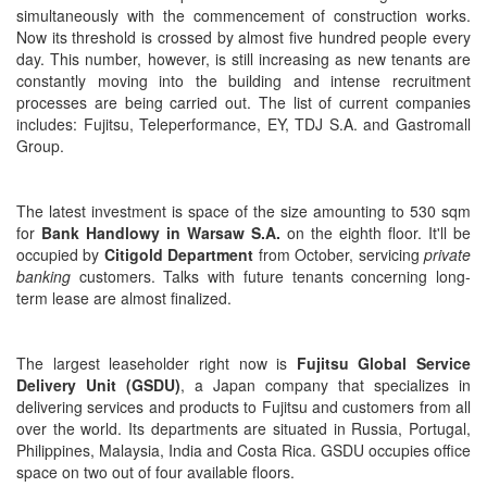
simultaneously with the commencement of construction works.
Now its threshold is crossed by almost five hundred people every
day. This number, however, is still increasing as new tenants are
constantly moving into the building and intense recruitment
processes are being carried out. The list of current companies
includes: Fujitsu, Teleperformance, EY, TDJ S.A. and Gastromall
Group.
The latest investment is space of the size amounting to 530 sqm
for
Bank Handlowy in Warsaw S.A.
on the eighth floor.
It'll be
occupied by
Citigold Department
from October, servicing
private
banking
customers. Talks with future tenants concerning long-
term lease are almost finalized.
The largest leaseholder right now is
Fujitsu Global Service
Delivery Unit (GSDU)
, a Japan company that specializes in
delivering services and products to Fujitsu and customers from all
over the world. Its departments are situated in Russia, Portugal,
Philippines, Malaysia, India and Costa Rica. GSDU occupies office
space on two out of four available floors.