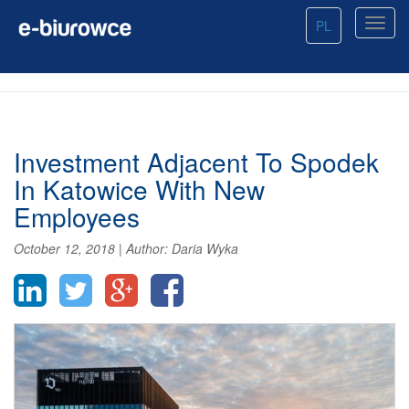
PL
Investment Adjacent To Spodek
In Katowice With New
Employees
October 12, 2018
|
Author:
Daria Wyka