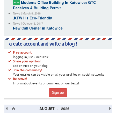
Moderna Office Building In Katowice: GTC
ECO
Receives A Building Permit
News | March 8, 2018
.KTW I Is Eco-Friendly
News | October 6, 2017
New Call Center in Katowice
create account and write a blog !
Free account
logging in just 2 minutes!
Share your opinion!
add entries on your blog
Join the community!
Your entries can be visible on all your profiles on social networks
Be active!
Inform about events or comment on our texts!
Sign up
AUGUST
2026