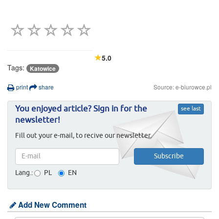
5.0
Tags:
Katowice
print
share
Source: e-biurowce.pl
You enjoyed article? Sign in for the
see last
newsletter!
Fill out your e-mail, to recive our newsletter.
Lang.:
PL
EN
Add New Comment