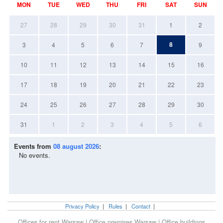
MON
TUE
WED
THU
FRI
SAT
SUN
27
28
29
30
31
1
2
8
3
4
5
6
7
9
10
11
12
13
14
15
16
17
18
19
20
21
22
23
24
25
26
27
28
29
30
31
1
2
3
4
5
6
Events from
08 august 2026
:
No events.
Privacy Policy
|
Rules
|
Contact
|
Offices for rent Warsaw
|
Office premises Warsaw
|
Office buildings