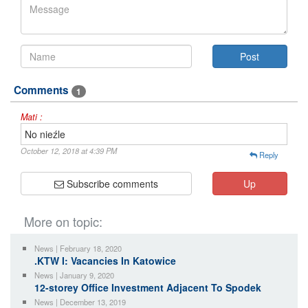
Comments
1
Mati :
No nieźle
October 12, 2018 at 4:39 PM
Reply
Subscribe comments
Up
More on topic:
News | February 18, 2020
.KTW I: Vacancies In Katowice
News | January 9, 2020
12-storey Office Investment Adjacent To Spodek
News | December 13, 2019