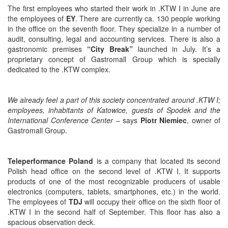
The first employees who started their work in .KTW I in June are
the employees of
EY
. There are currently ca. 130 people working
in the office on the seventh floor. They specialize in a number of
audit, consulting, legal and accounting services. There is also a
gastronomic premises
“City Break”
launched in July. It’s a
proprietary concept of Gastromall Group which is specially
dedicated to the .KTW complex.
We already feel a part of this society concentrated around .KTW I;
employees, inhabitants of Katowice, guests of Spodek and the
International Conference Center
– says
Piotr Niemiec
, owner of
Gastromall Group.
Teleperformance Poland
is a company that located its second
Polish head office on the second level of .KTW I. It supports
products of one of the most recognizable producers of usable
electronics (computers, tablets, smartphones, etc.) in the world.
The employees of
TDJ
will occupy their office on the sixth floor of
.KTW I in the second half of September. This floor has also a
spacious observation deck.