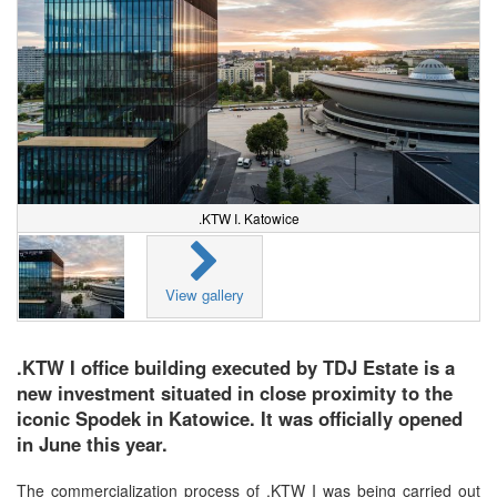
.KTW I. Katowice
View gallery
.KTW I office building executed by TDJ Estate is a
new investment situated in close proximity to the
iconic Spodek in Katowice. It was officially opened
in June this year.
The commercialization process of .KTW I was being carried out