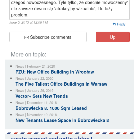
czegoś nowoczesnego. Tyle tylko, że obecnie 'nowoczesny'
nie zawsze równa się 'atrakcyjny wizualnie', i tu leży
problem.
June 5, 2013 at 12:08 PM
Reply
Subscribe comments
Up
More on topic:
News | February 21, 2020
PZU: New Office Building In Wrocław
News | January 22, 2020
The Five Tallest Office Buildings In Warsaw
News | January 29, 2019
Vector+ Sets New Trends
News | December 11, 2018
Bobrowiecka 8: 1000 Sqm Leased
News | November 19, 2018
New Tenants Lease Space In Bobrowiecka 8