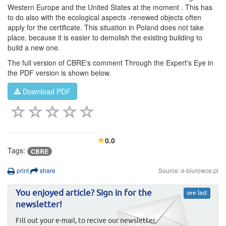
Western Europe and the United States at the moment . This has
to do also with the ecological aspects -renewed objects often
apply for the certificate. This situation in Poland does not take
place, because it is easier to demolish the existing building to
build a new one.
The full version of CBRE's comment Through the Expert's Eye in
the PDF version is shown below.
Download PDF
0.0
Tags:
CBRE
print
share
Source: e-biurowce.pl
You enjoyed article? Sign in for the
see last
newsletter!
Fill out your e-mail, to recive our newsletter.