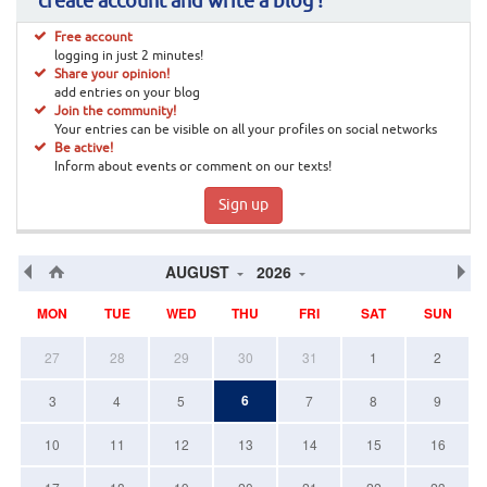
create account and write a blog !
Free account
logging in just 2 minutes!
Share your opinion!
add entries on your blog
Join the community!
Your entries can be visible on all your profiles on social networks
Be active!
Inform about events or comment on our texts!
Sign up
AUGUST
2026
MON
TUE
WED
THU
FRI
SAT
SUN
27
28
29
30
31
1
2
6
3
4
5
7
8
9
10
11
12
13
14
15
16