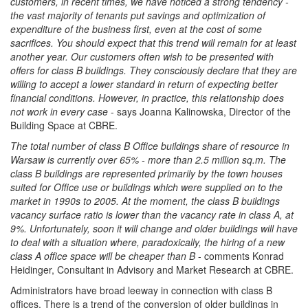
customers, in recent times, we have noticed a strong tendency -
the vast majority of tenants put savings and optimization of
expenditure of the business first, even at the cost of some
sacrifices. You should expect that this trend will remain for at least
another year. Our customers often wish to be presented with
offers for class B buildings. They consciously declare that they are
willing to accept a lower standard in return of expecting better
financial conditions. However, in practice, this relationship does
not work in every case
- says Joanna Kalinowska, Director of the
Building Space at CBRE.
The total number of class B Office buildings share of resource in
Warsaw is currently over 65% - more than 2.5 million sq.m. The
class B buildings are represented primarily by the town houses
suited for Office use or buildings which were supplied on to the
market in 1990s to 2005. At the moment, the class B buildings
vacancy surface ratio is lower than the vacancy rate in class A, at
9%. Unfortunately, soon it will change and older buildings will have
to deal with a situation where, paradoxically, the hiring of a new
class A office space will be cheaper than B
- comments Konrad
Heidinger, Consultant in Advisory and Market Research at CBRE.
Administrators have broad leeway in connection with class B
offices. There is a trend of the conversion of older buildings in