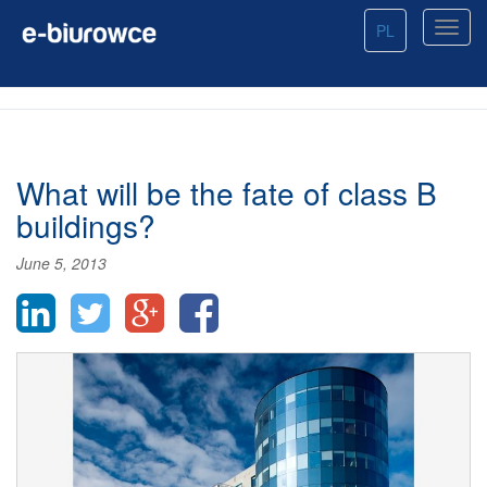
PL
What will be the fate of class B
buildings?
June 5, 2013