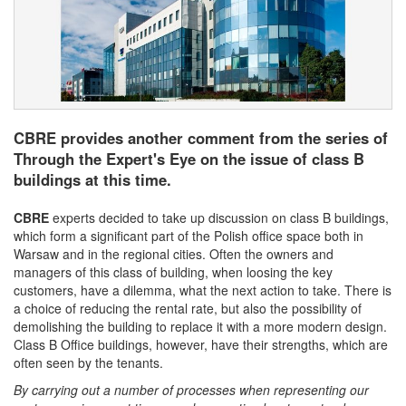
CBRE provides another comment from the series of
Through the Expert's Eye on the issue of class B
buildings at this time.
CBRE
experts decided to take up discussion on class B buildings,
which form a significant part of the Polish office space both in
Warsaw and in the regional cities. Often the owners and
managers of this class of building, when loosing the key
customers, have a dilemma, what the next action to take. There is
a choice of reducing the rental rate, but also the possibility of
demolishing the building to replace it with a more modern design.
Class B Office buildings, however, have their strengths, which are
often seen by the tenants.
By carrying out a number of processes when representing our