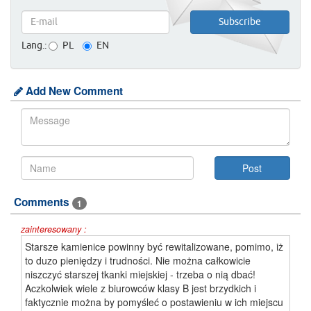
Lang.:
PL
EN
Add New Comment
Comments
1
zainteresowany :
Starsze kamienice powinny być rewitalizowane, pomimo, iż
to duzo pieniędzy i trudności. Nie można całkowicie
niszczyć starszej tkanki miejskiej - trzeba o nią dbać!
Aczkolwiek wiele z biurowców klasy B jest brzydkich i
faktycznie można by pomyśleć o postawieniu w ich miejscu