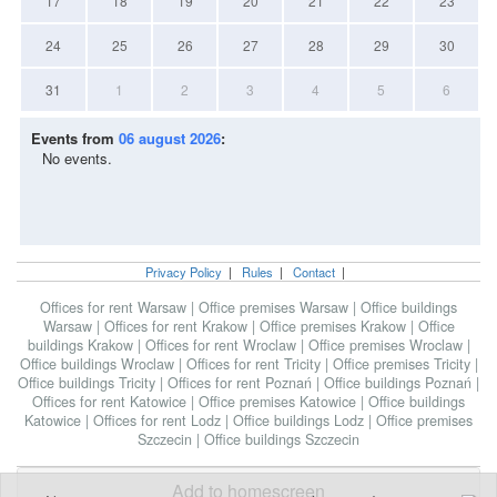
17
18
19
20
21
22
23
24
25
26
27
28
29
30
31
1
2
3
4
5
6
Events from
06 august 2026
:
No events.
Privacy Policy
|
Rules
|
Contact
|
Offices for rent Warsaw
|
Office premises Warsaw
|
Office buildings
Warsaw
|
Offices for rent Krakow
|
Office premises Krakow
|
Office
buildings Krakow
|
Offices for rent Wroclaw
|
Office premises Wroclaw
|
Office buildings Wroclaw
|
Offices for rent Tricity
|
Office premises Tricity
|
Office buildings Tricity
|
Offices for rent Poznań
|
Office buildings Poznań
|
Offices for rent Katowice
|
Office premises Katowice
|
Office buildings
Katowice
|
Offices for rent Lodz
|
Office buildings Lodz
|
Office premises
Szczecin
|
Office buildings Szczecin
Add to homescreen