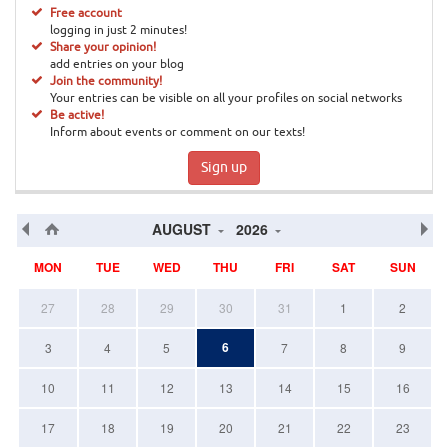
Free account
logging in just 2 minutes!
Share your opinion!
add entries on your blog
Join the community!
Your entries can be visible on all your profiles on social networks
Be active!
Inform about events or comment on our texts!
Sign up
AUGUST
2026
MON
TUE
WED
THU
FRI
SAT
SUN
27
28
29
30
31
1
2
6
3
4
5
7
8
9
10
11
12
13
14
15
16
17
18
19
20
21
22
23