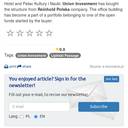
Hotel and Pałac Kultury i Nauki.
Union Investment
has bought
the structure from
Reinhold Polska
company. The office building
has become a part of a portfolio belonging to one of the open
funds started by the buyer.
0.0
Tags:
Union Investment
Lipiński Passage
print
share
Source: e-biurowce.pl
You enjoyed article? Sign in for the
see last
newsletter!
Fill out your e-mail, to recive our newsletter.
Lang.:
PL
EN