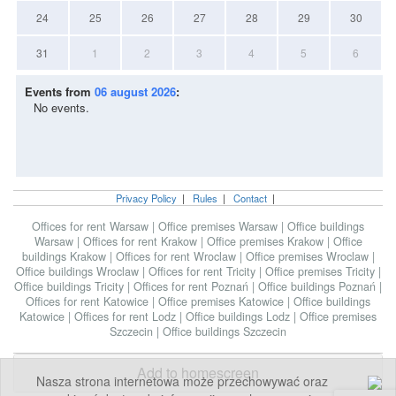
24
25
26
27
28
29
30
31
1
2
3
4
5
6
Events from
06 august 2026
:
No events.
Privacy Policy
|
Rules
|
Contact
|
Offices for rent Warsaw
|
Office premises Warsaw
|
Office buildings
Warsaw
|
Offices for rent Krakow
|
Office premises Krakow
|
Office
buildings Krakow
|
Offices for rent Wroclaw
|
Office premises Wroclaw
|
Office buildings Wroclaw
|
Offices for rent Tricity
|
Office premises Tricity
|
Office buildings Tricity
|
Offices for rent Poznań
|
Office buildings Poznań
|
Offices for rent Katowice
|
Office premises Katowice
|
Office buildings
Katowice
|
Offices for rent Lodz
|
Office buildings Lodz
|
Office premises
Szczecin
|
Office buildings Szczecin
Add to homescreen
Nasza strona internetowa może przechowywać oraz