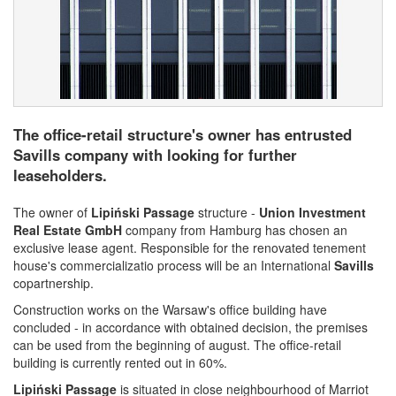
The office-retail structure's owner has entrusted
Savills company with looking for further
leaseholders.
The owner of
Lipiński Passage
structure -
Union Investment
Real Estate GmbH
company from Hamburg has chosen an
exclusive lease agent. Responsible for the renovated tenement
house's commercializatio process will be an International
Savills
copartnership.
Construction works on the Warsaw's office building have
concluded - in accordance with obtained decision, the premises
can be used from the beginning of august. The office-retail
building is currently rented out in 60%.
Lipiński Passage
is situated in close neighbourhood of Marriot