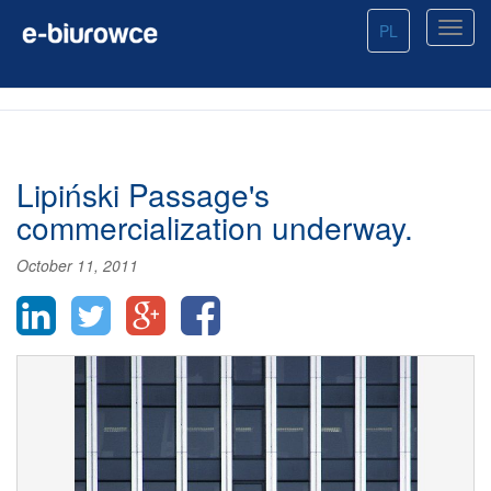
PL
Lipiński Passage's
commercialization underway.
October 11, 2011