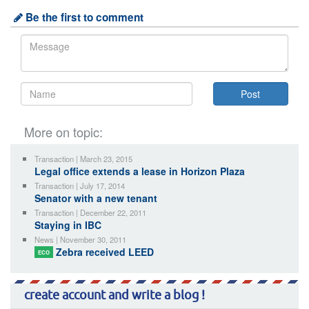
Be the first to comment
More on topic:
Transaction | March 23, 2015
Legal office extends a lease in Horizon Plaza
Transaction | July 17, 2014
Senator with a new tenant
Transaction | December 22, 2011
Staying in IBC
News | November 30, 2011
Zebra received LEED
ECO
create account and write a blog !