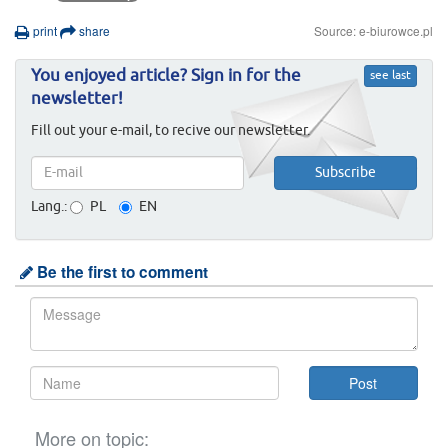
print
share
Source: e-biurowce.pl
You enjoyed article? Sign in for the
see last
newsletter!
Fill out your e-mail, to recive our newsletter.
Lang.:
PL
EN
Be the first to comment
More on topic: