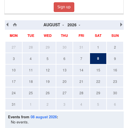
Sign up
AUGUST
2026
MON
TUE
WED
THU
FRI
SAT
SUN
27
28
29
30
31
1
2
8
3
4
5
6
7
9
10
11
12
13
14
15
16
17
18
19
20
21
22
23
24
25
26
27
28
29
30
31
1
2
3
4
5
6
Events from
08 august 2026
:
No events.