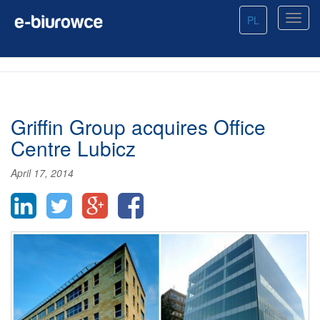
PL
Griffin Group acquires Office
Centre Lubicz
April 17, 2014