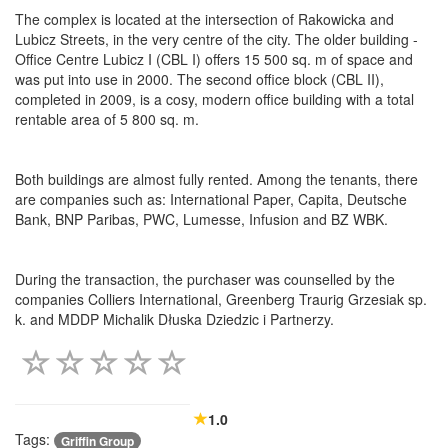
The complex is located at the intersection of Rakowicka and
Lubicz Streets, in the very centre of the city. The older building -
Office Centre Lubicz I (CBL I) offers 15 500 sq. m of space and
was put into use in 2000. The second office block (CBL II),
completed in 2009, is a cosy, modern office building with a total
rentable area of 5 800 sq. m.
Both buildings are almost fully rented. Among the tenants, there
are companies such as: International Paper, Capita, Deutsche
Bank, BNP Paribas, PWC, Lumesse, Infusion and BZ WBK.
During the transaction, the purchaser was counselled by the
companies Colliers International, Greenberg Traurig Grzesiak sp.
k. and MDDP Michalik Dłuska Dziedzic i Partnerzy.
1.0
Tags:
Griffin Group