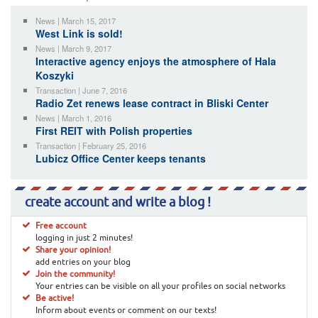
News | March 15, 2017
West Link is sold!
News | March 9, 2017
Interactive agency enjoys the atmosphere of Hala
Koszyki
Transaction | June 7, 2016
Radio Zet renews lease contract in Bliski Center
News | March 1, 2016
First REIT with Polish properties
Transaction | February 25, 2016
Lubicz Office Center keeps tenants
create account and write a blog !
Free account
logging in just 2 minutes!
Share your opinion!
add entries on your blog
Join the community!
Your entries can be visible on all your profiles on social networks
Be active!
Inform about events or comment on our texts!