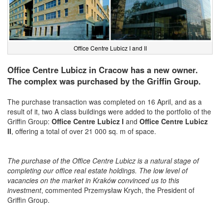
Office Centre Lubicz I and II
Office Centre Lubicz in Cracow has a new owner.
The complex was purchased by the Griffin Group.
The purchase transaction was completed on 16 April, and as a
result of it, two A class buildings were added to the portfolio of the
Griffin Group:
Office Centre Lubicz I
and
Office Centre Lubicz
II
, offering a total of over 21 000 sq. m of space.
The purchase of the Office Centre Lubicz is a natural stage of
completing our office real estate holdings. The low level of
vacancies on the market in Kraków convinced us to this
investment
, commented Przemysław Krych, the President of
Griffin Group.