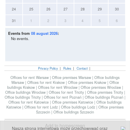
24
25
26
27
28
29
30
31
1
2
3
4
5
6
Events from
08 august 2026
:
No events.
Privacy Policy
|
Rules
|
Contact
|
Offices for rent Warsaw
|
Office premises Warsaw
|
Office buildings
Warsaw
|
Offices for rent Krakow
|
Office premises Krakow
|
Office
buildings Krakow
|
Offices for rent Wroclaw
|
Office premises Wroclaw
|
Office buildings Wroclaw
|
Offices for rent Tricity
|
Office premises Tricity
|
Office buildings Tricity
|
Offices for rent Poznań
|
Office buildings Poznań
|
Offices for rent Katowice
|
Office premises Katowice
|
Office buildings
Katowice
|
Offices for rent Lodz
|
Office buildings Lodz
|
Office premises
Szczecin
|
Office buildings Szczecin
Add to homescreen
Nasza strona internetowa może przechowywać oraz