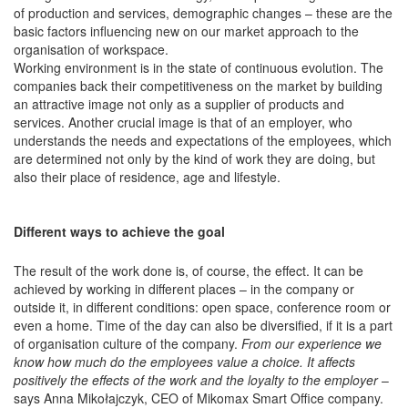
of production and services, demographic changes – these are the
basic factors influencing new on our market approach to the
organisation of workspace.
Working environment is in the state of continuous evolution. The
companies back their competitiveness on the market by building
an attractive image not only as a supplier of products and
services. Another crucial image is that of an employer, who
understands the needs and expectations of the employees, which
are determined not only by the kind of work they are doing, but
also their place of residence, age and lifestyle.
Different ways to achieve the goal
The result of the work done is, of course, the effect. It can be
achieved by working in different places – in the company or
outside it, in different conditions: open space, conference room or
even a home. Time of the day can also be diversified, if it is a part
of organisation culture of the company.
From our experience we
know how much do the employees value a choice. It affects
positively the effects of the work and the loyalty to the employer
–
says Anna Mikołajczyk, CEO of Mikomax Smart Office company.