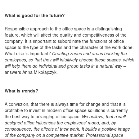
What is good for the future?
Responsible approach to the office space is a distinguishing
feature, which will affect the quality and competitiveness of the
company. It is important to subordinate the functions of office
space to the type of the tasks and the character of the work done.
What else is important?
Creating zones and areas backing the
employees, so that they will intuitively choose these spaces, which
will help them do individual and group tasks in a natural way
–
answers Anna Mikołajczyk.
What is trendy?
A conviction, that there is always time for change and that it is
profitable to invest in modern office space solutions is currently
the best way to arranging office space.
We believe, that a well-
designed office influences the employees’ mood, and, by
consequence, the effects of their work. It builds a positive image
of the company on a competitive market. Professional space