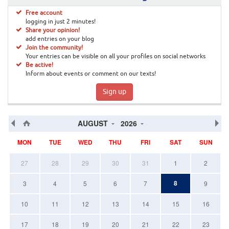
Free account
logging in just 2 minutes!
Share your opinion!
add entries on your blog
Join the community!
Your entries can be visible on all your profiles on social networks
Be active!
Inform about events or comment on our texts!
Sign up
AUGUST
2026
MON
TUE
WED
THU
FRI
SAT
SUN
27
28
29
30
31
1
2
8
3
4
5
6
7
9
10
11
12
13
14
15
16
17
18
19
20
21
22
23