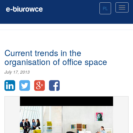
PL
Current trends in the
organisation of office space
July 17, 2013