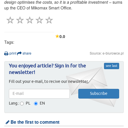
design optimises the costs, so it is a profitable investment
– sums
up the CEO of Mikomax Smart Office.
0.0
Tags:
print
share
Source: e-biurowce.pl
You enjoyed article? Sign in for the
see last
newsletter!
Fill out your e-mail, to recive our newsletter.
Lang.:
PL
EN
Be the first to comment