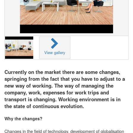
View gallery
Currently on the market there are some changes,
springing from the fact that you have to adjust to a
new way of working. The way of managing the
company, work, expenses for work trips and
transport is changing. Working environment is in
the state of continuous evolution.
Why the changes?
Changes in the field of technology, development of globalisation