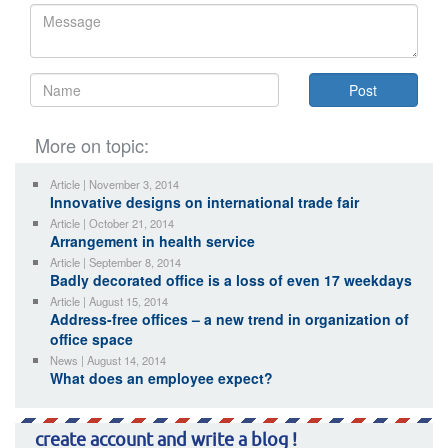
More on topic:
Article | November 3, 2014
Innovative designs on international trade fair
Article | October 21, 2014
Arrangement in health service
Article | September 8, 2014
Badly decorated office is a loss of even 17 weekdays
Article | August 15, 2014
Address-free offices – a new trend in organization of
office space
News | August 14, 2014
What does an employee expect?
create account and write a blog !