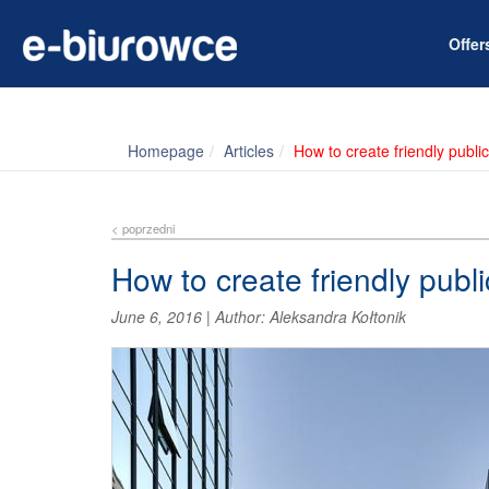
Offe
Homepage
Articles
How to create friendly publi
< poprzedni
How to create friendly publ
June 6, 2016
|
Author:
Aleksandra Kołtonik