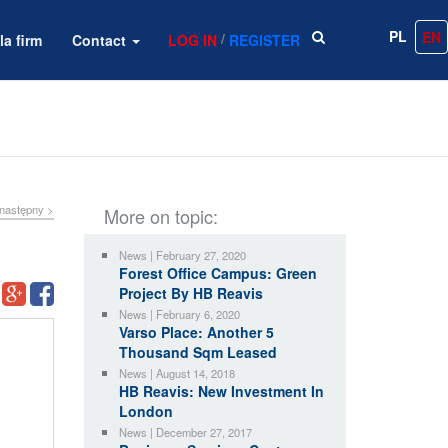
PL
EN
/
la firm
Contact
LOG IN
REGISTER
następny >
More on topic:
News | February 27, 2020
Forest Office Campus: Green
Project By HB Reavis
News | February 6, 2020
Varso Place: Another 5
Thousand Sqm Leased
News | August 14, 2018
HB Reavis: New Investment In
London
News | December 27, 2017