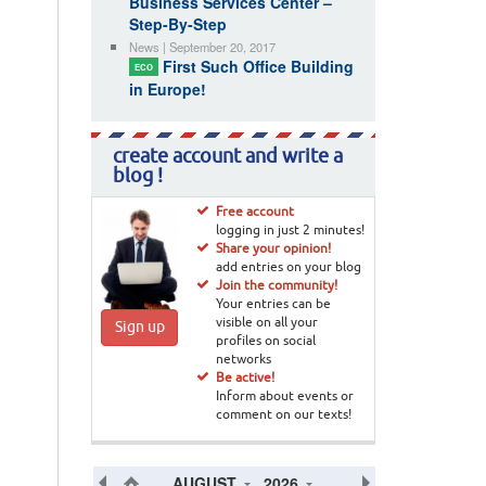
Business Services Center –
Step-By-Step
News | September 20, 2017
First Such Office Building
ECO
in Europe!
create account and write a
blog !
Free account
logging in just 2 minutes!
Share your opinion!
add entries on your blog
Join the community!
Your entries can be
visible on all your
Sign up
profiles on social
networks
Be active!
Inform about events or
comment on our texts!
AUGUST
2026