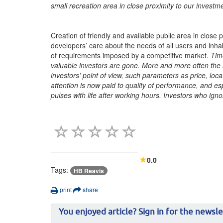
small recreation area in close proximity to our investm
Creation of friendly and available public area in close 
developers’ care about the needs of all users and inhabi
of requirements imposed by a competitive market.
Tim
valuable investors are gone. More and more often the
investors’ point of view, such parameters as price, loc
attention is now paid to quality of performance, and e
pulses with life after working hours. Investors who igno
0.0
Tags:
HB Reavis
print
share
You enjoyed article? Sign in for the newsle