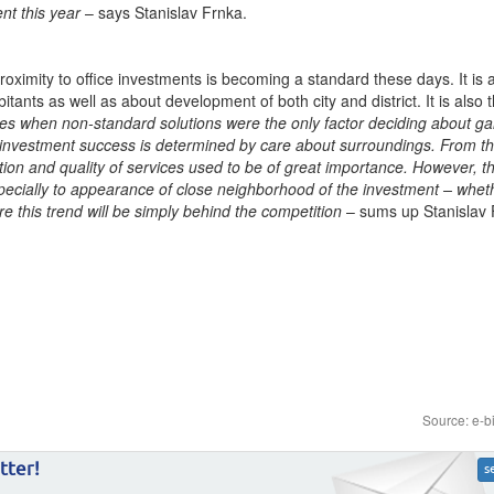
ent this year
– says Stanislav Frnka.
proximity to office investments is becoming a standard these days. It is a
tants as well as about development of both city and district. It is also t
es when non-standard solutions were the only factor deciding about ga
 investment success is determined by care about surroundings. From t
ation and quality of services used to be of great importance. However, t
specially to appearance of close neighborhood of the investment – wheth
re this trend will be simply behind the competition
– sums up Stanislav
Source: e-b
tter!
s