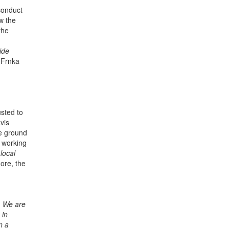
 conduct
ow the
the
ide
 Frnka
sted to
vis
he ground
r working
local
ore, the
.
We are
 in
n a