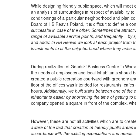
While designing friendly public space, which will meet 
an analysis of surroundings in respect of availability to 
conditionings of a particular neighborhood and plan co
Board of HB Reavis Poland, it is difficult to define a c
successful in case of the other. Sometimes the attracti
range of available service points, and frequently
–
by s
and adds:
In HB Reavis we look at each project from t
investments to fit the neighborhood where they arise an
During realization of Gdański Business Center in Wars
the needs of employees and local inhabitants should be
created a public recreation courtyard with greenery an
floor of the offices was intended for restaurants, cafes
hours.
Additionally, we built stairs between one of the 
inhabitants easier by shortening the time of getting to 
company opened a square in front of the complex, wher
However, these are not all activities which are to cre
aware of the fact that creation of friendly public areas 
accordance with the existing expectations and needs. T