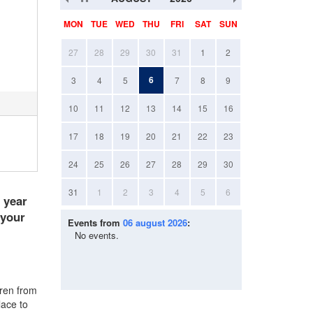
MON
TUE
WED
THU
FRI
SAT
SUN
27
28
29
30
31
1
2
6
3
4
5
7
8
9
10
11
12
13
14
15
16
17
18
19
20
21
22
23
24
25
26
27
28
29
30
31
1
2
3
4
5
6
e year
 your
Events from
06 august 2026
:
No events.
dren from
lace to