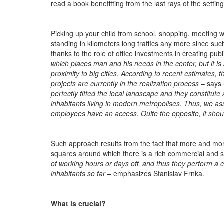
read a book benefitting from the last rays of the settin
Picking up your child from school, shopping, meeting w
standing in kilometers long traffics any more since such
thanks to the role of office investments in creating pub
which places man and his needs in the center, but it is
proximity to big cities. According to recent estimates, 
projects are currently in the realization process
– says 
perfectly fitted the local landscape and they constitute
inhabitants living in modern metropolises. Thus, we as
employees have an access. Quite the opposite, it should
Such approach results from the fact that more and more
squares around which there is a rich commercial and 
of working hours or days off, and thus they perform a c
inhabitants so far
– emphasizes Stanislav Frnka.
What is crucial?