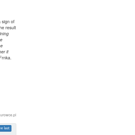
 sign of
he result
ining
he
he
er it
 Frnka.
iurowce.pl
ee last