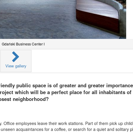
Gdański Business Center I
View gallery
friendly public space is of greater and greater importanc
ject which will be a perfect place for all inhabitants of
losest neighborhood?
ty. Office employees leave their work stations. Part of them pick up chil
nseen acquaintances for a coffee, or search for a quiet and solitary p