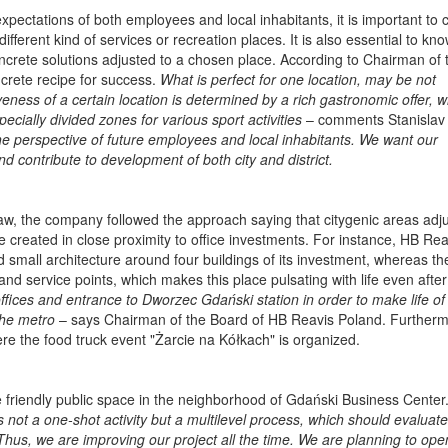
expectations of both employees and local inhabitants, it is important to
different kind of services or recreation places. It is also essential to kn
ncrete solutions adjusted to a chosen place. According to Chairman of 
oncrete recipe for success.
What is perfect for one location, may be not
veness of a certain location is determined by a rich gastronomic offer, w
pecially divided zones for various sport activities
– comments Stanislav
he perspective of future employees and local inhabitants. We want our
d contribute to development of both city and district.
aw, the company followed the approach saying that citygenic areas adju
 created in close proximity to office investments. For instance, HB Rea
d small architecture around four buildings of its investment, whereas t
 and service points, which makes this place pulsating with life even afte
offices and entrance to Dworzec Gdański station in order to make life of 
the metro
– says Chairman of the Board of HB Reavis Poland. Furtherm
e the food truck event "Żarcie na Kółkach" is organized.
ate friendly public space in the neighborhood of Gdański Business Center
is not a one-shot activity but a multilevel process, which should evaluate
hus, we are improving our project all the time. We are planning to ope