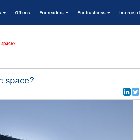
rs
Offices
For readers
For business
Internet d
c space?
ic space?