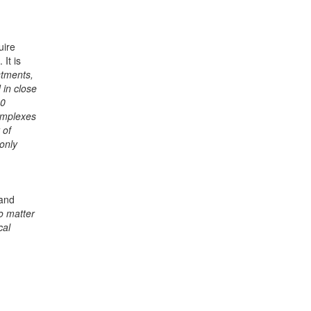
uire
It is
stments,
 in close
50
omplexes
 of
only
 and
no matter
cal