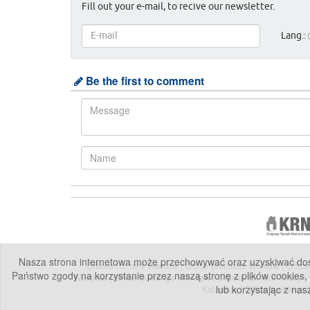
Fill out your e-mail, to recive our newsletter.
Lang.:
Be the first to comment
Nasza strona internetowa może przechowywać oraz uzyskiwać dostę
Offices for rent Warsaw
|
Office premises Warsaw
|
Offic
Państwo zgody na korzystanie przez naszą stronę z plików cookies,
Wroclaw
|
Office buildings Wroclaw
|
Offices for rent Tricity
|
lub korzystając z nas
Katowice
|
Office buildings