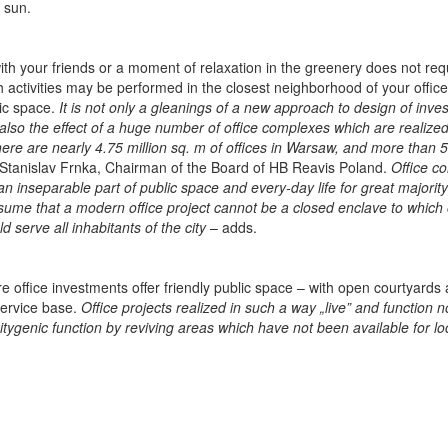
g sun.
ith your friends or a moment of relaxation in the greenery does not req
 activities may be performed in the closest neighborhood of your office. 
lic space.
It is not only a gleanings of a new approach to design of inve
 also the effect of a huge number of office complexes which are realized
there are nearly 4.75 million sq. m of offices in Warsaw, and more than 
Stanislav Frnka, Chairman of the Board of HB Reavis Poland.
Office c
 an inseparable part of public space and every-day life for great majority
sume that a modern office project cannot be a closed enclave to which 
 serve all inhabitants of the city
– adds.
 office investments offer friendly public space – with open courtyards
service base.
Office projects realized in such a way „live” and function 
itygenic function by reviving areas which have not been available for lo