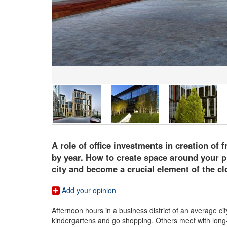
A role of office investments in creation of 
by year. How to create space around your pro
city and become a crucial element of the c
Add your opinion
Afternoon hours in a business district of an average ci
kindergartens and go shopping. Others meet with long-u