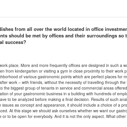
ishes from all over the world located in office investmen
ts should be met by offices and their surroundings so 
al success?
work place. More and more frequently offices are designed in such a w
en from kindergarten or visiting a gym in close proximity to their work p
ighborhood of various gastronomic points which are perfect places for 
fter work – with friends, without the necessity of travelling through the
 to the biggest group of tenants in service and commercial areas offere
location of your gastronomic business in a building with hundreds of empl
ve to be analyzed before making a final decision. Results of such anal
ch issues as concept and appearance, it should include a choice of a pr
e placed. At this stage we should ask ourselves whether we want our gast
ce or to be open for everybody. And it is not the only aspect. What other