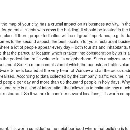
the map of your city, has a crucial impact on its business activity. In the
for potential clients who cross the building. It should be located in the 
 to place it there, proper indication will be of great importance, e.g. trad
omes to the second aspect, the best location for your restaurant busine
, where a lot of people appear every day – both tourists and inhabitants, t
e that the particular location which is taken into consideration by us is 
 the pedestrian traffic volume in its neighborhood. Such analyzes are 
nvestment Sp. z o.o, on commission of which the pedestrian traffic vol
ale Streets located at the very heart of Warsaw and at the crossroad
ealized. According to data collected by the company, traffic volume in 
nd people per day and more than 85 thousand people in holy days. Wh
c volume rate is a kind of information that allows us to estimate how muc
ur restaurant. So if we are to consider several locations, it is worth com
rant, it is worth considering the neighborhood where that building is to