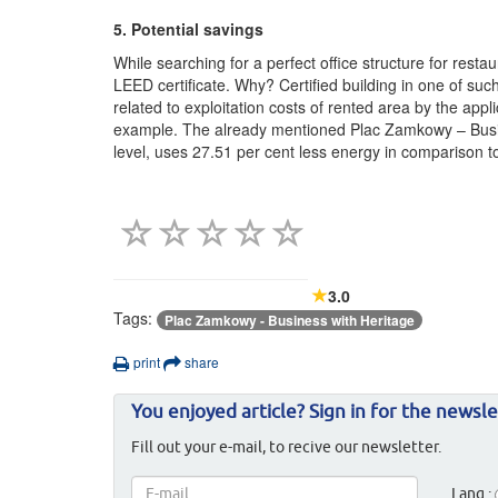
5. Potential savings
While searching for a perfect office structure for res
LEED certificate. Why? Certified building in one of such
related to exploitation costs of rented area by the app
example. The already mentioned Plac Zamkowy – Busi
level, uses 27.51 per cent less energy in comparison to 
3.0
Tags:
Plac Zamkowy - Business with Heritage
print
share
You enjoyed article? Sign in for the newsle
Fill out your e-mail, to recive our newsletter.
Lang.: