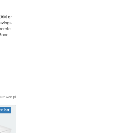
EEAM or
savings
ncrete
 Good
iurowce.pl
ee last