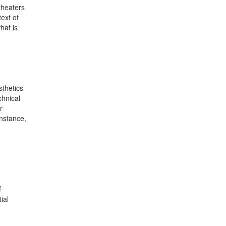
theaters
ext of
hat is
sthetics
chnical
r
instance,
f
ial