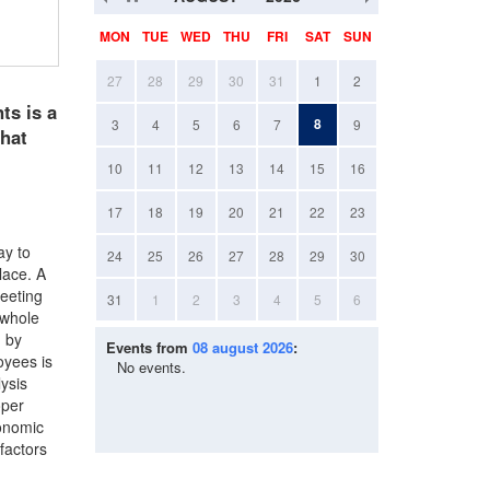
MON
TUE
WED
THU
FRI
SAT
SUN
27
28
29
30
31
1
2
ts is a
8
3
4
5
6
7
9
that
10
11
12
13
14
15
16
17
18
19
20
21
22
23
ay to
24
25
26
27
28
29
30
lace. A
meeting
31
1
2
3
4
5
6
 whole
d by
Events from
08 august 2026
:
oyees is
No events.
ysis
oper
ronomic
 factors