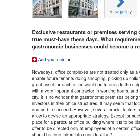
View gallery
Exclusive restaurants or premises serving d
true must-have these days. What requiremen
gastronomic businesses could become a re
Add your opinion
Nowadays, office complexes are not treated only as a 
enable future tenants doing shopping, picking up childr
great asset for each office would be to provide the ne
with a very important contractor in working hours, and a
city. It is no wonder that gastronomic premises belong
investors in their office structures. It may seem that 
doomed to succeed. However, several crucial factors ha
allow to devise an appropriate strategy. Except for su
place for a particular office building where it is to b
offer to be directed only at employees of a certain offi
should be then taken into consideration?