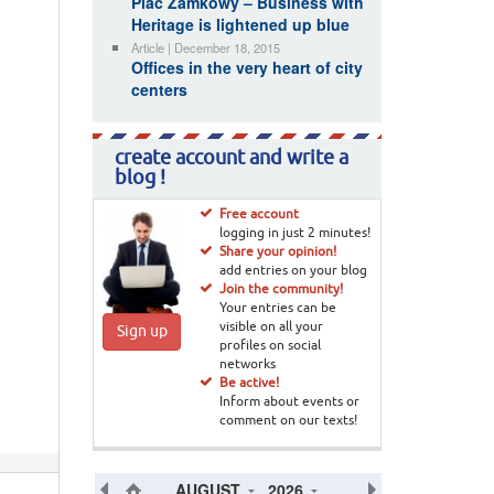
Plac Zamkowy – Business with
Heritage is lightened up blue
Article | December 18, 2015
Offices in the very heart of city
centers
create account and write a
blog !
Free account
logging in just 2 minutes!
Share your opinion!
add entries on your blog
Join the community!
Your entries can be
visible on all your
Sign up
profiles on social
networks
Be active!
Inform about events or
comment on our texts!
AUGUST
2026