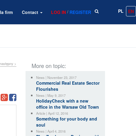
PL
EN
/
la firm
Contact
LOG IN
REGISTER
następny >
More on topic:
News | November 23, 2017
Commercial Real Estate Sector
Flourishes
News | May 9, 2017
HolidayCheck with a new
office in the Warsaw Old Town
Article | April 12, 2016
Something for your body and
soul
News | April 4, 2016