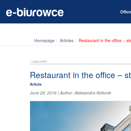
Offe
Homepage
Articles
Restaurant in the office – s
< poprzedni
Restaurant in the office – s
Article
June 29, 2016
|
Author:
Aleksandra Kołtonik