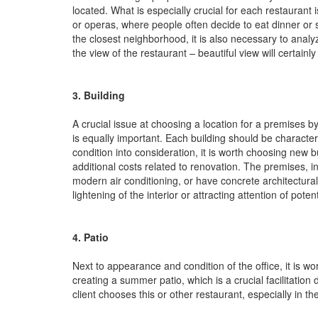
located. What is especially crucial for each restauran
or operas, where people often decide to eat dinner or 
the closest neighborhood, it is also necessary to analyze
the view of the restaurant – beautiful view will certain
3. Building
A crucial issue at choosing a location for a premises by
is equally important. Each building should be character
condition into consideration, it is worth choosing new
additional costs related to renovation. The premises, i
modern air conditioning, or have concrete architectura
lightening of the interior or attracting attention of potent
4. Patio
Next to appearance and condition of the office, it is wor
creating a summer patio, which is a crucial facilitatio
client chooses this or other restaurant, especially in 