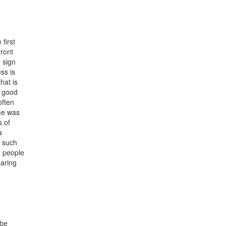
 first
front
e sign
ss is
hat is
a good
often
ume was
s of
a
y such
h people
paring
 be