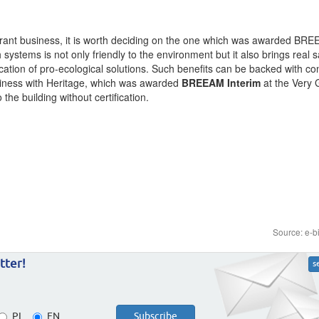
taurant business, it is worth deciding on the one which was awarded BR
 systems is not only friendly to the environment but it also brings real 
lication of pro-ecological solutions. Such benefits can be backed with co
ness with Heritage, which was awarded
BREEAM Interim
at the Very
the building without certification.
Source: e-b
tter!
s
PL
EN