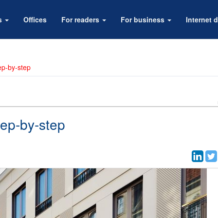
rs
Offices
For readers
For business
Internet d
tep-by-step
tep-by-step