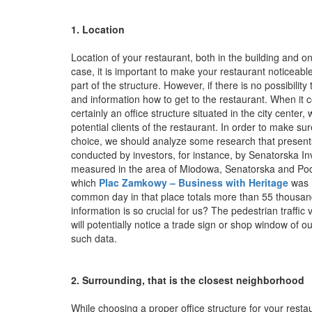
1. Location
Location of your restaurant, both in the building and on 
case, it is important to make your restaurant noticeable 
part of the structure. However, if there is no possibility
and information how to get to the restaurant. When it c
certainly an office structure situated in the city center
potential clients of the restaurant. In order to make sur
choice, we should analyze some research that presents
conducted by investors, for instance, by Senatorska I
measured in the area of Miodowa, Senatorska and Podw
which
Plac Zamkowy – Business with Heritage
was r
common day in that place totals more than 55 thousa
information is so crucial for us? The pedestrian traffi
will potentially notice a trade sign or shop window of o
such data.
2. Surrounding, that is the closest neighborhood
While choosing a proper office structure for your restau