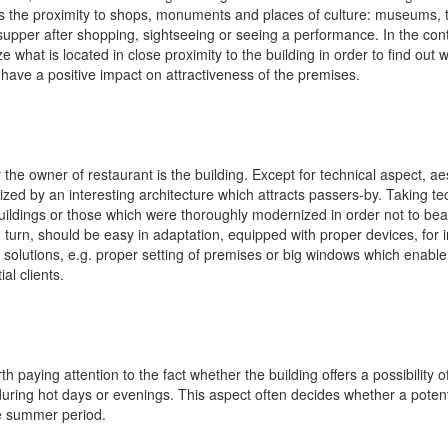
t is the proximity to shops, monuments and places of culture: museums, 
supper after shopping, sightseeing or seeing a performance. In the cont
 what is located in close proximity to the building in order to find out w
ly have a positive impact on attractiveness of the premises.
 the owner of restaurant is the building. Except for technical aspect, ae
ized by an interesting architecture which attracts passers-by. Taking te
 buildings or those which were thoroughly modernized in order not to bea
n turn, should be easy in adaptation, equipped with proper devices, for 
l solutions, e.g. proper setting of premises or big windows which enable
ial clients.
th paying attention to the fact whether the building offers a possibility o
n during hot days or evenings. This aspect often decides whether a potent
the summer period.