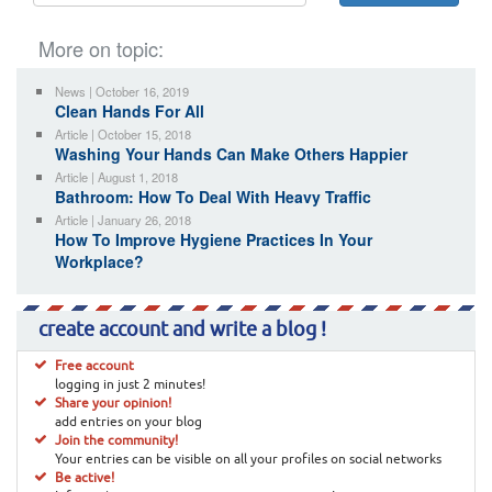
More on topic:
News | October 16, 2019
Clean Hands For All
Article | October 15, 2018
Washing Your Hands Can Make Others Happier
Article | August 1, 2018
Bathroom: How To Deal With Heavy Traffic
Article | January 26, 2018
How To Improve Hygiene Practices In Your
Workplace?
create account and write a blog !
Free account
logging in just 2 minutes!
Share your opinion!
add entries on your blog
Join the community!
Your entries can be visible on all your profiles on social networks
Be active!