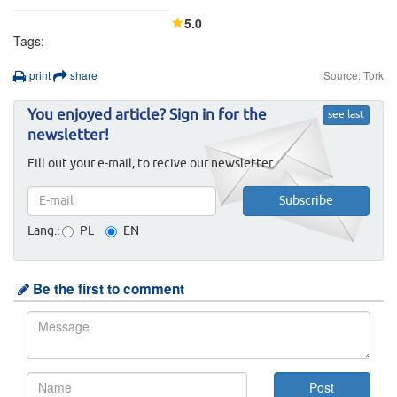
5.0
Tags:
print
share
Source: Tork
You enjoyed article? Sign in for the
see last
newsletter!
Fill out your e-mail, to recive our newsletter.
Lang.:
PL
EN
Be the first to comment