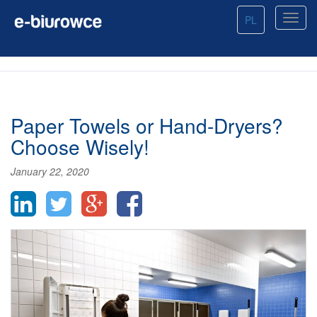
PL
Paper Towels or Hand-Dryers?
Choose Wisely!
January 22, 2020