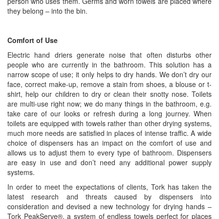
person who uses them. Germs and worn towels are placed where
they belong – into the bin.
Comfort of Use
Electric hand driers generate noise that often disturbs other
people who are currently in the bathroom. This solution has a
narrow scope of use; it only helps to dry hands. We don’t dry our
face, correct make-up, remove a stain from shoes, a blouse or t-
shirt, help our children to dry or clean their snotty nose. Toilets
are multi-use right now; we do many things in the bathroom, e.g.
take care of our looks or refresh during a long journey. When
toilets are equipped with towels rather than other drying systems,
much more needs are satisfied in places of intense traffic. A wide
choice of dispensers has an impact on the comfort of use and
allows us to adjust them to every type of bathroom. Dispensers
are easy in use and don’t need any additional power supply
systems.
In order to meet the expectations of clients, Tork has taken the
latest research and threats caused by dispensers into
consideration and devised a new technology for drying hands –
Tork PeakServe®, a system of endless towels perfect for places