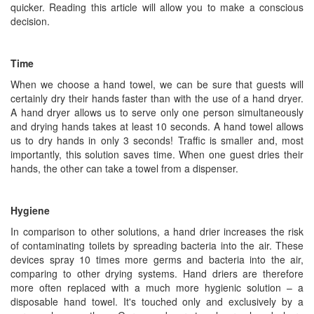
quicker. Reading this article will allow you to make a conscious
decision.
Time
When we choose a hand towel, we can be sure that guests will
certainly dry their hands faster than with the use of a hand dryer.
A hand dryer allows us to serve only one person simultaneously
and drying hands takes at least 10 seconds. A hand towel allows
us to dry hands in only 3 seconds! Traffic is smaller and, most
importantly, this solution saves time. When one guest dries their
hands, the other can take a towel from a dispenser.
Hygiene
In comparison to other solutions, a hand drier increases the risk
of contaminating toilets by spreading bacteria into the air. These
devices spray 10 times more germs and bacteria into the air,
comparing to other drying systems. Hand driers are therefore
more often replaced with a much more hygienic solution – a
disposable hand towel. It's touched only and exclusively by a