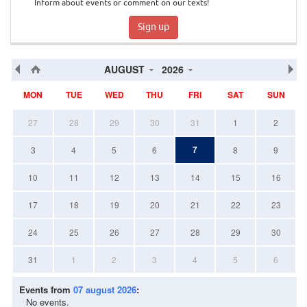
Inform about events or comment on our texts!
Sign up
AUGUST
2026
MON
TUE
WED
THU
FRI
SAT
SUN
27
28
29
30
31
1
2
7
3
4
5
6
8
9
10
11
12
13
14
15
16
17
18
19
20
21
22
23
24
25
26
27
28
29
30
31
1
2
3
4
5
6
Events from
07 august 2026
:
No events.