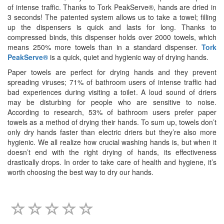
of intense traffic. Thanks to Tork PeakServe®, hands are dried in
3 seconds! The patented system allows us to take a towel; filling
up the dispensers is quick and lasts for long. Thanks to
compressed binds, this dispenser holds over 2000 towels, which
means 250% more towels than in a standard dispenser.
Tork
PeakServe®
is a quick, quiet and hygienic way of drying hands.
Paper towels are perfect for drying hands and they prevent
spreading viruses; 71% of bathroom users of intense traffic had
bad experiences during visiting a toilet. A loud sound of driers
may be disturbing for people who are sensitive to noise.
According to research, 53% of bathroom users prefer paper
towels as a method of drying their hands. To sum up, towels don’t
only dry hands faster than electric driers but they’re also more
hygienic. We all realize how crucial washing hands is, but when it
doesn’t end with the right drying of hands, its effectiveness
drastically drops. In order to take care of health and hygiene, it’s
worth choosing the best way to dry our hands.