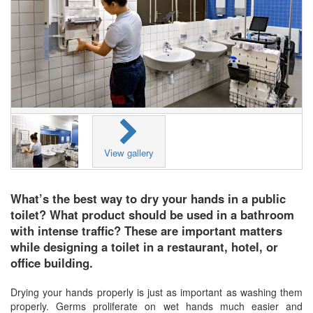
View gallery
What’s the best way to dry your hands in a public
toilet? What product should be used in a bathroom
with intense traffic? These are important matters
while designing a toilet in a restaurant, hotel, or
office building.
Drying your hands properly is just as important as washing them
properly. Germs proliferate on wet hands much easier and