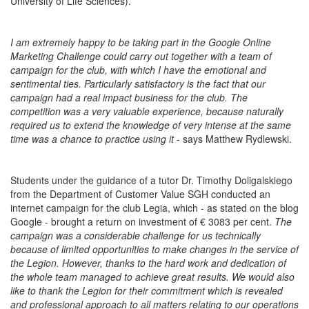
University of Life Sciences).
I am extremely happy to be taking part in the Google Online
Marketing Challenge could carry out together with a team of
campaign for the club, with which I have the emotional and
sentimental ties. Particularly satisfactory is the fact that our
campaign had a real impact business for the club. The
competition was a very valuable experience, because naturally
required us to extend the knowledge of very intense at the same
time was a chance to practice using it
- says Matthew Rydlewski.
Students under the guidance of a tutor Dr. Timothy Doligalskiego
from the Department of Customer Value SGH conducted an
internet campaign for the club Legia, which - as stated on the blog
Google - brought a return on investment of € 3083 per cent.
The
campaign was a considerable challenge for us technically
because of limited opportunities to make changes in the service of
the Legion. However, thanks to the hard work and dedication of
the whole team managed to achieve great results. We would also
like to thank the Legion for their commitment which is revealed
and professional approach to all matters relating to our operations