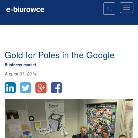
PL
Gold for Poles in the Google
Business market
August 31, 2014