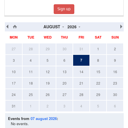
Sign up
AUGUST
2026
MON
TUE
WED
THU
FRI
SAT
SUN
27
28
29
30
31
1
2
7
3
4
5
6
8
9
10
11
12
13
14
15
16
17
18
19
20
21
22
23
24
25
26
27
28
29
30
31
1
2
3
4
5
6
Events from
07 august 2026
:
No events.