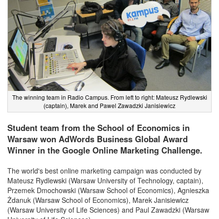
The winning team in Radio Campus. From left to right: Mateusz Rydlewski
(captain), Marek and Pawel Zawadzki Janisiewicz
Student team from the School of Economics in
Warsaw won AdWords Business Global Award
Winner in the Google Online Marketing Challenge.
The world's best online marketing campaign was conducted by
Mateusz Rydlewski (Warsaw University of Technology, captain),
Przemek Dmochowski (Warsaw School of Economics), Agnieszka
Żdanuk (Warsaw School of Economics), Marek Janisiewicz
(Warsaw University of Life Sciences) and Paul Zawadzki (Warsaw