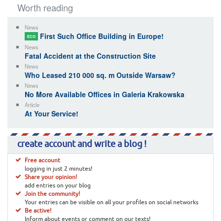
Worth reading
News
First Such Office Building in Europe!
ECO
News
Fatal Accident at the Construction Site
News
Who Leased 210 000 sq. m Outside Warsaw?
News
No More Available Offices in Galeria Krakowska
Article
At Your Service!
create account and write a blog !
Free account
logging in just 2 minutes!
Share your opinion!
add entries on your blog
Join the community!
Your entries can be visible on all your profiles on social networks
Be active!
Inform about events or comment on our texts!