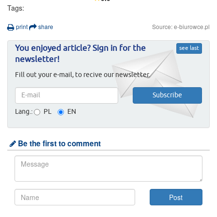
Tags:
print
share
Source: e-biurowce.pl
You enjoyed article? Sign in for the
see last
newsletter!
Fill out your e-mail, to recive our newsletter.
Lang.:
PL
EN
Be the first to comment