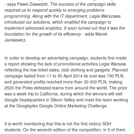
- says Pawel Zawadzki.
The success of the campaign skills
required us to respond quickly to emerging problems
programming. Along with the IT department, Legia Warszawa
introduced our solutions, which enabled the campaign to
implement advanced analytics. It soon turned out that it was the
foundation for the growth of its efficiency
- adds Marek
Janisiewicz.
In order to develop an advertising campaign, students first made
a report showing the lack of promotional activities Legia Warsaw,
reflecting the low-ticket sales, club clothing and gadgets. Planned
campaign lasted from 11 to 30 April 2014 its cost was 790 PLN,
and generated profits reached more than 30 000 PLN, making
2520 the Poles defeated teams from around the world. The prize
was a week trip to California, during which the winners will visit
Google headquarters in Silicon Valley and meet the team working
at the Googleplex Google Online Marketing Challenge.
It is worth mentioning that this is not the first victory SGH
students. On the seventh edition of the competition, in 5 of them