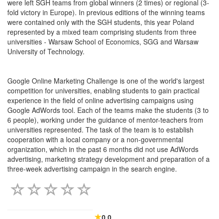
were left SGH teams from global winners (2 times) or regional (3-
fold victory in Europe). In previous editions of the winning teams
were contained only with the SGH students, this year Poland
represented by a mixed team comprising students from three
universities - Warsaw School of Economics, SGG and Warsaw
University of Technology.
Google Online Marketing Challenge is one of the world's largest
competition for universities, enabling students to gain practical
experience in the field of online advertising campaigns using
Google AdWords tool. Each of the teams make the students (3 to
6 people), working under the guidance of mentor-teachers from
universities represented. The task of the team is to establish
cooperation with a local company or a non-governmental
organization, which in the past 6 months did not use AdWords
advertising, marketing strategy development and preparation of a
three-week advertising campaign in the search engine.
0.0