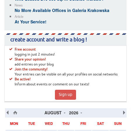
News
No More Available Offices in Galeria Krakowska
Article
At Your Service!
create account and write a blog !
Free account
logging in just 2 minutes!
Share your opinion!
add entries on your blog
Join the community!
Your entries can be visible on all your profiles on social networks
Be active!
Inform about events or comment on our texts!
Sign up
AUGUST
2026
MON
TUE
WED
THU
FRI
SAT
SUN