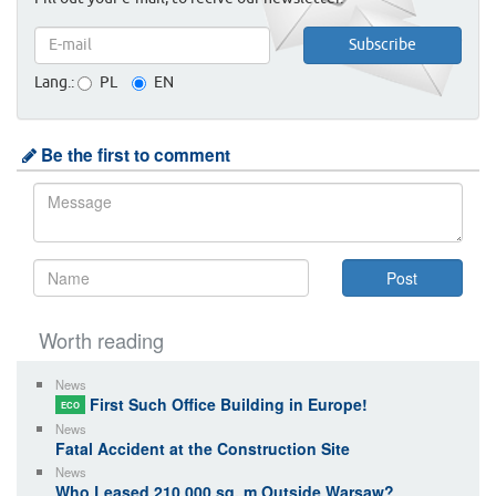
Lang.:
PL
EN
Be the first to comment
Worth reading
News
First Such Office Building in Europe!
ECO
News
Fatal Accident at the Construction Site
News
Who Leased 210 000 sq. m Outside Warsaw?