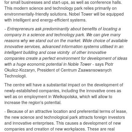
for small businesses and start-ups, as well as conference halls.
This modern science and technology park relies primarily on
environmentally-friendly solutions. Nobel Tower will be equipped
with intelligent and energy-efficient systems.
- Entrepreneurs ask predominantly about benefits of locating a
company in a science and technology park. We can give many
reasons why we stand out on the market. Wide choice of available
innovative services, advanced information systems utilised in an
intelligent building and cose vicinity of other innovative
companies create a perfect environment for development of ideas
with a huge economic potential in Noble Tower -
says Piotr
Okulicz-Kozaryn, President of Centrum Zaawansowanych
Technologii.
The centre will have a substantial impact on the development of
newly-established companies, including the innovative ones as
well as on employment in Wielkopolska, which will allow to
increase the region's potential.
- Because of an attractive location and preferential terms of lease,
the new science and technological park attracts foreign investors
and innovative enterprises. This causes a development of new
companies and creation of new workplaces. These are real