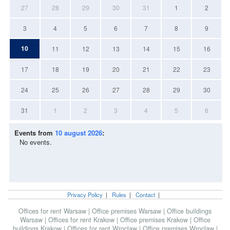
27
28
29
30
31
1
2
3
4
5
6
7
8
9
10
11
12
13
14
15
16
17
18
19
20
21
22
23
24
25
26
27
28
29
30
31
1
2
3
4
5
6
Events from
10 august 2026
:
No events.
Privacy Policy
|
Rules
|
Contact
|
Offices for rent Warsaw
|
Office premises Warsaw
|
Office buildings
Warsaw
|
Offices for rent Krakow
|
Office premises Krakow
|
Office
buildings Krakow
|
Offices for rent Wroclaw
|
Office premises Wroclaw
|