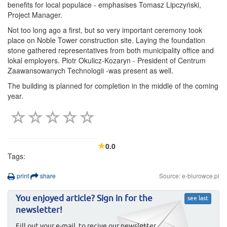
benefits for local populace - emphasises Tomasz Lipczyński,
Project Manager.
Not too long ago a first, but so very important ceremony took
place on Noble Tower construction site. Laying the foundation
stone gathered representatives from both municipality office and
lokal employers. Piotr Okulicz-Kozaryn - President of Centrum
Zaawansowanych Technologii -was present as well.
The building is planned for completion in the middle of the coming
year.
0.0
Tags:
print
share
Source: e-biurowce.pl
You enjoyed article? Sign in for the
see last
newsletter!
Fill out your e-mail, to recive our newsletter.