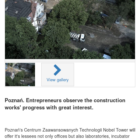
View gallery
Poznań. Entrepreneurs observe the construction
works' progress with great interest.
Poznań's Centrum Zaawansowanych Technologii Nobel Tower will
offer it's lessees not only offices but also laboratories, incubator