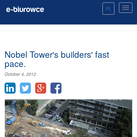
PL
Nobel Tower's builders' fast
pace.
October 4, 2012