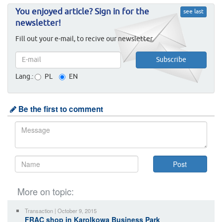
You enjoyed article? Sign in for the
see last
newsletter!
Fill out your e-mail, to recive our newsletter.
Lang.:
PL
EN
Be the first to comment
More on topic:
Transaction | October 9, 2015
FRAC shop in Karolkowa Business Park