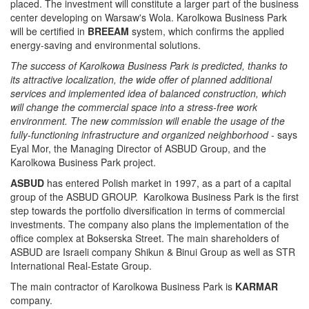
placed. The investment will constitute a larger part of the business
center developing on Warsaw's Wola. Karolkowa Business Park
will be certified in
BREEAM
system, which confirms the applied
energy-saving and environmental solutions.
The success of Karolkowa Business Park is predicted, thanks to
its attractive localization, the wide offer of planned additional
services and implemented idea of balanced construction, which
will change the commercial space into a stress-free work
environment. The new commission will enable the usage of the
fully-functioning infrastructure and organized neighborhood
- says
Eyal Mor, the Managing Director of ASBUD Group, and the
Karolkowa Business Park project.
ASBUD
has entered Polish market in 1997, as a part of a capital
group of the ASBUD GROUP. Karolkowa Business Park is the first
step towards the portfolio diversification in terms of commercial
investments. The company also plans the implementation of the
office complex at Bokserska Street. The main shareholders of
ASBUD are Israeli company Shikun & Binui Group as well as STR
International Real-Estate Group.
The main contractor of Karolkowa Business Park is
KARMAR
company.