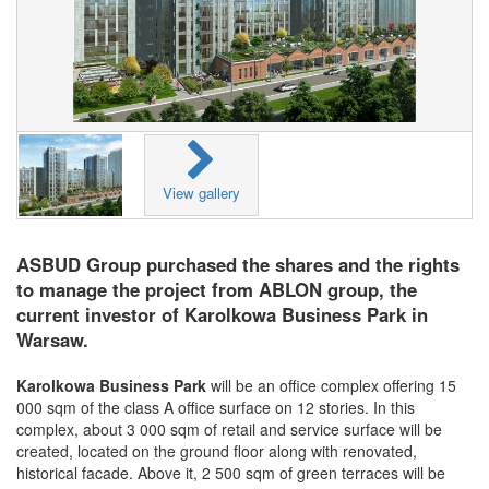
View gallery
ASBUD Group purchased the shares and the rights
to manage the project from ABLON group, the
current investor of Karolkowa Business Park in
Warsaw.
Karolkowa Business Park
will be an office complex offering 15
000 sqm of the class A office surface on 12 stories. In this
complex, about 3 000 sqm of retail and service surface will be
created, located on the ground floor along with renovated,
historical facade. Above it, 2 500 sqm of green terraces will be