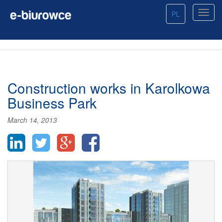
PL
Construction works in Karolkowa
Business Park
March 14, 2013