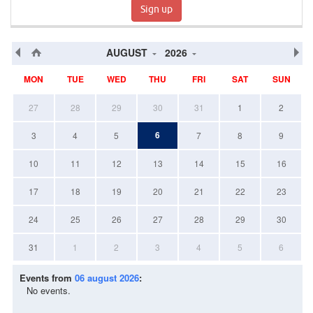
Sign up
AUGUST
2026
MON
TUE
WED
THU
FRI
SAT
SUN
27
28
29
30
31
1
2
6
3
4
5
7
8
9
10
11
12
13
14
15
16
17
18
19
20
21
22
23
24
25
26
27
28
29
30
31
1
2
3
4
5
6
Events from
06 august 2026
:
No events.