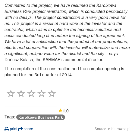
Committed to the project, we have resumed the Karolkowa
Business Park project realization, which is conducted periodically
with no delays. The project construction is a very good news for
us. This project is a result of hard work of the investor and the
contractor, which aims to optimize the technical solutions and
costs conducted long time before the signing of the agreement.
We have a lot of satisfaction that the product of our preparations,
efforts and cooperation with the investor will materialize and make
a significant, unique value for the district and the city
– says
Dariusz Kolasa, the KARMAR's commercial director.
The completion of the construction and the complex opening is
planned for the 3rd quarter of 2014.
1.0
Tags:
Karolkowa Business Park
print
share
Source: e-biurowce.pl