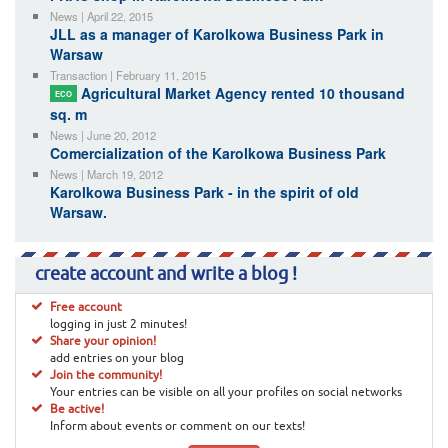
News | April 22, 2015
JLL as a manager of Karolkowa Business Park in
Warsaw
Transaction | February 11, 2015
Agricultural Market Agency rented 10 thousand
ECO
sq. m
News | June 20, 2012
Comercialization of the Karolkowa Business Park
News | March 19, 2012
Karolkowa Business Park - in the spirit of old
Warsaw.
create account and write a blog !
Free account
logging in just 2 minutes!
Share your opinion!
add entries on your blog
Join the community!
Your entries can be visible on all your profiles on social networks
Be active!
Inform about events or comment on our texts!