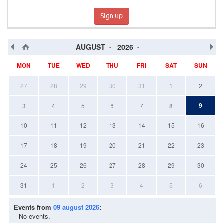
Sign up
AUGUST
2026
MON
TUE
WED
THU
FRI
SAT
SUN
27
28
29
30
31
1
2
9
3
4
5
6
7
8
10
11
12
13
14
15
16
17
18
19
20
21
22
23
24
25
26
27
28
29
30
31
1
2
3
4
5
6
Events from
09 august 2026
:
No events.