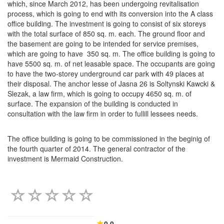
which, since March 2012, has been undergoing revitalisation
process, which is going to end with its conversion into the A class
office building. The investment is going to consist of six storeys
with the total surface of 850 sq. m. each. The ground floor and
the basement are going to be intended for service premises,
which are going to have 350 sq. m. The office building is going to
have 5500 sq. m. of net leasable space. The occupants are going
to have the two-storey underground car park with 49 places at
their disposal. The anchor lesse of Jasna 26 is Soltynski Kawcki &
Slezak, a law firm, which is going to occupy 4650 sq. m. of
surface. The expansion of the building is conducted in
consultation with the law firm in order to fullill lessees needs.
The office building is going to be commissioned in the beginig of
the fourth quarter of 2014. The general contractor of the
investment is Mermaid Construction.
0.0