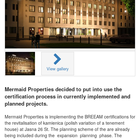
View gallery
Mermaid Properties decided to put into use the
certification process in currently implemented and
planned projects.
Mermaid Properties is implementing the BREEAM certifications for
the revitalisation of kamienica (polish variation of a tenement
house) at Jasna 26 St. The planning scheme of the are already
being included during the expansion planning phase. The