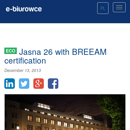
PL
Jasna 26 with BREEAM
ECO
certification
December 13, 2013