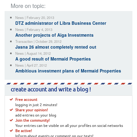
More on topic:
News | February 20, 2013
DTZ administrator of Libra Business Center
News | February 4, 2013
Another projects of Aiga Investments
Transaction | October 29, 2012
Jasna 26 almost completely rented out
News | August 14, 2012
A good result of Mermaid Properties
News | April 27, 2012
Ambitious investment plans of Mermaid Properties
create account and write a blog !
Free account
logging in just 2 minutes!
Share your opinion!
add entries on your blog
Join the community!
Your entries can be visible on all your profiles on social networks
Be active!
Inform about events or comment on our texts!