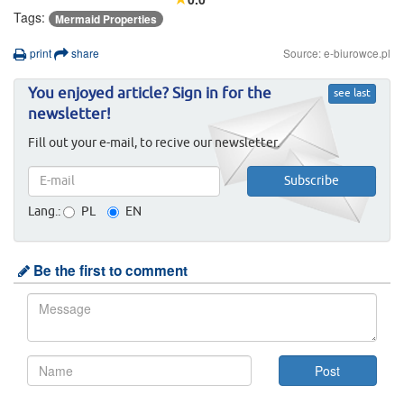
Tags:
Mermaid Properties
print
share
Source: e-biurowce.pl
You enjoyed article? Sign in for the
see last
newsletter!
Fill out your e-mail, to recive our newsletter.
Lang.:
PL
EN
Be the first to comment