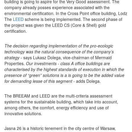
building is going to aspire for the Very Good assessment. The
company already posses experience associated with the
environmental certification. In the Cross Point office building, Lodz
The
LEED
scheme is being implemented. The second phase of
the project was given the LEED CS (Core & Shell) gold
certification.
The decision regarding implementation of the pro-ecologic
technology was the natural consequence of the company’s
strategy
- says Lukasz Dolega, vice-chairman of Mermaid
Properties.
Our investments - class A office buildings are
characterised by the highest standards of execution in which the
presence of “green” solutions is a is going to be the added value
for demanding lesse of this segment
- adds Dolega.
The BREEAM and LEED are the multi-criteria assessment
systems for the sustainable building, which take into account,
among others, the comfort, energy efficiency and use of
innovative solutions.
Jasna 26 is a historic tenement in the city centre of Warsaw,