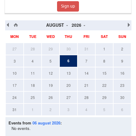
Sign up
AUGUST
2026
MON
TUE
WED
THU
FRI
SAT
SUN
27
28
29
30
31
1
2
6
3
4
5
7
8
9
10
11
12
13
14
15
16
17
18
19
20
21
22
23
24
25
26
27
28
29
30
31
1
2
3
4
5
6
Events from
06 august 2026
:
No events.