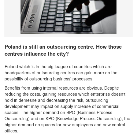
Poland is still an outsourcing centre. How those
centres influence the city?
Poland which is in the big league of countries which are
headquarters of outsourcing centres can gain more on the
possibility of outsourcing business' processes.
Benefits from using internal resources are obvious. Despite
reducing the costs, gaining resources which enterprise doesn't
hold in demesne and decreasing the risk, outsourcing
development may impact on supply increase of commercial
spaces. The higher demand on BPO (Business Process
Outsourcing) and on KPO (Knowledge Process Outsourcing), the
higher demand on spaces for new employees and new central
offices.