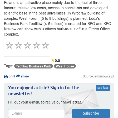
Poland is an attractive place mainly due to the fact of three
factors: relative low costs, access to specialists and developed
scientific base in the best universities. In Wrocław building of
complex West Forum (5 to 8 buildings) is planned. Łódz's
Business Park Teofilów (4-5 offices) is created for BPO and KPO
Krakow can show with 3 offices built-to-suit off in a Green Office
complex.
0.0
Tags:
Teofilow Business Park
West House
print
share
Source: e-biurowce.pl
You enjoyed article? Sign in for the
see last
newsletter!
Fill out your e-mail, to recive our newsletter.