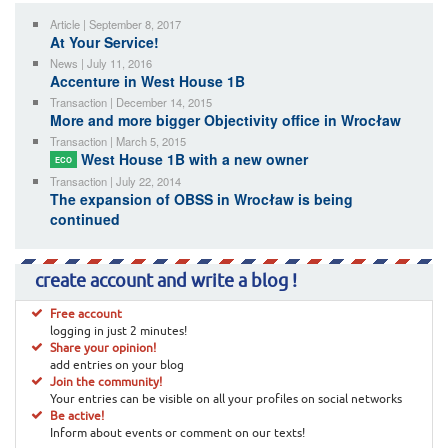
Article | September 8, 2017
At Your Service!
News | July 11, 2016
Accenture in West House 1B
Transaction | December 14, 2015
More and more bigger Objectivity office in Wrocław
Transaction | March 5, 2015
West House 1B with a new owner
ECO
Transaction | July 22, 2014
The expansion of OBSS in Wrocław is being
continued
create account and write a blog !
Free account
logging in just 2 minutes!
Share your opinion!
add entries on your blog
Join the community!
Your entries can be visible on all your profiles on social networks
Be active!
Inform about events or comment on our texts!