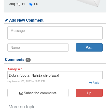
Lang.:
PL
EN
Add New Comment
Comments
1
Tinkey36 :
Dobra robota. Należą się brawa!
September 26, 2013 at 3:58 PM
Reply
Subscribe comments
Up
More on topic: