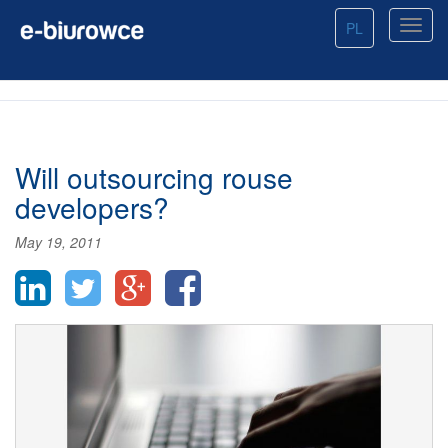
PL
Will outsourcing rouse
developers?
May 19, 2011