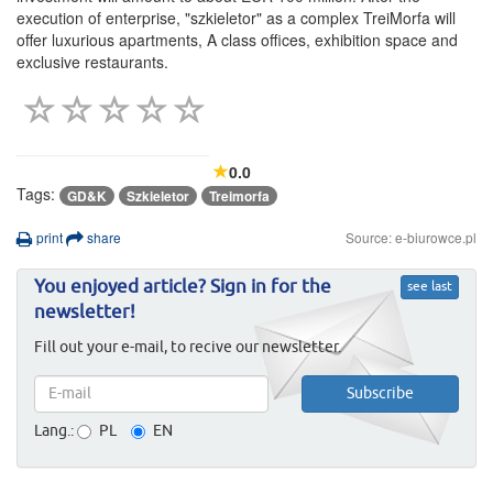
execution of enterprise, "szkieletor" as a complex TreiMorfa will
offer luxurious apartments, A class offices, exhibition space and
exclusive restaurants.
0.0
Tags:
GD&K
Szkieletor
Treimorfa
print
share
Source: e-biurowce.pl
You enjoyed article? Sign in for the
see last
newsletter!
Fill out your e-mail, to recive our newsletter.
Lang.:
PL
EN