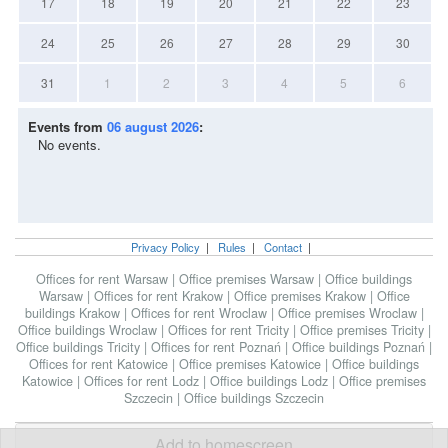
17
18
19
20
21
22
23
24
25
26
27
28
29
30
31
1
2
3
4
5
6
Events from
06 august 2026
:
No events.
Privacy Policy
|
Rules
|
Contact
|
Offices for rent Warsaw
|
Office premises Warsaw
|
Office buildings
Warsaw
|
Offices for rent Krakow
|
Office premises Krakow
|
Office
buildings Krakow
|
Offices for rent Wroclaw
|
Office premises Wroclaw
|
Office buildings Wroclaw
|
Offices for rent Tricity
|
Office premises Tricity
|
Office buildings Tricity
|
Offices for rent Poznań
|
Office buildings Poznań
|
Offices for rent Katowice
|
Office premises Katowice
|
Office buildings
Katowice
|
Offices for rent Lodz
|
Office buildings Lodz
|
Office premises
Szczecin
|
Office buildings Szczecin
Add to homescreen