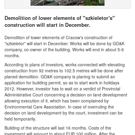
Demolition of lower elements of "szkieletor's"
construction will start in December.
Demolition of lower elements of Cracow's construction of
"szkieletor" will start in December. Works will be done by GD&K
company, co-owner of the building. Works will end in about 5-6
months.
According to plans of investors, works connected with elevating
construction from 92 metres to 102.5 metres will be done after
planed demolition. GD&K company is planing to submit an
application for building permit, so as to start work in holidays
2012. However, investor has to wait on a verdict of Provincial
Administrative Court concerning a decision on land development
allowing execution of it, which has been complained by
Environmental Care Association. In case of overruling the
decision on land development by the court, investment can be
held temporarily.
Building of the structure will last 16 months. Costs of the
investment will amount to about EUR 100 million. After the