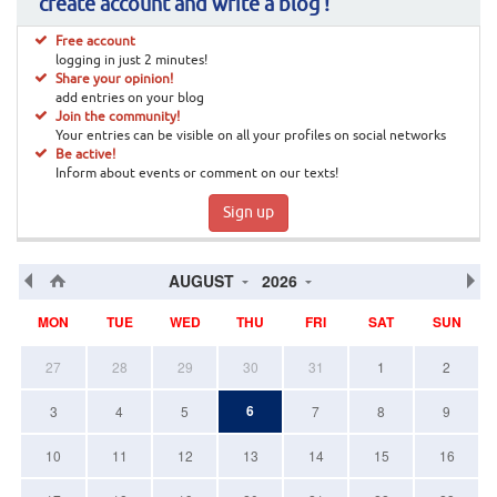
create account and write a blog !
Free account
logging in just 2 minutes!
Share your opinion!
add entries on your blog
Join the community!
Your entries can be visible on all your profiles on social networks
Be active!
Inform about events or comment on our texts!
Sign up
AUGUST
2026
MON
TUE
WED
THU
FRI
SAT
SUN
27
28
29
30
31
1
2
6
3
4
5
7
8
9
10
11
12
13
14
15
16