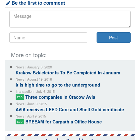
Be the first to comment
More on topic:
News | January 3, 2020
Krakow Szkieletor Is To Be Completed In January
News | August 19, 2016
It is high time to go to the underground
Transaction | July 6, 2015
Three companies in Cracow Avia
ECO
News | June 9, 2015
AVIA receives LEED Core and Shell Gold certificate
News | April 9, 2015
BREEAM for Carpathia Office House
ECO