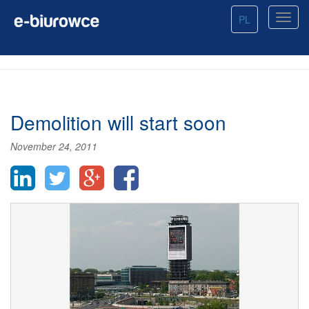
PL
Demolition will start soon
November 24, 2011