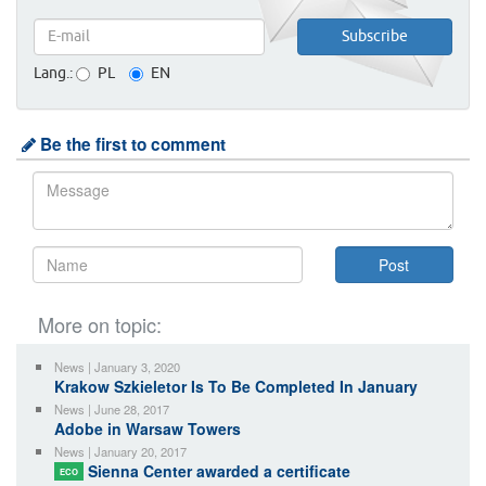
Lang.:
PL
EN
Be the first to comment
More on topic:
News | January 3, 2020
Krakow Szkieletor Is To Be Completed In January
News | June 28, 2017
Adobe in Warsaw Towers
News | January 20, 2017
Sienna Center awarded a certificate
ECO