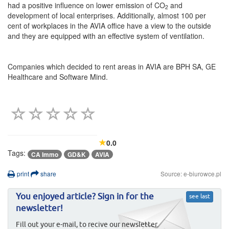
had a positive influence on lower emission of CO
and
2
development of local enterprises. Additionally, almost 100 per
cent of workplaces in the AVIA office have a view to the outside
and they are equipped with an effective system of ventilation.
Companies which decided to rent areas in AVIA are BPH SA, GE
Healthcare and Software Mind.
0.0
Tags:
CA Immo
GD&K
AVIA
print
share
Source: e-biurowce.pl
You enjoyed article? Sign in for the
see last
newsletter!
Fill out your e-mail, to recive our newsletter.