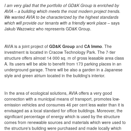
I am very glad that the portfolio of GD&K Group is enriched by
AVIA – a building which meets the most modern project trends.
We wanted AVIA to be characterized by the highest standards
which will provide our tenants with a friendly work place
– says
Jakub Wazowicz who represents GD&K Group.
AVIA is a joint project of
GD&K Group
and
CA Immo
. The
investment is located in Cracow Technology Park. The 7-tier
structure offers almost 14 000 sq. m of gross leasable area class
A. Its users will be able to benefit from 173 parking places in an
underground garage. There will be also a garden in a Japanese
style and green atrium located in the building's interior.
In the area of ecological solutions, AVIA offers a very good
connection with a municipal means of transport, promotes low-
emission vehicles and consumes 46 per cent less water than it is
envisaged as a local standard for office buildings. Moreover, the
significant percentage of energy which is used by the structure
comes from renewable sources and materials which were used to
the structure's building were purchased and made locally which