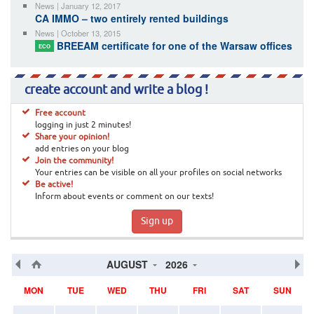
News | January 12, 2017
CA IMMO – two entirely rented buildings
News | October 13, 2015
BREEAM certificate for one of the Warsaw offices
ECO
create account and write a blog !
Free account
logging in just 2 minutes!
Share your opinion!
add entries on your blog
Join the community!
Your entries can be visible on all your profiles on social networks
Be active!
Inform about events or comment on our texts!
Sign up
AUGUST
2026
MON
TUE
WED
THU
FRI
SAT
SUN