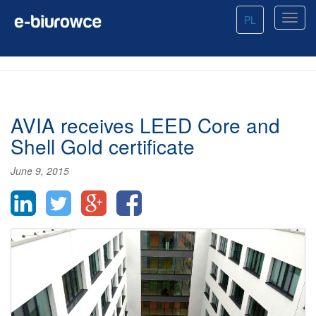
PL
AVIA receives LEED Core and
Shell Gold certificate
June 9, 2015