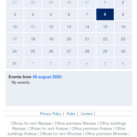
27
28
29
30
31
1
2
8
3
4
5
6
7
9
10
11
12
13
14
15
16
17
18
19
20
21
22
23
24
25
26
27
28
29
30
31
1
2
3
4
5
6
Events from
08 august 2026
:
No events.
Privacy Policy
|
Rules
|
Contact
|
Offices for rent Warsaw
|
Office premises Warsaw
|
Office buildings
Warsaw
|
Offices for rent Krakow
|
Office premises Krakow
|
Office
buildings Krakow
|
Offices for rent Wroclaw
|
Office premises Wroclaw
|