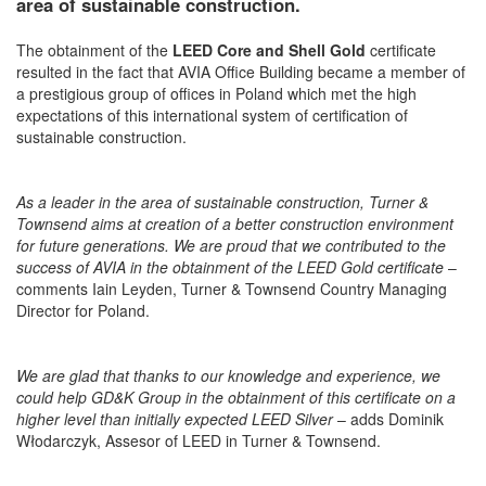
area of sustainable construction.
The obtainment of the
LEED Core and Shell Gold
certificate
resulted in the fact that AVIA Office Building became a member of
a prestigious group of offices in Poland which met the high
expectations of this international system of certification of
sustainable construction.
As a leader in the area of sustainable construction, Turner &
Townsend aims at creation of a better construction environment
for future generations. We are proud that we contributed to the
success of AVIA in the obtainment of the LEED Gold certificate
–
comments Iain Leyden, Turner & Townsend Country Managing
Director for Poland.
We are glad that thanks to our knowledge and experience, we
could help GD&K Group in the obtainment of this certificate on a
higher level than initially expected LEED Silver
– adds Dominik
Włodarczyk, Assesor of LEED in Turner & Townsend.