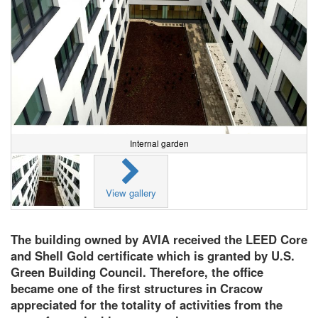
Internal garden
View gallery
The building owned by AVIA received the LEED Core
and Shell Gold certificate which is granted by U.S.
Green Building Council. Therefore, the office
became one of the first structures in Cracow
appreciated for the totality of activities from the