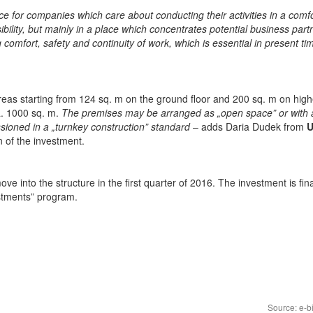
e for companies which care about conducting their activities in a comf
bility, but mainly in a place which concentrates potential business part
g comfort, safety and continuity of work, which is essential in present t
areas starting from 124 sq. m on the ground floor and 200 sq. m on high
ca. 1000 sq. m.
The premises may be arranged as „open space” or with 
ioned in a „turnkey construction” standard
– adds Daria Dudek from
U
 of the investment.
e into the structure in the first quarter of 2016. The investment is fi
stments” program.
Source: e-b