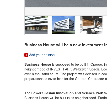
Business House will be a new investment i
Add your opinion
Business House
is supposed to be built in Oporów, i
neighborhood of INVEST PARK Wałbrzych Special Economi
over 6 thousand sq. m. The project was devised in co
preparations to invite bids for the General Contractor
The
Lower Silesian Innovation and Science Park S
Business House will be built in its neighborhood. Furt