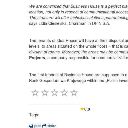
We are convinced that Business House is a perfect plac
location, not only in respect of communicational accessi
The structure will offer technical solutions guaranteein
says Lidia Ciesielska, Chairman in DPIN S.A.
The tenants of Idea House will have at their disposal 
levels, to areas situated on the whole floors – that is 
division of rooms. Moreover, the areas may be commiss
Projects
, a company responsible for commercialization
The first tenants of Business House are supposed to mov
Bank Gospodarstwa Krajowego within the „Polish inve
0.0
Tags:
print
share