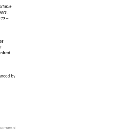
ortable
ners.
imes
–
er
a
nited
nanced by
iurowce.pl