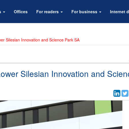
rs
Offices
For readers
For business
Internet d
wer Silesian Innovation and Science Park SA
Lower Silesian Innovation and Scien