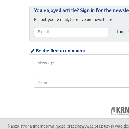
You enjoyed article? Sign in for the newsle
Fill out your e-mail, to recive our newsletter.
Lang.:
Be the first to comment
Nasza strona internetowa może przechowywać oraz uzyskiwać dostę
Offices for rent Warsaw
|
Office premises Warsaw
|
Offic