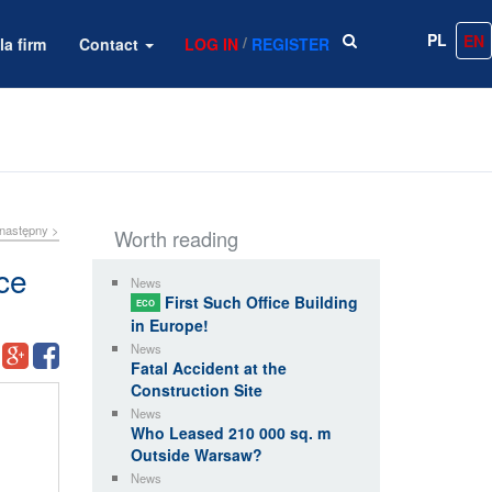
PL
EN
/
la firm
Contact
LOG IN
REGISTER
następny >
Worth reading
ce
News
First Such Office Building
ECO
in Europe!
News
Fatal Accident at the
Construction Site
News
Who Leased 210 000 sq. m
Outside Warsaw?
News