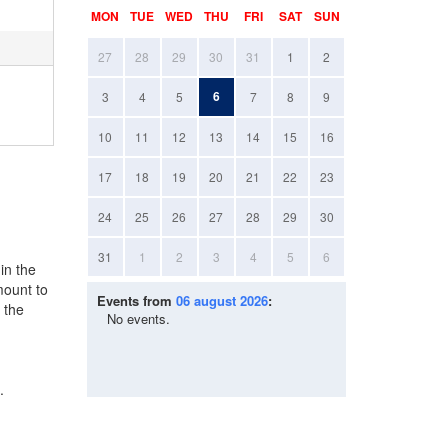
MON
TUE
WED
THU
FRI
SAT
SUN
27
28
29
30
31
1
2
6
3
4
5
7
8
9
10
11
12
13
14
15
16
17
18
19
20
21
22
23
24
25
26
27
28
29
30
31
1
2
3
4
5
6
in the
mount to
Events from
06 august 2026
:
 the
No events.
.