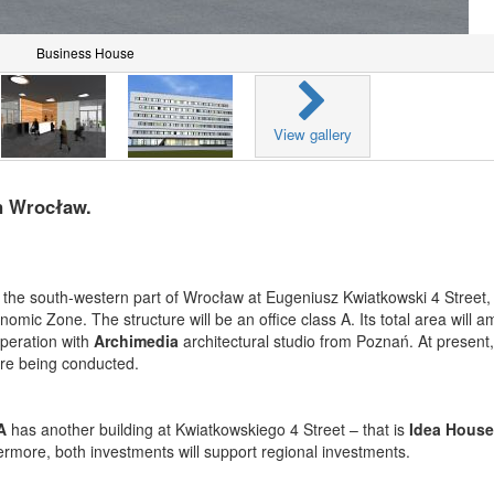
Business House
View gallery
n Wrocław.
n the south-western part of Wrocław at Eugeniusz Kwiatkowski 4 Street, 
c Zone. The structure will be an office class A. Its total area will a
operation with
Archimedia
architectural studio from Poznań. At present,
 are being conducted.
A
has another building at Kwiatkowskiego 4 Street – that is
Idea House
hermore, both investments will support regional investments.