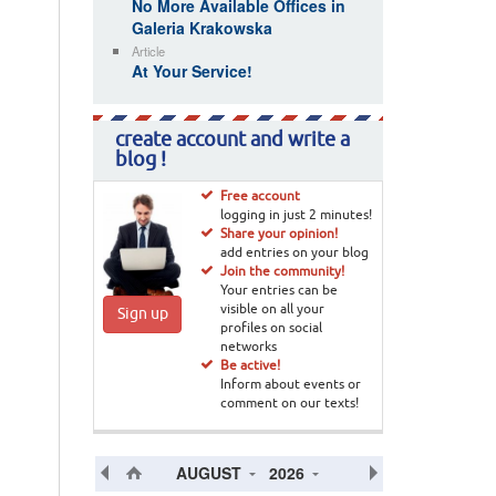
No More Available Offices in
Galeria Krakowska
Article
At Your Service!
create account and write a
blog !
Free account
logging in just 2 minutes!
Share your opinion!
add entries on your blog
Join the community!
Your entries can be
visible on all your
Sign up
profiles on social
networks
Be active!
Inform about events or
comment on our texts!
AUGUST
2026