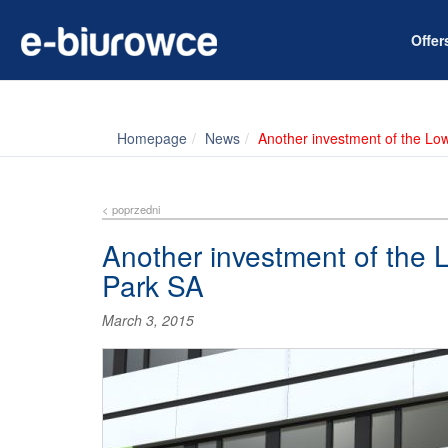
Offe
Homepage
News
Another investment of the Lo
< poprzedni
Another investment of the 
Park SA
March 3, 2015