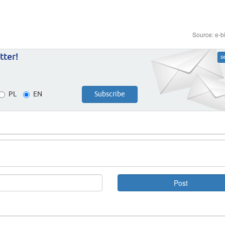
Source: e-b
tter!
s
PL
EN