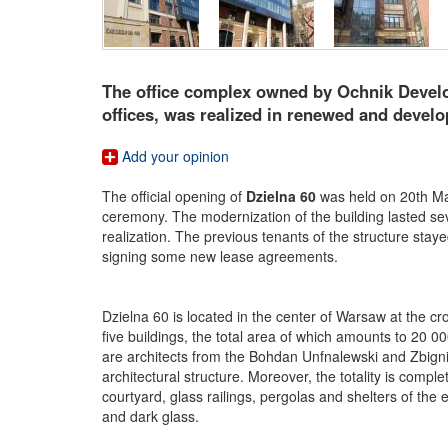
The office complex owned by Ochnik Develop
offices, was realized in renewed and develop
Add your opinion
The official opening of
Dzielna 60
was held on 20th Mar
ceremony. The modernization of the building lasted sev
realization. The previous tenants of the structure staye
signing some new lease agreements.
Dzielna 60 is located in the center of Warsaw at the 
five buildings, the total area of which amounts to 20 0
are architects from the Bohdan Unfnalewski and Zbignie
architectural structure. Moreover, the totality is compl
courtyard, glass railings, pergolas and shelters of th
and dark glass.