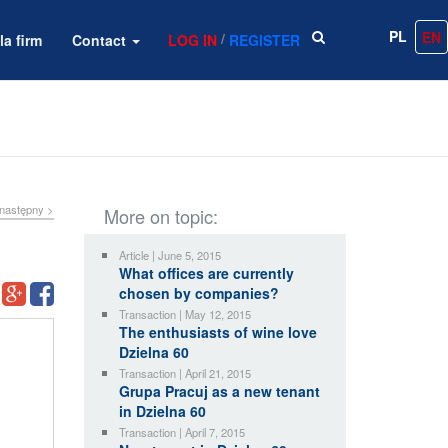
PL
EN
/
la firm
Contact
LOG IN
REGISTER
następny >
More on topic:
Article | June 5, 2015
What offices are currently
chosen by companies?
Transaction | May 12, 2015
The enthusiasts of wine love
Dzielna 60
Transaction | April 21, 2015
Grupa Pracuj as a new tenant
in Dzielna 60
Transaction | April 7, 2015