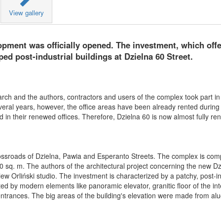
View gallery
ment was officially opened. The investment, which offer
ed post-industrial buildings at Dzielna 60 Street.
ch and the authors, contractors and users of the complex took part in 
eral years, however, the office areas have been already rented during 
d in their renewed offices. Therefore, Dzielna 60 is now almost fully ren
crossroads of Dzielna, Pawia and Esperanto Streets. The complex is co
00 sq. m. The authors of the architectural project concerning the new Dz
w Orliński studio. The investment is characterized by a patchy, post-in
eted by modern elements like panoramic elevator, granitic floor of the int
e entrances. The big areas of the building's elevation were made from a