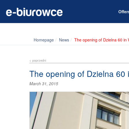
Offe
Homepage
News
The opening of Dzielna 60 in
< poprzedni
The opening of Dzielna 60
March 31, 2015