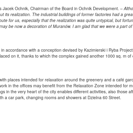
s Jacek Ochnik, Chairman of the Board in Ochnik Development. –
Alth
 its realization. The industrial buildings of former factories had a grea
oute for us, especially that the realization was quite untypical, but fortu
 may be now a decoration of Muranów. I am glad that we were a part of 
 in accordance with a conception devised by Kazimierski i Ryba Project 
placed on it, thanks to which the complex gained another 1000 sq. m of 
o with places intended for relaxation around the greenery and a café gar
 work in the offices may benefit from the Relaxation Zone intended for 
 in the very heart of the city enables different activities, also those af
ith a car park, changing rooms and showers at Dzielna 60 Street.