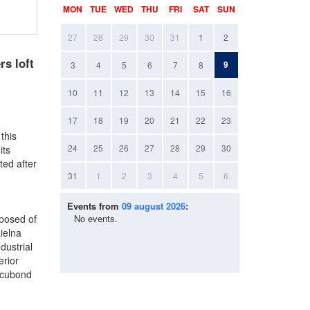
MON
TUE
WED
THU
FRI
SAT
SUN
27
28
29
30
31
1
2
s loft
9
3
4
5
6
7
8
10
11
12
13
14
15
16
17
18
19
20
21
22
23
this
24
25
26
27
28
29
30
its
ted after
31
1
2
3
4
5
6
Events from
09 august 2026
:
mposed of
No events.
ielna
dustrial
erior
lucubond