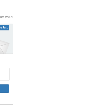
iurowce.pl
ee last