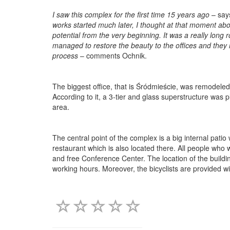
I saw this complex for the first time 15 years ago
– say
works started much later, I thought at that moment about
potential from the very beginning. It was a really long r
managed to restore the beauty to the offices and they
process
– comments Ochnik.
The biggest office, that is Śródmieście, was remodeled
According to it, a 3-tier and glass superstructure was 
area.
The central point of the complex is a big internal pati
restaurant which is also located there. All people who
and free Conference Center. The location of the buildings
working hours. Moreover, the bicyclists are provided w