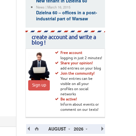
New tenant in Dzielna 60
News | March 16, 2015
Dzielna 60 – offices in a post-
industrial part of Warsaw
create account and write a
blog !
Free account
logging in just 2 minutes!
Share your opinion!
add entries on your blog
Join the community!
Your entries can be
visible on all your
Sign up
profiles on social
networks
Be active!
Inform about events or
comment on our texts!
AUGUST
2026