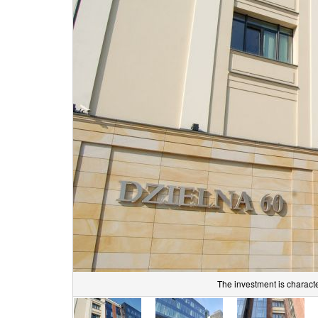
The investment is character