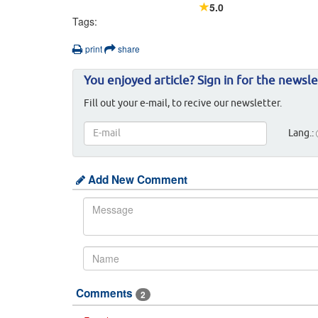
5.0
Tags:
print
share
You enjoyed article? Sign in for the newsle
Fill out your e-mail, to recive our newsletter.
Lang.:
Add New Comment
Comments
2