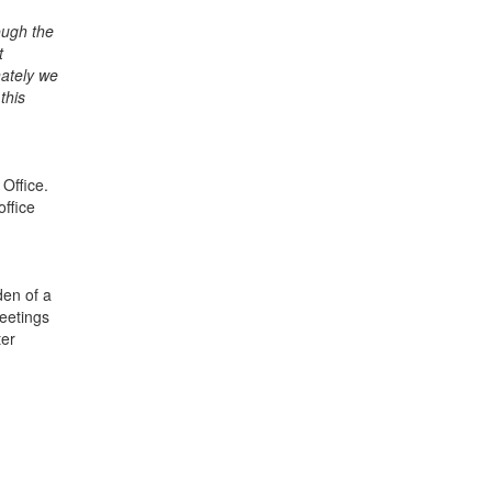
ough the
t
nately we
this
Office.
office
den of a
meetings
ter