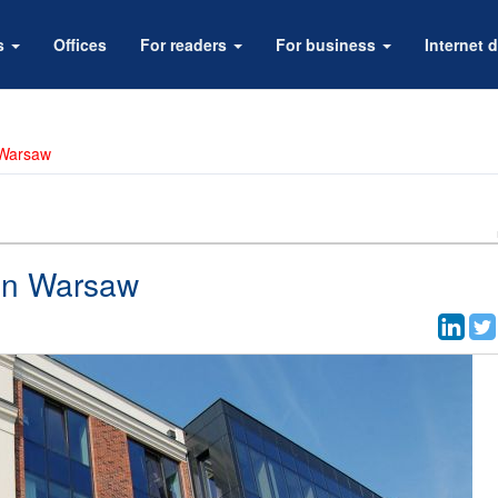
rs
Offices
For readers
For business
Internet d
 Warsaw
 in Warsaw