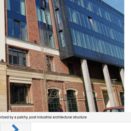
ized by a patchy, post-industrial architectural structure