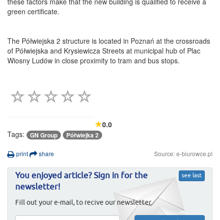
these factors make that the new building is qualified to receive a
green certificate.
The Półwiejska 2 structure is located in Poznań at the crossroads
of Półwiejska and Krysiewicza Streets at municipal hub of Plac
Wiosny Ludów in close proximity to tram and bus stops.
0.0
Tags:
GN Group
Półwiejka 2
print
share
Source: e-biurowce.pl
You enjoyed article? Sign in for the
see last
newsletter!
Fill out your e-mail, to recive our newsletter.