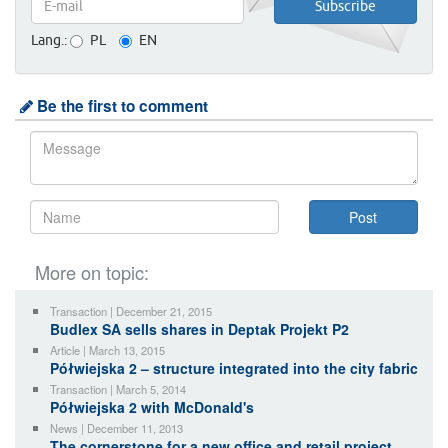
Lang.:
PL
EN
Be the first to comment
More on topic:
Transaction | December 21, 2015
Budlex SA sells shares in Deptak Projekt P2
Article | March 13, 2015
Półwiejska 2 – structure integrated into the city fabric
Transaction | March 5, 2014
Półwiejska 2 with McDonald's
News | December 11, 2013
The cornerstone for a new office and retail project