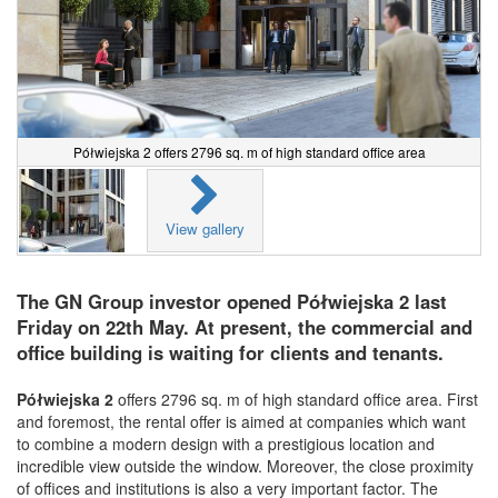
Półwiejska 2 offers 2796 sq. m of high standard office area
View gallery
The GN Group investor opened Półwiejska 2 last
Friday on 22th May. At present, the commercial and
office building is waiting for clients and tenants.
Półwiejska 2
offers 2796 sq. m of high standard office area. First
and foremost, the rental offer is aimed at companies which want
to combine a modern design with a prestigious location and
incredible view outside the window. Moreover, the close proximity
of offices and institutions is also a very important factor. The