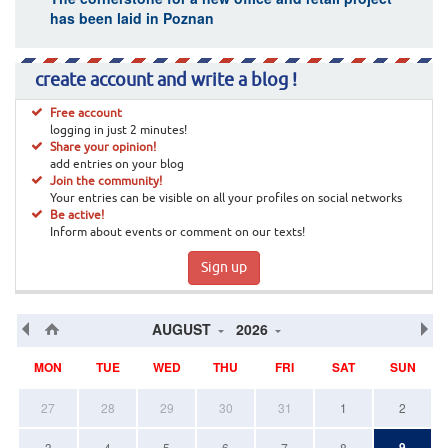
has been laid in Poznan
create account and write a blog !
Free account
logging in just 2 minutes!
Share your opinion!
add entries on your blog
Join the community!
Your entries can be visible on all your profiles on social networks
Be active!
Inform about events or comment on our texts!
Sign up
AUGUST
2026
MON
TUE
WED
THU
FRI
SAT
SUN
27
28
29
30
31
1
2
9
3
4
5
6
7
8