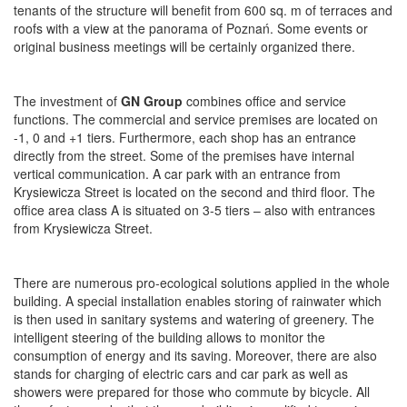
tenants of the structure will benefit from 600 sq. m of terraces and
roofs with a view at the panorama of Poznań. Some events or
original business meetings will be certainly organized there.
The investment of
GN Group
combines office and service
functions. The commercial and service premises are located on
-1, 0 and +1 tiers. Furthermore, each shop has an entrance
directly from the street. Some of the premises have internal
vertical communication. A car park with an entrance from
Krysiewicza Street is located on the second and third floor. The
office area class A is situated on 3-5 tiers – also with entrances
from Krysiewicza Street.
There are numerous pro-ecological solutions applied in the whole
building. A special installation enables storing of rainwater which
is then used in sanitary systems and watering of greenery. The
intelligent steering of the building allows to monitor the
consumption of energy and its saving. Moreover, there are also
stands for charging of electric cars and car park as well as
showers were prepared for those who commute by bicycle. All