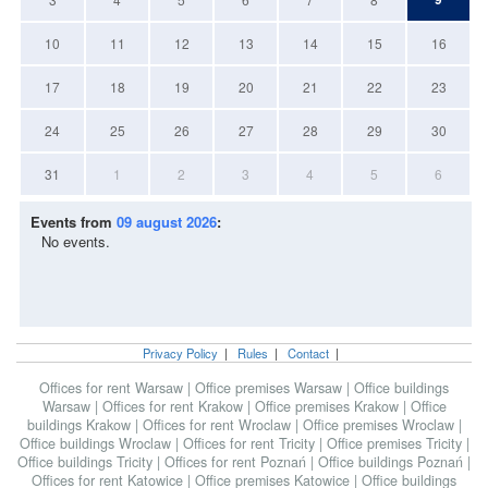
10
11
12
13
14
15
16
17
18
19
20
21
22
23
24
25
26
27
28
29
30
31
1
2
3
4
5
6
Events from
09 august 2026
:
No events.
Privacy Policy
|
Rules
|
Contact
|
Offices for rent Warsaw
|
Office premises Warsaw
|
Office buildings
Warsaw
|
Offices for rent Krakow
|
Office premises Krakow
|
Office
buildings Krakow
|
Offices for rent Wroclaw
|
Office premises Wroclaw
|
Office buildings Wroclaw
|
Offices for rent Tricity
|
Office premises Tricity
|
Office buildings Tricity
|
Offices for rent Poznań
|
Office buildings Poznań
|
Offices for rent Katowice
|
Office premises Katowice
|
Office buildings