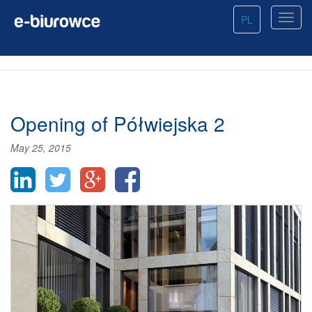
PL
Opening of Półwiejska 2
May 25, 2015