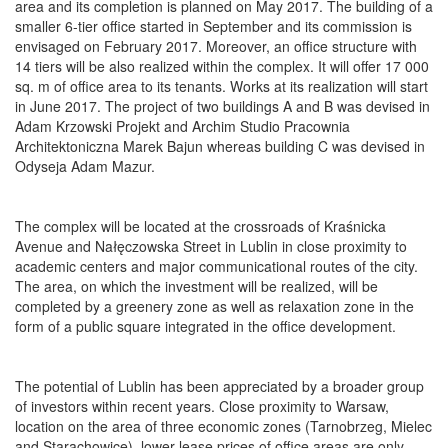
area and its completion is planned on May 2017. The building of a
smaller 6-tier office started in September and its commission is
envisaged on February 2017. Moreover, an office structure with
14 tiers will be also realized within the complex. It will offer 17 000
sq. m of office area to its tenants. Works at its realization will start
in June 2017. The project of two buildings A and B was devised in
Adam Krzowski Projekt and Archim Studio Pracownia
Architektoniczna Marek Bajun whereas building C was devised in
Odyseja Adam Mazur.
The complex will be located at the crossroads of Kraśnicka
Avenue and Nałęczowska Street in Lublin in close proximity to
academic centers and major communicational routes of the city.
The area, on which the investment will be realized, will be
completed by a greenery zone as well as relaxation zone in the
form of a public square integrated in the office development.
The potential of Lublin has been appreciated by a broader group
of investors within recent years. Close proximity to Warsaw,
location on the area of three economic zones (Tarnobrzeg, Mielec
and Starachowice), lower lease prices of office areas are only