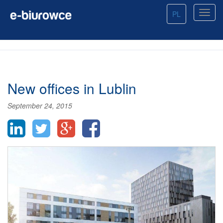
PL
New offices in Lublin
September 24, 2015