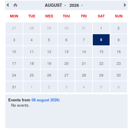
AUGUST
2026
MON
TUE
WED
THU
FRI
SAT
SUN
27
28
29
30
31
1
2
8
3
4
5
6
7
9
10
11
12
13
14
15
16
17
18
19
20
21
22
23
24
25
26
27
28
29
30
31
1
2
3
4
5
6
Events from
08 august 2026
:
No events.