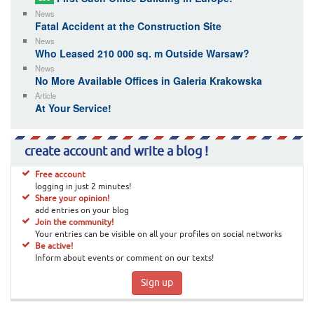
News
Fatal Accident at the Construction Site
News
Who Leased 210 000 sq. m Outside Warsaw?
News
No More Available Offices in Galeria Krakowska
Article
At Your Service!
create account and write a blog !
Free account
logging in just 2 minutes!
Share your opinion!
add entries on your blog
Join the community!
Your entries can be visible on all your profiles on social networks
Be active!
Inform about events or comment on our texts!
Sign up