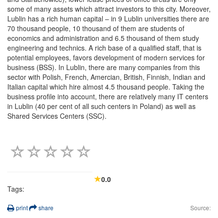
some of many assets which attract investors to this city. Moreover,
Lublin has a rich human capital – in 9 Lublin universities there are
70 thousand people, 10 thousand of them are students of
economics and administration and 6.5 thousand of them study
engineering and technics. A rich base of a qualified staff, that is
potential employees, favors development of modern services for
business (BSS). In Lublin, there are many companies from this
sector with Polish, French, Amercian, British, Finnish, Indian and
Italian capital which hire almost 4.5 thousand people. Taking the
business profile into account, there are relatively many IT centers
in Lublin (40 per cent of all such centers in Poland) as well as
Shared Services Centers (SSC).
0.0
Tags:
print
share
Source: