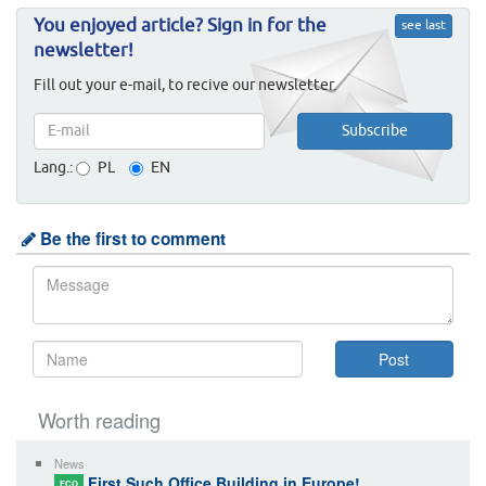
You enjoyed article? Sign in for the
see last
newsletter!
Fill out your e-mail, to recive our newsletter.
Lang.:
PL
EN
Be the first to comment
Worth reading
News
First Such Office Building in Europe!
ECO