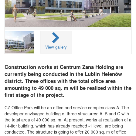
View gallery
Construction works at Centrum Zana Holding are
currently being conducted in the Lublin Helenów
district. Three offices with the total office area
amounting to 49 000 sq. m will be realized within the
first stage of the project.
CZ Office Park will be an office and service complex class A. The
developer envisaged building of three structures: A, B and C with
the total area of 49 000 sq. m. At present, works at realization of a
14-tier building, which has already reached -1 level, are being
conducted. The structure is going to offer 20 000 sq. m of office