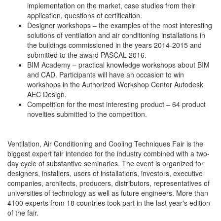
implementation on the market, case studies from their
application, questions of certification.
Designer workshops – the examples of the most interesting
solutions of ventilation and air conditioning installations in
the buildings commissioned in the years 2014-2015 and
submitted to the award PASCAL 2016.
BIM Academy – practical knowledge workshops about BIM
and CAD. Participants will have an occasion to win
workshops in the Authorized Workshop Center Autodesk
AEC Design.
Competition for the most interesting product – 64 product
novelties submitted to the competition.
Ventilation, Air Conditioning and Cooling Techniques Fair is the
biggest expert fair intended for the industry combined with a two-
day cycle of substantive seminaries. The event is organized for
designers, installers, users of installations, investors, executive
companies, architects, producers, distributors, representatives of
universities of technology as well as future engineers. More than
4100 experts from 18 countries took part in the last year's edition
of the fair.