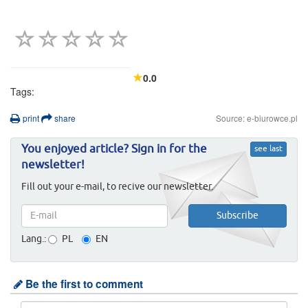
0.0
Tags:
print
share
Source: e-biurowce.pl
You enjoyed article? Sign in for the
see last
newsletter!
Fill out your e-mail, to recive our newsletter.
Lang.:
PL
EN
Be the first to comment