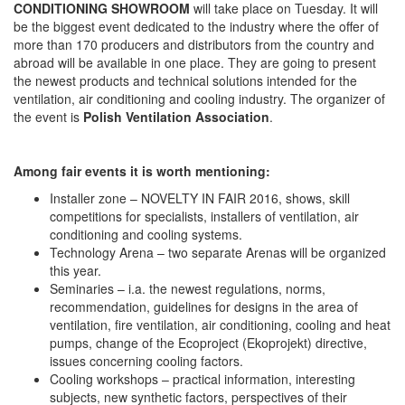
CONDITIONING SHOWROOM
will take place on Tuesday. It will
be the biggest event dedicated to the industry where the offer of
more than 170 producers and distributors from the country and
abroad will be available in one place. They are going to present
the newest products and technical solutions intended for the
ventilation, air conditioning and cooling industry. The organizer of
the event is
Polish Ventilation Association
.
Among fair events it is worth mentioning:
Installer zone – NOVELTY IN FAIR 2016, shows, skill
competitions for specialists, installers of ventilation, air
conditioning and cooling systems.
Technology Arena – two separate Arenas will be organized
this year.
Seminaries – i.a. the newest regulations, norms,
recommendation, guidelines for designs in the area of
ventilation, fire ventilation, air conditioning, cooling and heat
pumps, change of the Ecoproject (Ekoprojekt) directive,
issues concerning cooling factors.
Cooling workshops – practical information, interesting
subjects, new synthetic factors, perspectives of their