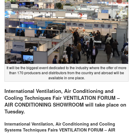
It will be the biggest event dedicated to the industry where the offer of more
than 170 producers and distributors from the country and abroad will be
available in one place.
International Ventilation, Air Conditioning and
Cooling Techniques Fair VENTILATION FORUM –
AIR CONDITIONING SHOWROOM will take place on
Tuesday.
International Ventilation, Air Conditioning and Cooling
Systems Techniques Fairs VENTILATION FORUM – AIR