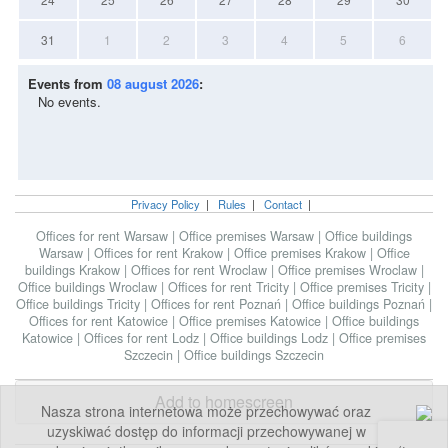
31
1
2
3
4
5
6
Events from
08 august 2026
:
No events.
Privacy Policy
|
Rules
|
Contact
|
Offices for rent Warsaw
|
Office premises Warsaw
|
Office buildings
Warsaw
|
Offices for rent Krakow
|
Office premises Krakow
|
Office
buildings Krakow
|
Offices for rent Wroclaw
|
Office premises Wroclaw
|
Office buildings Wroclaw
|
Offices for rent Tricity
|
Office premises Tricity
|
Office buildings Tricity
|
Offices for rent Poznań
|
Office buildings Poznań
|
Offices for rent Katowice
|
Office premises Katowice
|
Office buildings
Katowice
|
Offices for rent Lodz
|
Office buildings Lodz
|
Office premises
Szczecin
|
Office buildings Szczecin
Add to homescreen
Nasza strona internetowa może przechowywać oraz
uzyskiwać dostęp do informacji przechowywanej w