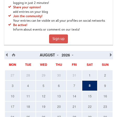
logging in just 2 minutes!
Share your opinion!
add entries on your blog
Join the community!
Your entries can be visible on all your profiles on social networks
Be active!
Inform about events or comment on our texts!
Sign up
AUGUST
2026
MON
TUE
WED
THU
FRI
SAT
SUN
27
28
29
30
31
1
2
8
3
4
5
6
7
9
10
11
12
13
14
15
16
17
18
19
20
21
22
23
24
25
26
27
28
29
30