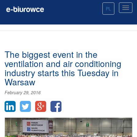
PL
The biggest event in the
ventilation and air conditioning
industry starts this Tuesday in
Warsaw
February 29, 2016