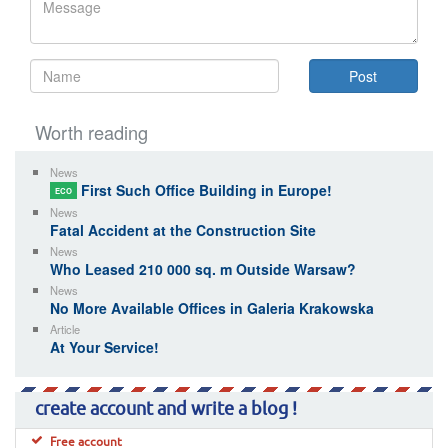
Worth reading
News
First Such Office Building in Europe!
ECO
News
Fatal Accident at the Construction Site
News
Who Leased 210 000 sq. m Outside Warsaw?
News
No More Available Offices in Galeria Krakowska
Article
At Your Service!
create account and write a blog !
Free account