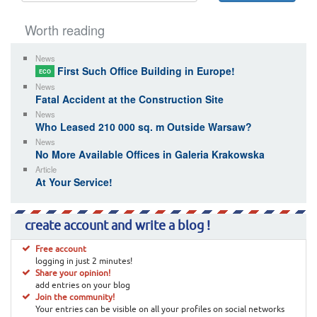
Worth reading
News
First Such Office Building in Europe!
ECO
News
Fatal Accident at the Construction Site
News
Who Leased 210 000 sq. m Outside Warsaw?
News
No More Available Offices in Galeria Krakowska
Article
At Your Service!
create account and write a blog !
Free account
logging in just 2 minutes!
Share your opinion!
add entries on your blog
Join the community!
Your entries can be visible on all your profiles on social networks