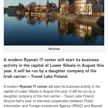
Wroclaw
A modern Ryanair IT center will start its business
activity in the capital of Lower Silesia in August this
year. It will be run by a daughter company of the
Irish carrier – Travel Labs Poland.
A modern
Ryanair
IT center
will start its business activity in the
capital of Lower Silesia in August this year. It will be run by a
daughter company of the Irish carrier – Travel Labs Poland.
Around half a year of intensive cooperation between Polish
Information and Foreign Investment Agency (PAIiIZ) and Ryanair