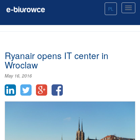
PL
Ryanair opens IT center in
Wroclaw
May 16, 2016