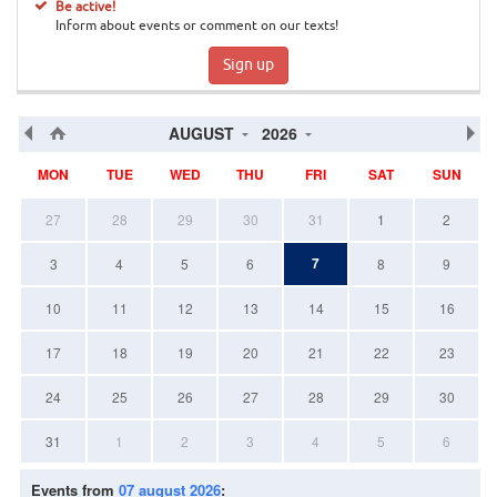
Be active!
Inform about events or comment on our texts!
Sign up
AUGUST
2026
MON
TUE
WED
THU
FRI
SAT
SUN
27
28
29
30
31
1
2
7
3
4
5
6
8
9
10
11
12
13
14
15
16
17
18
19
20
21
22
23
24
25
26
27
28
29
30
31
1
2
3
4
5
6
Events from
07 august 2026
: