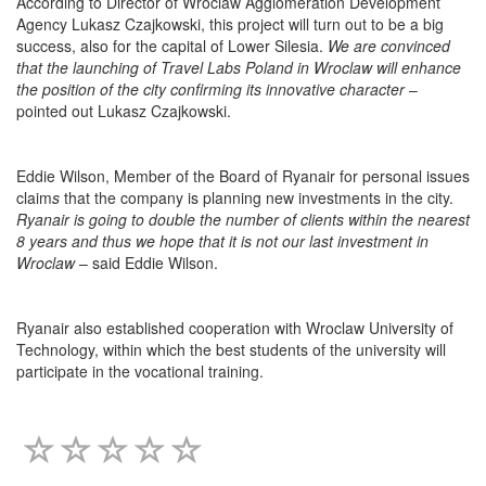
According to Director of Wroclaw Agglomeration Development
Agency Lukasz Czajkowski, this project will turn out to be a big
success, also for the capital of Lower Silesia.
We are convinced
that the launching of Travel Labs Poland in Wroclaw will enhance
the position of the city confirming its innovative character
–
pointed out Lukasz Czajkowski.
Eddie Wilson, Member of the Board of Ryanair for personal issues
claim
s
that the company is planning new investments in the city.
Ryanair
is going to double the number of clients within the nearest
8 years and thus we hope that it is not our last investment in
Wroclaw
– said Eddie Wilson.
Ryanair also established cooperation with Wroclaw University of
Technology, within which the best students of the university will
participate in the vocational training.