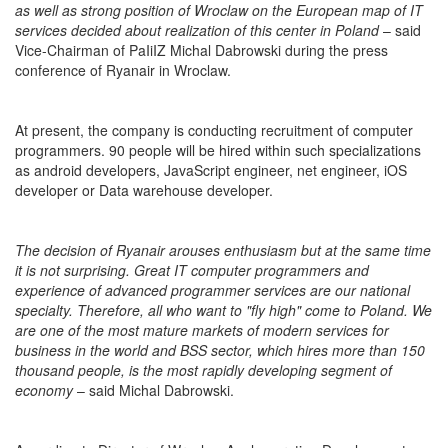
as well as strong position of Wroclaw on the European map of IT
services decided about realization of this center in Poland
– said
Vice-Chairman of PaIiIZ Michal Dabrowski during the press
conference of Ryanair in Wroclaw.
At present, the company is conducting recruitment of computer
programmers. 90 people will be hired within such specializations
as android developers, JavaScript engineer, net engineer, iOS
developer or Data warehouse developer.
The decision of Ryanair arouses enthusiasm but at the same time
it is not surprising. Great IT computer programmers and
experience of advanced programmer services are our national
specialty. Therefore, all who want to "fly high" come to Poland. We
are one of the most mature markets of modern services for
business in the world and BSS sector, which hires more than 150
thousand people, is the most rapidly developing segment of
economy
– said Michal Dabrowski.