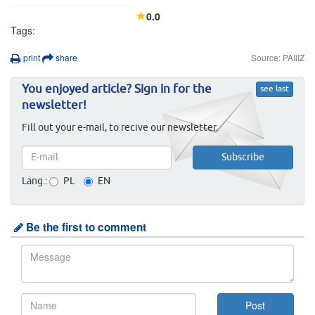
0.0
Tags:
print
share
Source: PAIiIZ
You enjoyed article? Sign in for the
see last
newsletter!
Fill out your e-mail, to recive our newsletter.
Lang.:
PL
EN
Be the first to comment