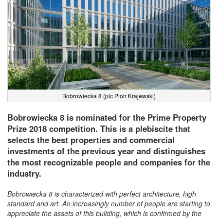
Bobrowiecka 8 (pic Piotr Krajewski)
Bobrowiecka 8 is nominated for the Prime Property
Prize 2018 competition. This is a plebiscite that
selects the best properties and commercial
investments of the previous year and distinguishes
the most recognizable people and companies for the
industry.
Bobrowiecka 8 is characterized with perfect architecture, high
standard and art. An increasingly number of people are starting to
appreciate the assets of this building, which is confirmed by the