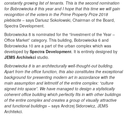
constantly growing list of tenants. This is the second nomination
for Bobrowiecka 8 this year and I hope that this time we will gain
recognition of the voters in the Prime Property Prize 2018
plebiscite
– says Dariusz Sokołowski, Chairman of the Board,
Spectra Development.
Bobrowiecka 8 is nominated for the “Investment of the Year –
Office Market” category. This building, Bobrowiecka 6 and
Bobrowiecka 10 are a part of the urban complex which was
developed by
Spectra Development
. It is entirely designed by
JEMS Architekci
studio.
Bobrowiecka 8 is an architecturally well-thought-out building.
Apart from the office function, this also constitutes the exceptional
background for presenting modern art in accordance with the
main assumption and leitmotif of the entire complex: “culture
signed into space”. We have managed to design a stylistically
coherent office building which perfectly fits in with other buildings
of the entire complex and creates a group of visually attractive
and functional buildings
– says Andrzej Sidorowicz, JEMS
Architekci.