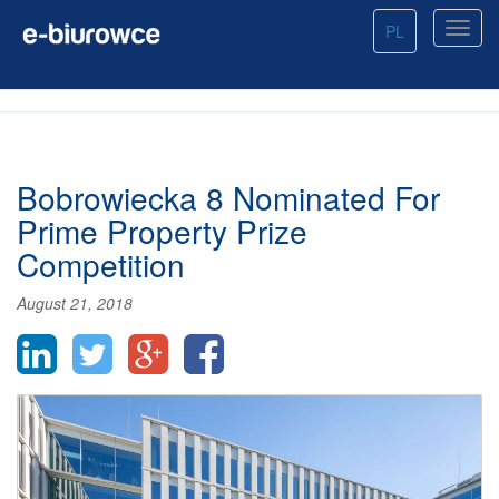
PL
Bobrowiecka 8 Nominated For
Prime Property Prize
Competition
August 21, 2018