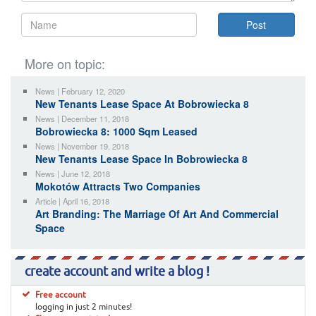
More on topic:
News | February 12, 2020
New Tenants Lease Space At Bobrowiecka 8
News | December 11, 2018
Bobrowiecka 8: 1000 Sqm Leased
News | November 19, 2018
New Tenants Lease Space In Bobrowiecka 8
News | June 12, 2018
Mokotów Attracts Two Companies
Article | April 16, 2018
Art Branding: The Marriage Of Art And Commercial
Space
create account and write a blog !
Free account
logging in just 2 minutes!