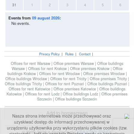
31
1
2
3
4
5
6
Events from
09 august 2026
:
No events.
Privacy Policy
|
Rules
|
Contact
|
Offices for rent Warsaw
|
Office premises Warsaw
|
Office buildings
Warsaw
|
Offices for rent Krakow
|
Office premises Krakow
|
Office
buildings Krakow
|
Offices for rent Wroclaw
|
Office premises Wroclaw
|
Office buildings Wroclaw
|
Offices for rent Tricity
|
Office premises Tricity
|
Office buildings Tricity
|
Offices for rent Poznań
|
Office buildings Poznań
|
Offices for rent Katowice
|
Office premises Katowice
|
Office buildings
Katowice
|
Offices for rent Lodz
|
Office buildings Lodz
|
Office premises
Szczecin
|
Office buildings Szczecin
Add to homescreen
Nasza strona internetowa może przechowywać oraz
uzyskiwać dostęp do informacji przechowywanej w
urządzeniu użytkownika przy wykorzystaniu plików cookies (tzw.
© 2009-2026 e-biurowce.pl |
KRAJOWY RYNEK
ciasteczek). Jeśli nie wyrażają Państwo zgody na korzystanie