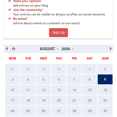
Share your opinion!
add entries on your blog
Join the community!
Your entries can be visible on all your profiles on social networks
Be active!
Inform about events or comment on our texts!
Sign up
AUGUST
2026
MON
TUE
WED
THU
FRI
SAT
SUN
27
28
29
30
31
1
2
9
3
4
5
6
7
8
10
11
12
13
14
15
16
17
18
19
20
21
22
23
24
25
26
27
28
29
30