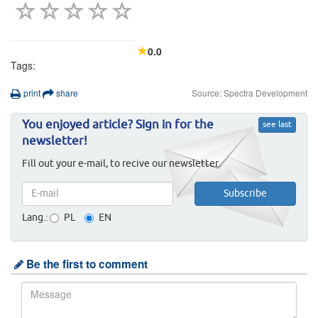
0.0
Tags:
print
share
Source: Spectra Development
You enjoyed article? Sign in for the
see last
newsletter!
Fill out your e-mail, to recive our newsletter.
Lang.:
PL
EN
Be the first to comment