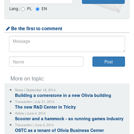
Lang.:
PL
EN
Be the first to comment
More on topic:
News | September 18, 2014
Building a cornerstone in a new Olivia building
Transaction | July 21, 2014
The new R&D Center in Tricity
Article | June 4, 2014
Scooter and a hammock - so running games industry
Transaction | June 3, 2014
OSTC as a tenant of Olivia Business Center