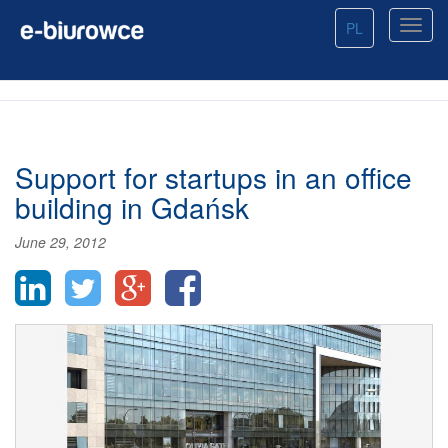
PL
Support for startups in an office
building in Gdańsk
June 29, 2012