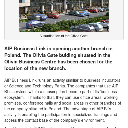
Visualisation of the Olivia Gate
AIP Business Link is opening another branch in
Poland. The Olivia Gate buiding situated in the
Olivia Business Centre has been chosen for the
location of the new branch.
AIP Business Link runs an activity similiar to business incubators
or Science and Technology Parks. The companies that use AIP
BL’s services within a subscription become part of its ‘business
ecosystem’. Thanks to that, they can use office areas, working
premises, conference halls and social areas in other branches of
the company situated in Poland. The advantage of AIP BL’s
activity is enabling the participation in specialized trainings and
access the contact base of the company’s environment.