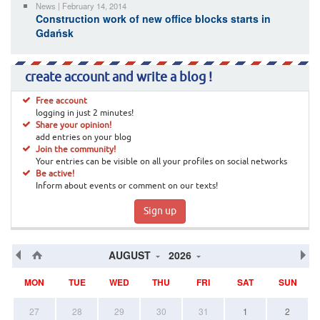
News | February 14, 2014
Construction work of new office blocks starts in
Gdańsk
create account and write a blog !
Free account
logging in just 2 minutes!
Share your opinion!
add entries on your blog
Join the community!
Your entries can be visible on all your profiles on social networks
Be active!
Inform about events or comment on our texts!
Sign up
AUGUST
2026
MON
TUE
WED
THU
FRI
SAT
SUN
27
28
29
30
31
1
2