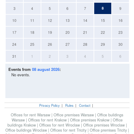
8
3
4
5
6
7
9
10
11
12
13
14
15
16
17
18
19
20
21
22
23
24
25
26
27
28
29
30
31
1
2
3
4
5
6
Events from
08 august 2026
:
No events.
Privacy Policy
|
Rules
|
Contact
|
Offices for rent Warsaw
|
Office premises Warsaw
|
Office buildings
Warsaw
|
Offices for rent Krakow
|
Office premises Krakow
|
Office
buildings Krakow
|
Offices for rent Wroclaw
|
Office premises Wroclaw
|
Office buildings Wroclaw
|
Offices for rent Tricity
|
Office premises Tricity
|