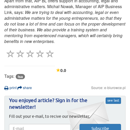
Apart from that, AIP BL offers support in accounting, legal and
administrative matters. Michał Nowak, Manager of AIP Business
Link, says:
We are trying to deal with accounting, legal or even
administrative matters for the young entrepreneurs, so that they
do not lose a lot of time and can focus on the proper development
of their business. We also provide a training system and
mentoring from experienced managers, which will certainly bring
benefits in new enterprises.
0.0
Tags:
fsa
print
share
Source: e-biurowce.pl
You enjoyed article? Sign in for the
see last
newsletter!
Fill out your e-mail, to recive our newsletter.