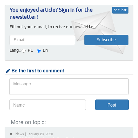
You enjoyed article? Sign in for the
see last
newsletter!
Fill out your e-mail, to recive our newsletter.
Lang.:
PL
EN
Be the first to comment
More on topic:
News | January 23, 2020