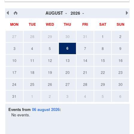
AUGUST
2026
MON
TUE
WED
THU
FRI
SAT
SUN
27
28
29
30
31
1
2
6
3
4
5
7
8
9
10
11
12
13
14
15
16
17
18
19
20
21
22
23
24
25
26
27
28
29
30
31
1
2
3
4
5
6
Events from
06 august 2026
:
No events.