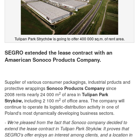
Tulipan Park Strychów is going to offer 400 000 sq.m. of rent area.
SEGRO extended the lease contract with an
Amaerican Sonoco Products Company.
Supplier of various consumer packagings, industrial prducts and
protective wrappings
Sonoco
Products Company
since
2
2008 rents nearly 24 000 m
of area in
Tulipan Park
2
Stryków,
including 2 100 m
of office area. The company will
continue to operate its logistic-distribution activity in one of
Poland's most dynamically developing business sectors.
- We're pleased from the fact that Sonoco company decided to
extend the lease contract in Tulipan Park Stryków. It proves that
SEGRO's offer enjoys an interest among clients, and a location in