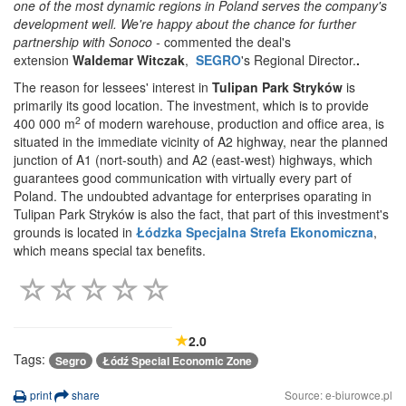
one of the most dynamic regions in Poland serves the company's
development well. We're happy about the chance for further
partnership with Sonoco -
commented the deal's
extension
Waldemar Witczak
,
SEGRO
's Regional Director.
.
The reason for lessees' interest in
Tulipan Park Stryków
is
primarily its good location. The investment, which is to provide
2
400 000 m
of modern warehouse, production and office area, is
situated in the immediate vicinity of A2 highway, near the planned
junction of A1 (nort-south) and A2 (east-west) highways, which
guarantees good communication with virtually every part of
Poland. The undoubted advantage for enterprises oparating in
Tulipan Park Stryków is also the fact, that part of this investment's
grounds is located in
Łódzka Specjalna Strefa Ekonomiczna
,
which means special tax benefits.
2.0
Tags:
Segro
Łódź Special Economic Zone
print
share
Source: e-biurowce.pl