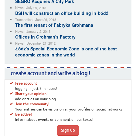
SEGRO Acquires A City Park
News | July 29, 2013
BSH will construct an office building in Łódź
Transaction | June 26, 2013
The first tenant of Fabryka Grohmana
News | January 2, 2013
Offices in Grohman's Factory
News | December 21, 2012
Łódz's Special Economic Zone is one of the best
economic zones in the world
create account and write a blog !
Free account
logging in just 2 minutes!
Share your opinion!
add entries on your blog
Join the community!
Your entries can be visible on all your profiles on social networks
Be active!
Inform about events or comment on our texts!
Sign up