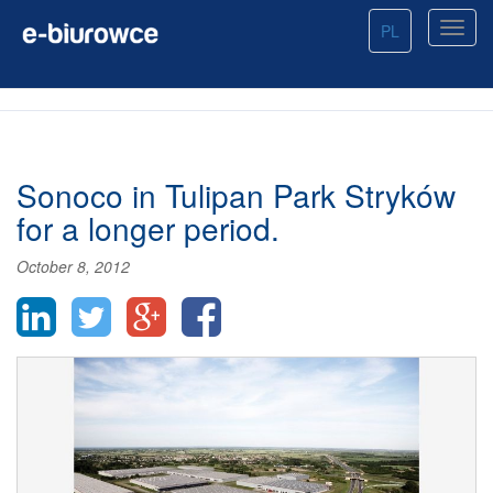
PL
Sonoco in Tulipan Park Stryków
for a longer period.
October 8, 2012