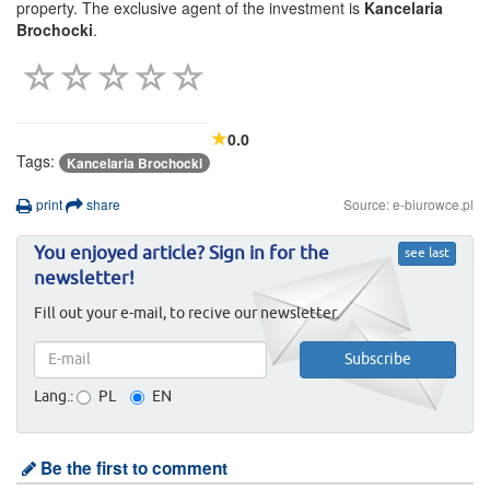
property. The exclusive agent of the investment is
Kancelaria
Brochocki
.
0.0
Tags:
Kancelaria Brochocki
print
share
Source: e-biurowce.pl
You enjoyed article? Sign in for the
see last
newsletter!
Fill out your e-mail, to recive our newsletter.
Lang.:
PL
EN
Be the first to comment