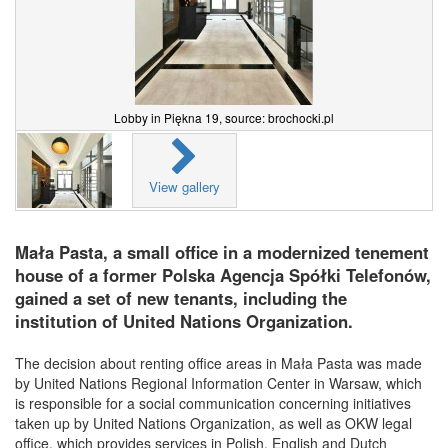
Lobby in Piękna 19, source: brochocki.pl
View gallery
Mała Pasta, a small office in a modernized tenement
house of a former Polska Agencja Spółki Telefonów,
gained a set of new tenants, including the
institution of United Nations Organization.
The decision about renting office areas in Mała Pasta was made
by United Nations Regional Information Center in Warsaw, which
is responsible for a social communication concerning initiatives
taken up by United Nations Organization, as well as OKW legal
office, which provides services in Polish, English and Dutch