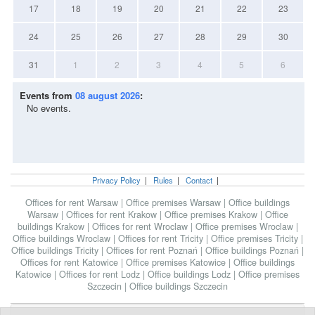
17
18
19
20
21
22
23
24
25
26
27
28
29
30
31
1
2
3
4
5
6
Events from
08 august 2026
:
No events.
Privacy Policy
|
Rules
|
Contact
|
Offices for rent Warsaw
|
Office premises Warsaw
|
Office buildings
Warsaw
|
Offices for rent Krakow
|
Office premises Krakow
|
Office
buildings Krakow
|
Offices for rent Wroclaw
|
Office premises Wroclaw
|
Office buildings Wroclaw
|
Offices for rent Tricity
|
Office premises Tricity
|
Office buildings Tricity
|
Offices for rent Poznań
|
Office buildings Poznań
|
Offices for rent Katowice
|
Office premises Katowice
|
Office buildings
Katowice
|
Offices for rent Lodz
|
Office buildings Lodz
|
Office premises
Szczecin
|
Office buildings Szczecin