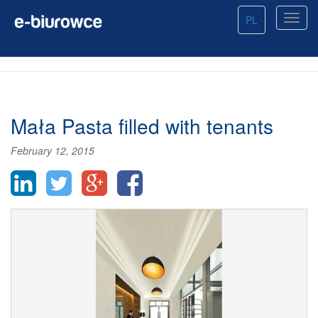
PL
Mała Pasta filled with tenants
February 12, 2015