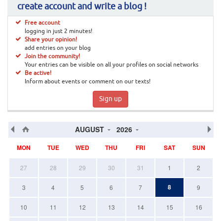
create account and write a blog !
Free account
logging in just 2 minutes!
Share your opinion!
add entries on your blog
Join the community!
Your entries can be visible on all your profiles on social networks
Be active!
Inform about events or comment on our texts!
Sign up
AUGUST
2026
MON
TUE
WED
THU
FRI
SAT
SUN
27
28
29
30
31
1
2
8
3
4
5
6
7
9
10
11
12
13
14
15
16