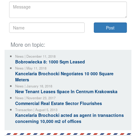
More on topic:
News | December 11, 2018
Bobrowiecka 8: 1000 Sqm Leased
News | May 11, 2018
Kancelaria Brochocki Negotiates 10 000 Square
Meters
News | January 18, 2018
New Tenant Leases Space In Centrum Krakowska
News | November 23, 2017
Commercial Real Estate Sector Flourishes
Transaction | August 5, 2013
Kancelaria Brochocki acted as agent in transactions
concerning 10,000 m2 of offices