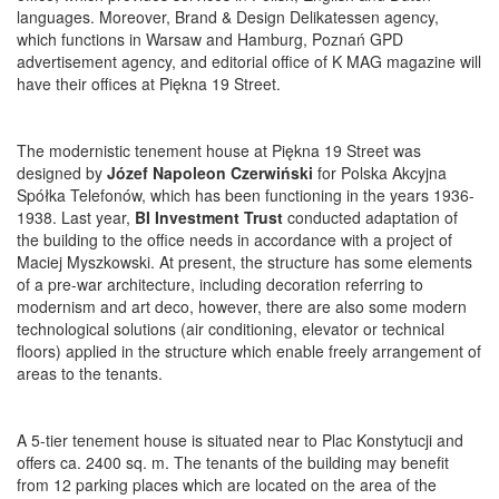
languages. Moreover, Brand & Design Delikatessen agency,
which functions in Warsaw and Hamburg, Poznań GPD
advertisement agency, and editorial office of K MAG magazine will
have their offices at Piękna 19 Street.
The modernistic tenement house at Piękna 19 Street was
designed by
Józef Napoleon Czerwiński
for Polska Akcyjna
Spółka Telefonów, which has been functioning in the years 1936-
1938. Last year,
BI Investment Trust
conducted adaptation of
the building to the office needs in accordance with a project of
Maciej Myszkowski. At present, the structure has some elements
of a pre-war architecture, including decoration referring to
modernism and art deco, however, there are also some modern
technological solutions (air conditioning, elevator or technical
floors) applied in the structure which enable freely arrangement of
areas to the tenants.
A 5-tier tenement house is situated near to Plac Konstytucji and
offers ca. 2400 sq. m. The tenants of the building may benefit
from 12 parking places which are located on the area of the