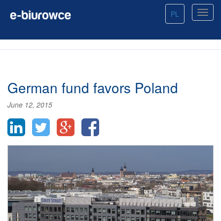
PL
German fund favors Poland
June 12, 2015