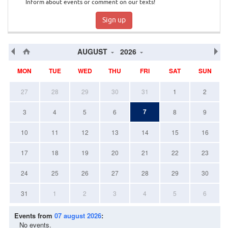
Inform about events or comment on our texts!
Sign up
AUGUST
2026
MON
TUE
WED
THU
FRI
SAT
SUN
27
28
29
30
31
1
2
7
3
4
5
6
8
9
10
11
12
13
14
15
16
17
18
19
20
21
22
23
24
25
26
27
28
29
30
31
1
2
3
4
5
6
Events from
07 august 2026
:
No events.