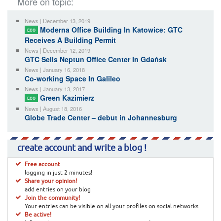
More on topic:
News | December 13, 2019
Moderna Office Building In Katowice: GTC
ECO
Receives A Building Permit
News | December 12, 2019
GTC Sells Neptun Office Center In Gdańsk
News | January 16, 2018
Co-working Space In Galileo
News | January 13, 2017
Green Kazimierz
ECO
News | August 18, 2016
Globe Trade Center – debut in Johannesburg
create account and write a blog !
Free account
logging in just 2 minutes!
Share your opinion!
add entries on your blog
Join the community!
Your entries can be visible on all your profiles on social networks
Be active!