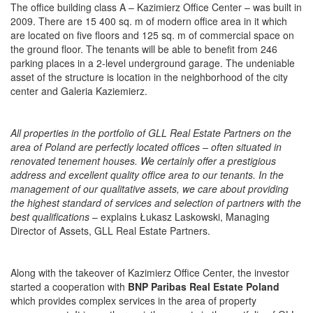
The office building class A – Kazimierz Office Center – was built in
2009. There are 15 400 sq. m of modern office area in it which
are located on five floors and 125 sq. m of commercial space on
the ground floor. The tenants will be able to benefit from 246
parking places in a 2-level underground garage. The undeniable
asset of the structure is location in the neighborhood of the city
center and Galeria Kaziemierz.
All properties in the portfolio of GLL Real Estate Partners on the
area of Poland are perfectly located offices – often situated in
renovated tenement houses. We certainly offer a prestigious
address and excellent quality office area to our tenants. In the
management of our qualitative assets, we care about providing
the highest standard of services and selection of partners with the
best qualifications
– explains Łukasz Laskowski, Managing
Director of Assets, GLL Real Estate Partners.
Along with the takeover of Kazimierz Office Center, the investor
started a cooperation with
BNP Paribas Real Estate Poland
which provides complex services in the area of property