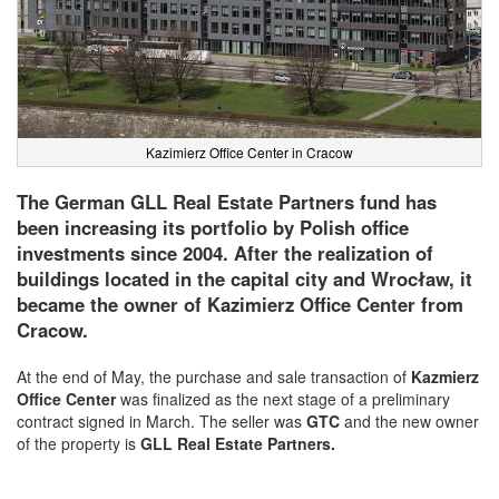
Kazimierz Office Center in Cracow
The German GLL Real Estate Partners fund has
been increasing its portfolio by Polish office
investments since 2004. After the realization of
buildings located in the capital city and Wrocław, it
became the owner of Kazimierz Office Center from
Cracow.
At the end of May, the purchase and sale transaction of
Kazmierz
Office Center
was finalized as the next stage of a preliminary
contract signed in March. The seller was
GTC
and the new owner
of the property is
GLL Real Estate Partners.