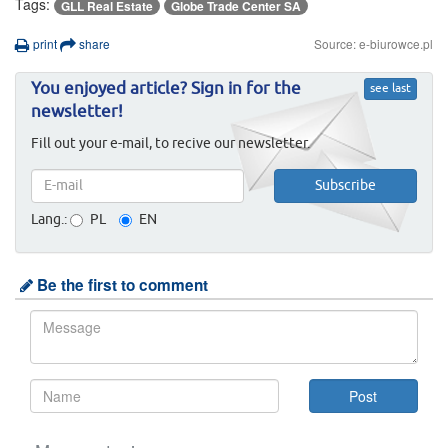
Tags:
GLL Real Estate
Globe Trade Center SA
print
share
Source: e-biurowce.pl
You enjoyed article? Sign in for the
see last
newsletter!
Fill out your e-mail, to recive our newsletter.
Lang.:
PL
EN
Be the first to comment