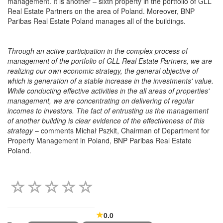
management. It is another – sixth property in the portfolio of GLL
Real Estate Partners on the area of Poland. Moreover, BNP
Paribas Real Estate Poland manages all of the buildings.
Through an active participation in the complex process of
management of the portfolio of GLL Real Estate Partners, we are
realizing our own economic strategy, the general objective of
which is generation of a stable increase in the investments' value.
While conducting effective activities in the all areas of properties'
management, we are concentrating on delivering of regular
incomes to investors. The fact of entrusting us the management
of another building is clear evidence of the effectiveness of this
strategy
– comments Michał Pszkit, Chairman of Department for
Property Management in Poland, BNP Paribas Real Estate
Poland.
0.0