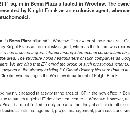
2111 sq. m in Bema Plaza situated in Wrocław. The owne
resented by Knight Frank as an exclusive agent, whereas
eruchomości.
 m in
Bema Plaza
situated in Wrocław. The owner of the structure – G
by Knight Frank as an exclusive agent, whereas the tenant was repre
aza has aroused a great interest among international corporations for
ng the area. The structure holds headquarters of such companies as Goo
nts. We are glad that EY joined the group of such prestigious tenants,
 employees of the already existing EY Global Delivery Network Poland i
 Director who manages the Wrocław department of Knight Frank.
be mainly engaged in activity in the area of ICT in the new office in Be
pany to launch a global IT development center in Wrocław. However, all
oland are not limited to only one area, but they also include other se
 for business, risk management, project management, purchases and k