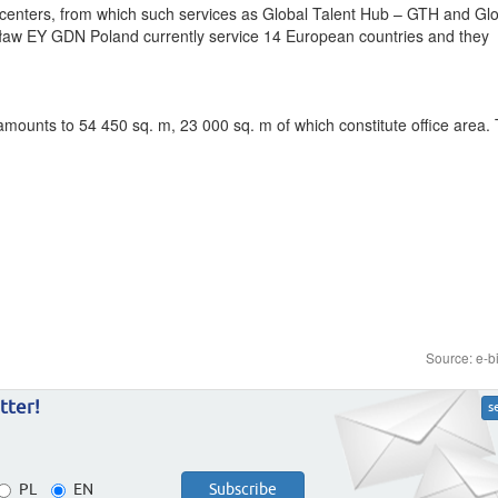
 centers, from which such services as Global Talent Hub – GTH and Gl
cław EY GDN Poland currently service 14 European countries and they
mounts to 54 450 sq. m, 23 000 sq. m of which constitute office area.
Source: e-b
tter!
s
PL
EN