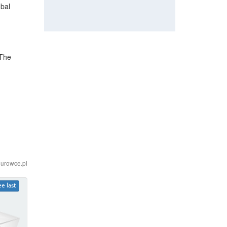
obal
 The
iurowce.pl
ee last