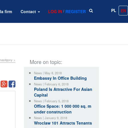
PL
EN
/
la firm
Contact
LOG IN
REGISTER
następny >
More on topic:
News | May 8, 2018
Embassy In Office Building
News | February 6, 2018
Poland Is Attractive For Asian
Capital
News | February 5, 2018
Office Space: 1 000 000 sq. m
under construction
News | January 9, 2018
Wroclaw 101 Attracts Tenants