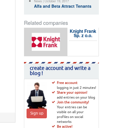
News | October 19, 2017
Alfa and Beta Attract Tenants
Related companies
Knight Frank
Sp. z o.o.
create account and write a
blog !
Free account
logging in just 2 minutes!
Share your opinion!
add entries on your blog
Join the community!
Your entries can be
visible on all your
Sign up
profiles on social
networks
Be active!