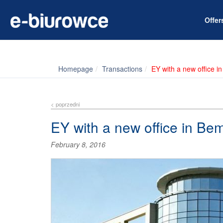
Offe
Homepage
Transactions
EY with a new office 
< poprzedni
EY with a new office in Be
February 8, 2016