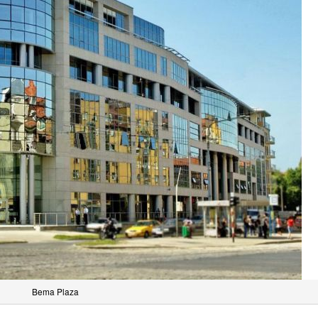
Bema Plaza