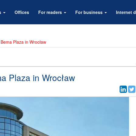
rs
Offices
For readers
For business
Internet d
in Bema Plaza in Wrocław
ma Plaza in Wrocław