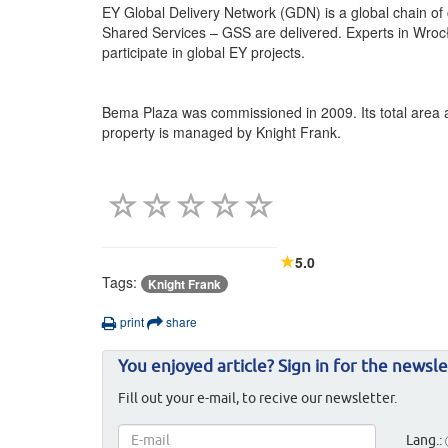
EY Global Delivery Network (GDN) is a global chain of
Shared Services – GSS are delivered. Experts in Wro
participate in global EY projects.
Bema Plaza was commissioned in 2009. Its total area a
property is managed by Knight Frank.
5.0
Tags:
Knight Frank
print
share
You enjoyed article? Sign in for the newsle
Fill out your e-mail, to recive our newsletter.
Lang.: