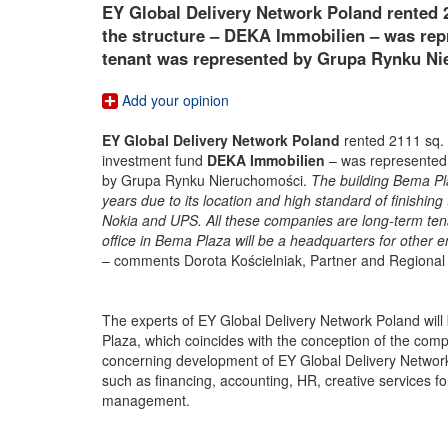
EY Global Delivery Network Poland rented 
the structure – DEKA Immobilien – was rep
tenant was represented by Grupa Rynku Ni
Add your opinion
EY Global Delivery Network Poland
rented 2111 sq.
investment fund
DEKA Immobilien
– was represented 
by Grupa Rynku Nieruchomości.
The building Bema Pl
years due to its location and high standard of finishi
Nokia and UPS. All these companies are long-term tena
office in Bema Plaza will be a headquarters for other
– comments Dorota Kościelniak, Partner and Regional
The experts of EY Global Delivery Network Poland will 
Plaza, which coincides with the conception of the com
concerning development of EY Global Delivery Network P
such as financing, accounting, HR, creative services
management.