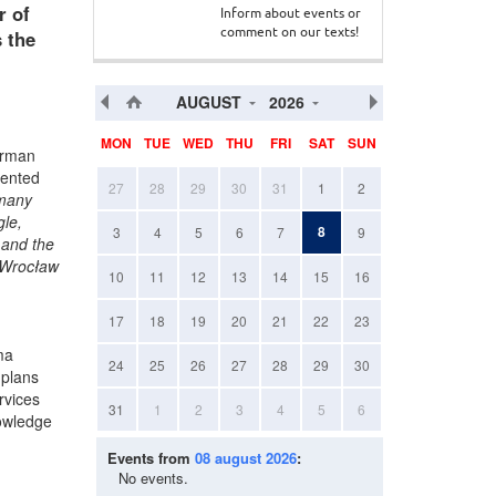
r of
Inform about events or
 the
comment on our texts!
AUGUST
2026
MON
TUE
WED
THU
FRI
SAT
SUN
erman
sented
27
28
29
30
31
1
2
 many
gle,
8
3
4
5
6
7
9
 and the
n Wrocław
10
11
12
13
14
15
16
17
18
19
20
21
22
23
ma
24
25
26
27
28
29
30
 plans
rvices
31
1
2
3
4
5
6
nowledge
Events from
08 august 2026
:
No events.