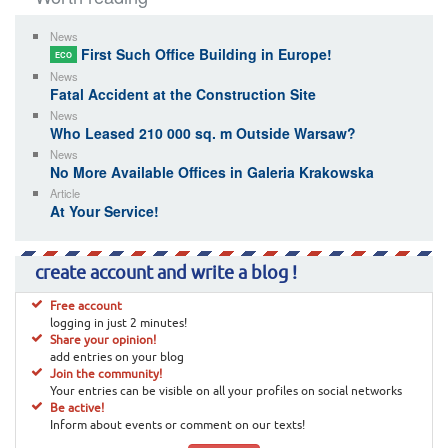
News
First Such Office Building in Europe!
ECO
News
Fatal Accident at the Construction Site
News
Who Leased 210 000 sq. m Outside Warsaw?
News
No More Available Offices in Galeria Krakowska
Article
At Your Service!
create account and write a blog !
Free account
logging in just 2 minutes!
Share your opinion!
add entries on your blog
Join the community!
Your entries can be visible on all your profiles on social networks
Be active!
Inform about events or comment on our texts!