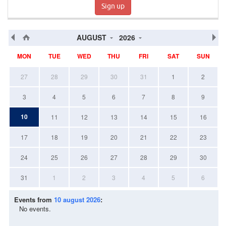
Sign up
AUGUST
2026
MON
TUE
WED
THU
FRI
SAT
SUN
27
28
29
30
31
1
2
3
4
5
6
7
8
9
10
11
12
13
14
15
16
17
18
19
20
21
22
23
24
25
26
27
28
29
30
31
1
2
3
4
5
6
Events from
10 august 2026
:
No events.