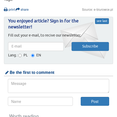
print
share
Source: e-biurowce.pl
You enjoyed article? Sign in for the
see last
newsletter!
Fill out your e-mail, to recive our newsletter.
Lang.:
PL
EN
Be the first to comment
Worth reading