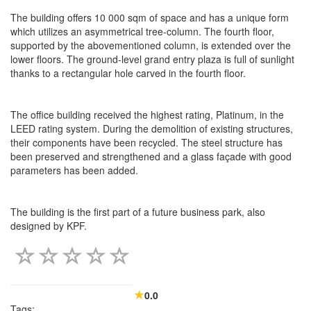
The building offers 10 000 sqm of space and has a unique form
which utilizes an asymmetrical tree-column. The fourth floor,
supported by the abovementioned column, is extended over the
lower floors. The ground-level grand entry plaza is full of sunlight
thanks to a rectangular hole carved in the fourth floor.
The office building received the highest rating, Platinum, in the
LEED rating system. During the demolition of existing structures,
their components have been recycled. The steel structure has
been preserved and strengthened and a glass façade with good
parameters has been added.
The building is the first part of a future business park, also
designed by KPF.
0.0
Tags: