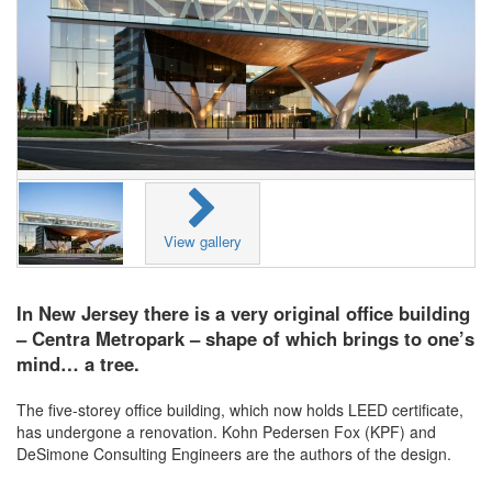
View gallery
In New Jersey there is a very original office building
– Centra Metropark – shape of which brings to one’s
mind… a tree.
The five-storey office building, which now holds LEED certificate,
has undergone a renovation. Kohn Pedersen Fox (KPF) and
DeSimone Consulting Engineers are the authors of the design.