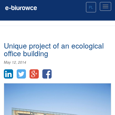
PL
Unique project of an ecological
office building
May 12, 2014